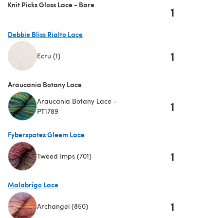
Knit Picks Gloss Lace - Bare
1
Debbie Bliss Rialto Lace
1
Ecru (1)
(opens in a new tab)
Araucania Botany Lace
Araucania Botany Lace -
1
PT1789
Fyberspates Gleem Lace
1
Tweed Imps (701)
(opens in a new tab)
Malabrigo Lace
1
Archangel (850)