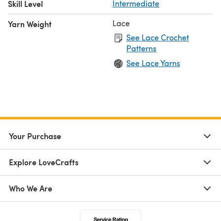
Skill Level
Intermediate
Lace
Yarn Weight
See Lace Crochet
Patterns
See Lace Yarns
Your Purchase
Explore LoveCrafts
Who We Are