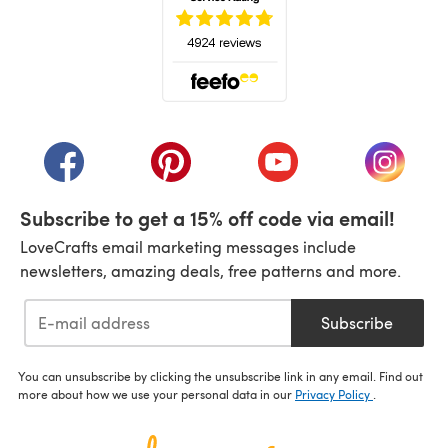
(opens in a new tab)
(opens in a new tab)
(opens in a new tab)
(opens in a new tab)
(opens i
Subscribe to get a 15% off code via email!
LoveCrafts email marketing messages include
newsletters, amazing deals, free patterns and more.
Subscribe
You can unsubscribe by clicking the unsubscribe link in any email. Find out
more about how we use your personal data in our
Privacy Policy
.