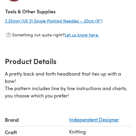
(opens in a new tab)
Tools & Other Supplies
3.25mm (US 3) Single Pointed Needles – 20cm (8")
(opens in a new 
Something not quite right?
Let us know here.
Product Details
A pretty back and forth headband that ties up with a
bow!
The pattern includes line by line instructions and charts,
you choose which you prefer!
Brand
Independent Designer
Knitting
Craft