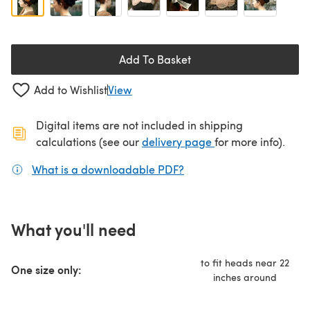
Add To Basket
Add to Wishlist
View
Digital items are not included in shipping
(opens in a new ta
calculations (see our
delivery page
for more info).
What is a downloadable PDF?
(opens in a new tab)
What you'll need
to fit heads near 22
One size only:
inches around