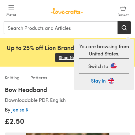
Skip to main content
Menu
Basket
You are browsing from
Up to 25% off Lion Brand, Sirdar and Rowan!
United States.
Shop Now
(opens in a new tab)
Switch to
Knitting
Patterns
Stay in
Bow Headband
Downloadable PDF, English
By
Jenise R
£2.50