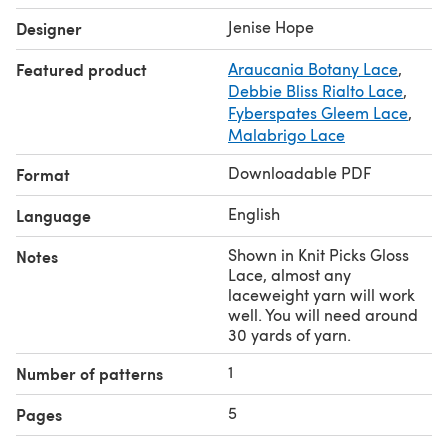
Jenise Hope
Designer
Featured product
Araucania Botany Lace
,
Debbie Bliss Rialto Lace
,
Fyberspates Gleem Lace
,
Malabrigo Lace
Downloadable PDF
Format
English
Language
Shown in Knit Picks Gloss
Notes
Lace, almost any
laceweight yarn will work
well. You will need around
30 yards of yarn.
1
Number of patterns
5
Pages