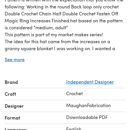
following: Working in the round Back loop only crochet
Double Crochet Chain Half Double Crochet Fasten Off
Magic Ring Increases Finished hat based on the pattern
is considered "medium, adult"
This pattern is part of my market makes series!
The idea for this hat came from the increases on a
granny square blanket I was working on. I wanted a
bucket hat that looked like the granny square, but I
See more
wound up making a ruffle hat instead!
This is a pattern for a standard size bucket hat.
Instructions are not specific to sizing, and sizing can be
Brand
Independent Designer
increased or decreased based on the crown size.
Guidance is given during increases and creation of the
Crochet
Craft
cap portion to maintain stitch count, but the ruffle portion
may be applied to any size hat!
MaughanFabrication
Designer
This pattern would be wonderful for markets that are
Downloadable PDF
Format
gift-centric or interactive.
English
Language