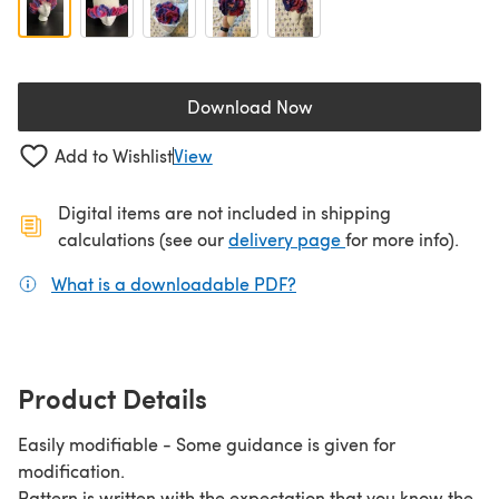
Download Now
(opens in a new tab)
Add to Wishlist
View
Digital items are not included in shipping
(opens in a new ta
calculations (see our
delivery page
for more info).
What is a downloadable PDF?
(opens in a new tab)
Product Details
Easily modifiable - Some guidance is given for
modification.
Pattern is written with the expectation that you know the