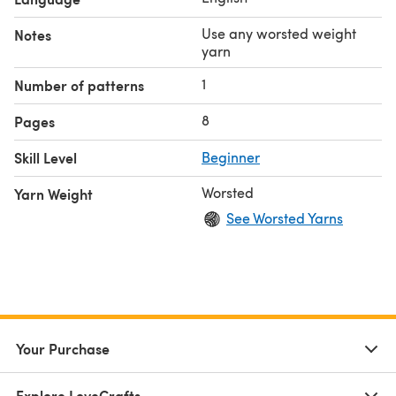
Use any worsted weight
Notes
yarn
1
Number of patterns
8
Pages
Skill Level
Beginner
Worsted
Yarn Weight
See Worsted Yarns
Your Purchase
Explore LoveCrafts