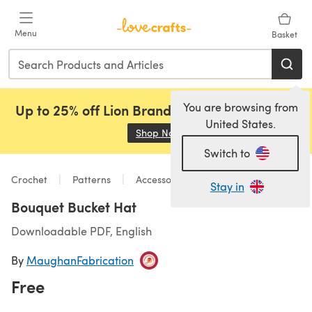
Skip to main content
Menu
Basket
You are browsing from
Up to 25% off Lion Brand, Sirdar and Rowan!
United States.
Shop Now
(opens in a new tab)
Switch to
Crochet
Patterns
Accessories
Stay in
Bouquet Bucket Hat
Downloadable PDF, English
By
MaughanFabrication
Free