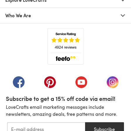
Who We Are
(opens in a new tab)
(opens in a new tab)
(opens in a new tab)
(opens in a new tab)
(opens i
Subscribe to get a 15% off code via email!
LoveCrafts email marketing messages include
newsletters, amazing deals, free patterns and more.
Subscribe