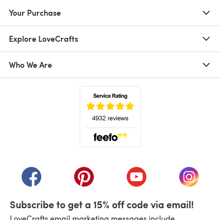
Your Purchase
Explore LoveCrafts
Who We Are
(opens in a new tab)
(opens in a new tab)
(opens in a new tab)
(opens in a new tab)
(opens i
Subscribe to get a 15% off code via email!
LoveCrafts email marketing messages include