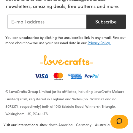
newsletters, amazing deals, free patterns and more.
Subscribe
You can unsubscribe by clicking the unsubscribe link in any email. Find out
more about how we use your personal data in our
Privacy Policy
.
© LoveCrafts Group Limited (or its affiliates, including LoveCrafts Makers
Limited) 2026, registered in England and Wales (no. 07193527 and no.
8072374, respectively) both at 1010 Eskdale Road, Winnersh Triangle,
Wokingham, UK, RG41 5TS.
Visit our international sites:
North America
Germany
Australia
France