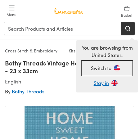
Skip to main content
Menu
Basket
You are browsing from
Cross Stitch & Embroidery
Kits
United States.
Bothy Threads Vintage Home Cross Stitch Kit
Switch to
- 23 x 33cm
English
Stay in
By
Bothy Threads