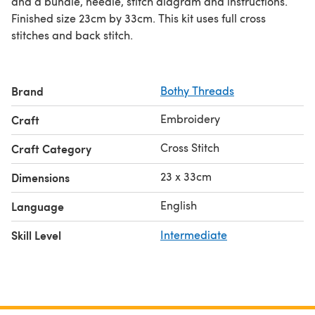
and a bundle, needle, stitch diagram and instructions.
Finished size 23cm by 33cm. This kit uses full cross
stitches and back stitch.
Brand
Bothy Threads
Embroidery
Craft
Cross Stitch
Craft Category
23 x 33cm
Dimensions
English
Language
Skill Level
Intermediate