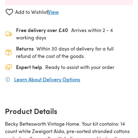
Add to Wishlist
View
Free delivery over £40
Arrives within
2 - 4
working days
Returns
Within 30 days of delivery for a full
refund of the cost of the goods.
Expert help
Ready to assist with your order
Learn About Delivery Options
(opens in a new tab)
Product Details
Becky Bettesworth Vintage Home. Your kit contains: 14
count white Zweigart Aida, pre-sorted stranded cottons