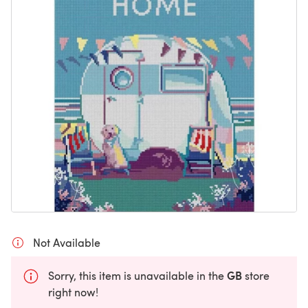
Not Available
GB
Sorry, this item is unavailable in the
store
right now!