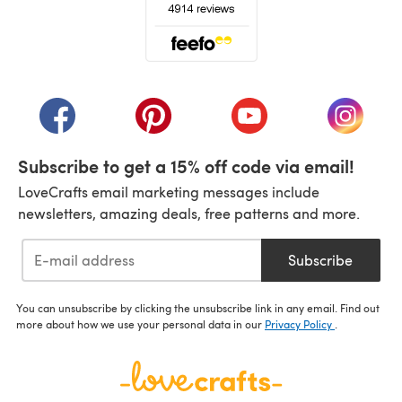
(opens in a new tab)
(opens in a new tab)
(opens in a new tab)
(opens in a new tab)
(opens i
Subscribe to get a 15% off code via email!
LoveCrafts email marketing messages include
newsletters, amazing deals, free patterns and more.
Subscribe
You can unsubscribe by clicking the unsubscribe link in any email. Find out
more about how we use your personal data in our
Privacy Policy
.