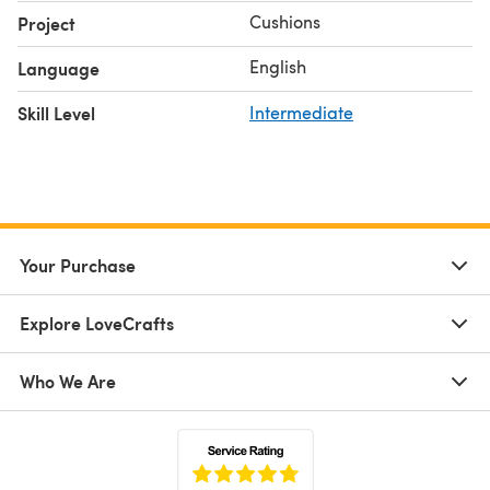
Cushions
Project
English
Language
Skill Level
Intermediate
Your Purchase
Explore LoveCrafts
Who We Are