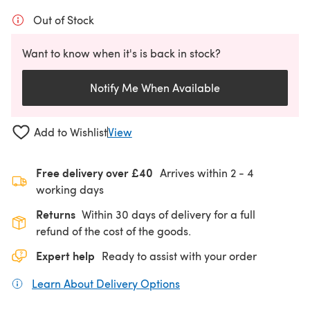
Out of Stock
Want to know when it's is back in stock?
Notify Me When Available
Add to Wishlist
View
Free delivery over £40
Arrives within
2 - 4
working days
Returns
Within 30 days of delivery for a full
refund of the cost of the goods.
Expert help
Ready to assist with your order
Learn About Delivery Options
(opens in a new tab)