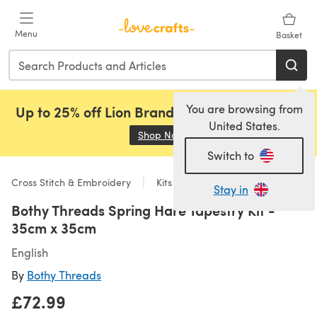
Skip to main content
Menu
Basket
You are browsing from
Up to 25% off Lion Brand, Sirdar and Rowan!
United States.
Shop Now
(opens in a new tab)
Switch to
Cross Stitch & Embroidery
Kits
Stay in
Bothy Threads Spring Hare Tapestry Kit -
35cm x 35cm
English
By
Bothy Threads
£72.99