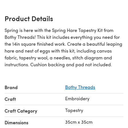
Product Details
Spring is here with the Spring Hare Tapestry Kit from
Bothy Threads! This kit includes everything you need for
the 14in square finished work. Create a beautiful leaping
hare and nest of eggs with this kit, including canvas
fabric, tapestry wool, a needles, stitch diagram and
instructions. Cushion backing and pad not included.
Brand
Bothy Threads
Embroidery
Craft
Tapestry
Craft Category
35cm x 35cm
Dimensions