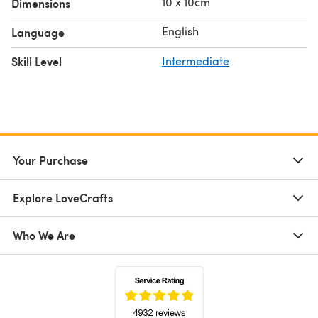
10 x 10cm
Dimensions
English
Language
Skill Level
Intermediate
Your Purchase
Explore LoveCrafts
Who We Are