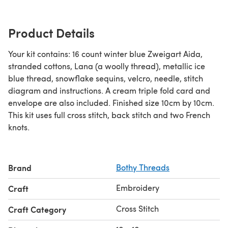
Product Details
Your kit contains: 16 count winter blue Zweigart Aida,
stranded cottons, Lana (a woolly thread), metallic ice
blue thread, snowflake sequins, velcro, needle, stitch
diagram and instructions. A cream triple fold card and
envelope are also included. Finished size 10cm by 10cm.
This kit uses full cross stitch, back stitch and two French
knots.
Brand
Bothy Threads
Embroidery
Craft
Cross Stitch
Craft Category