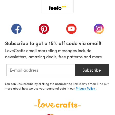
(opens in a new tab)
(opens in a new tab)
(opens in a new tab)
(opens in a new tab)
(opens i
Subscribe to get a 15% off code via email!
LoveCrafts email marketing messages include
newsletters, amazing deals, free patterns and more.
Subscribe
You can unsubscribe by clicking the unsubscribe link in any email. Find out
more about how we use your personal data in our
Privacy Policy
.