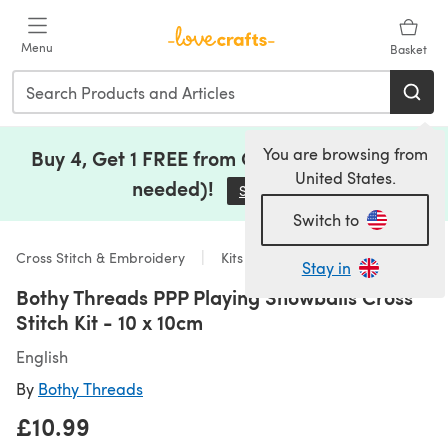
Skip to main content
Menu
Basket
You are browsing from
Buy 4, Get 1 FREE from Clearance (no code
United States.
needed)!
Save Now
(opens in a new tab)
Switch to
Cross Stitch & Embroidery
Kits
Stay in
Bothy Threads PPP Playing Snowballs Cross
Stitch Kit - 10 x 10cm
English
By
Bothy Threads
£10.99