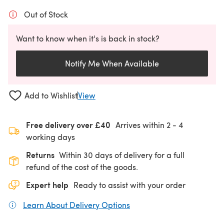
Out of Stock
Want to know when it's is back in stock?
Notify Me When Available
Add to Wishlist
View
Free delivery over £40
Arrives within
2 - 4
working days
Returns
Within 30 days of delivery for a full
refund of the cost of the goods.
Expert help
Ready to assist with your order
Learn About Delivery Options
(opens in a new tab)