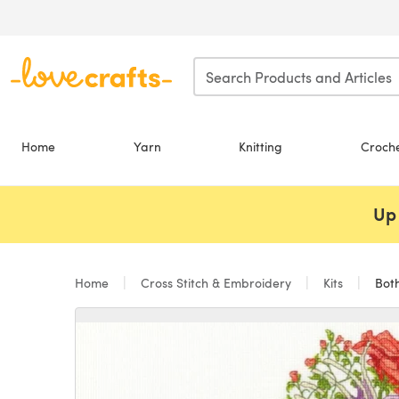
Skip to main content
Home
Yarn
Knitting
Croch
Up 
Home
Cross Stitch & Embroidery
Kits
Both