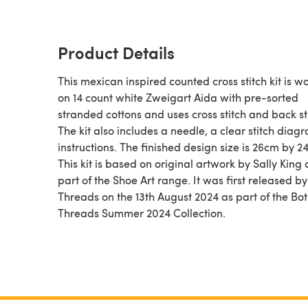
Product Details
This mexican inspired counted cross stitch kit is w
on 14 count white Zweigart Aida with pre-sorted
stranded cottons and uses cross stitch and back st
The kit also includes a needle, a clear stitch dia
instructions. The finished design size is 26cm by 2
This kit is based on original artwork by Sally King 
part of the Shoe Art range. It was first released b
Threads on the 13th August 2024 as part of the Bo
Threads Summer 2024 Collection.