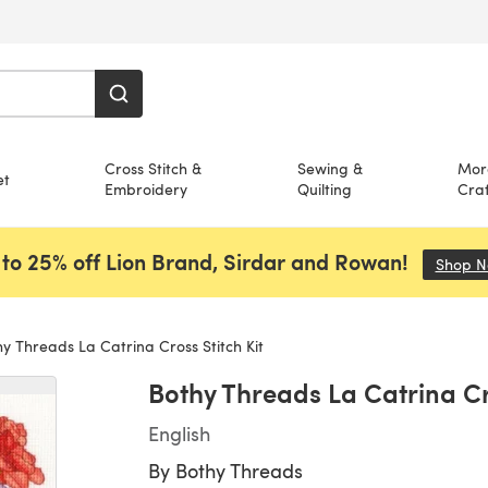
Cross Stitch &
Sewing &
Mor
et
Embroidery
Quilting
Craf
to 25% off Lion Brand, Sirdar and Rowan!
Shop 
y Threads La Catrina Cross Stitch Kit
Bothy Threads La Catrina Cro
English
By
Bothy Threads