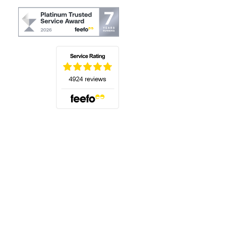
(opens in a new tab)