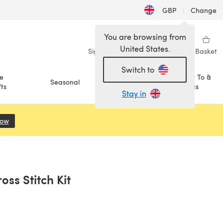
GBP
|
Change
You are browsing from
United States.
Sign in
Wishlist
My Library
Basket
Switch to
e
How To &
Seasonal
Sale
ts
Ideas
Stay in
Now
(opens in a new tab)
ss Stitch Kit