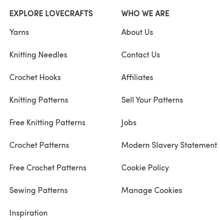
EXPLORE LOVECRAFTS
WHO WE ARE
Yarns
About Us
Knitting Needles
Contact Us
Crochet Hooks
Affiliates
Knitting Patterns
Sell Your Patterns
Free Knitting Patterns
Jobs
Crochet Patterns
Modern Slavery Statement
Free Crochet Patterns
Cookie Policy
Sewing Patterns
Manage Cookies
Inspiration