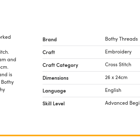
orked
Bothy Threads
Brand
Embroidery
itch.
Craft
gram and
Cross Stitch
Craft Category
4cm.
and is
26 x 24cm
Dimensions
y Bothy
thy
English
Language
Advanced Begi
Skill Level