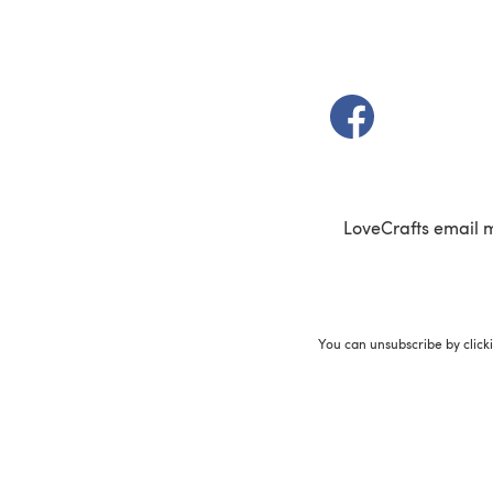
(opens in a new t
LoveCrafts email 
You can unsubscribe by click