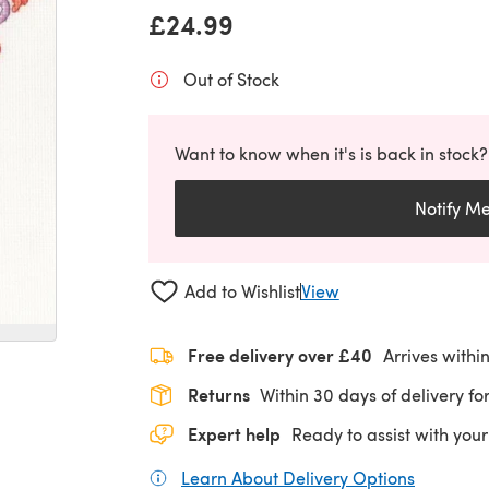
£24.99
Out of Stock
Want to know when it's is back in stock?
Notify M
Add to Wishlist
View
Free delivery over £40
Arrives withi
Returns
Within 30 days of delivery for
Expert help
Ready to assist with your
Learn About Delivery Options
(opens in