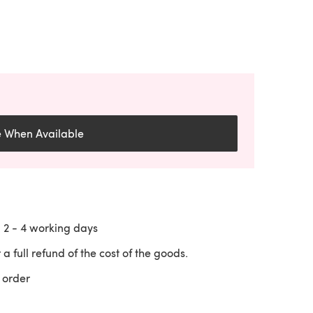
e When Available
n
2 - 4
working days
 a full refund of the cost of the goods.
 order
 a new tab)