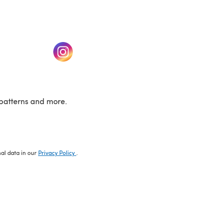
w tab)
(opens in a new tab)
patterns and more.
nal data in our
Privacy Policy
.