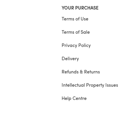
YOUR PURCHASE
Terms of Use
Terms of Sale
Privacy Policy
Delivery
Refunds & Returns
Intellectual Property Issues
Help Centre