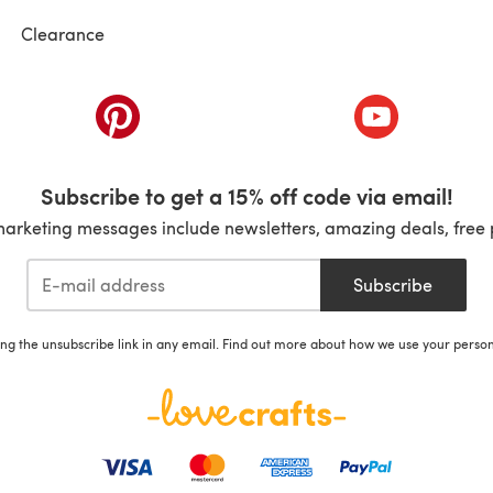
Clearance
ab)
(opens in a new tab)
(opens in a ne
Subscribe to get a 15% off code via email!
marketing messages include newsletters, amazing deals, free 
Subscribe
ing the unsubscribe link in any email. Find out more about how we use your perso