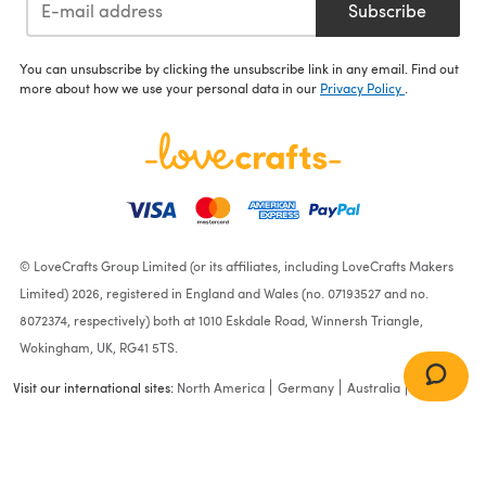
Subscribe
You can unsubscribe by clicking the unsubscribe link in any email. Find out
more about how we use your personal data in our
Privacy Policy
.
© LoveCrafts Group Limited (or its affiliates, including LoveCrafts Makers
Limited) 2026, registered in England and Wales (no. 07193527 and no.
8072374, respectively) both at 1010 Eskdale Road, Winnersh Triangle,
Wokingham, UK, RG41 5TS.
Visit our international sites:
North America
Germany
Australia
France
Bonnie Waistcoat in Rowan
Baby Cashsoft Merino -
RB002-00007-ENP -
Downloadable PDF