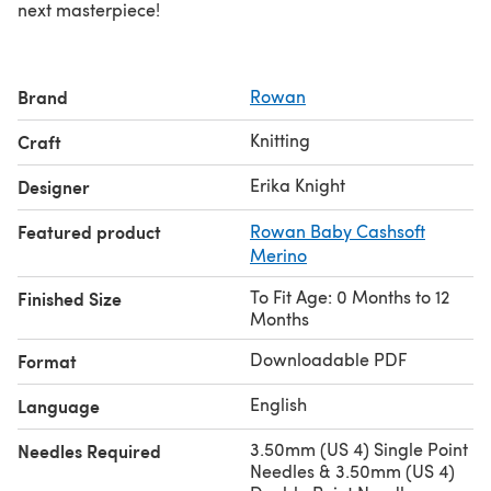
next masterpiece!
Brand
Rowan
Knitting
Craft
Erika Knight
Designer
Featured product
Rowan Baby Cashsoft
Merino
To Fit Age: 0 Months to 12
Finished Size
Months
Downloadable PDF
Format
English
Language
3.50mm (US 4) Single Point
Needles Required
Needles & 3.50mm (US 4)