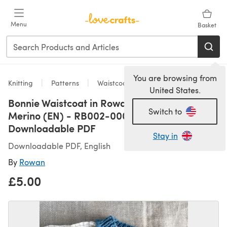
Skip to main content
Menu
Basket
You are browsing from
Knitting
Patterns
Waistcoats
United States.
Bonnie Waistcoat in Rowan Baby Cashsoft
Switch to
Merino (EN) - RB002-00007-ENP -
Downloadable PDF
Stay in
Downloadable PDF, English
By
Rowan
£5.00