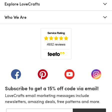
Explore LoveCrafts
Who We Are
(opens in a new tab)
(opens in a new tab)
(opens in a new tab)
(opens in a new tab)
(opens i
Subscribe to get a 15% off code via email!
LoveCrafts email marketing messages include
newsletters, amazing deals, free patterns and more.