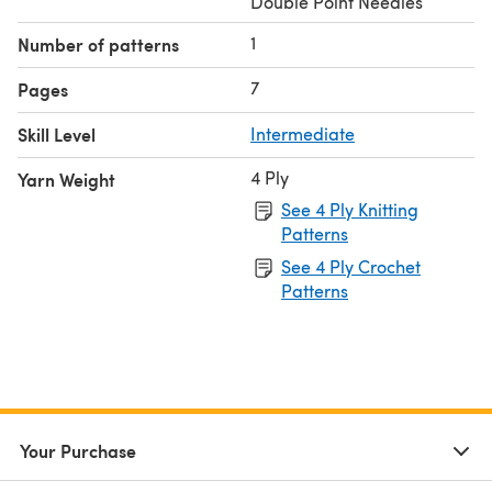
Double Point Needles
1
Number of patterns
7
Pages
Skill Level
Intermediate
4 Ply
Yarn Weight
See 4 Ply Knitting
Patterns
See 4 Ply Crochet
Patterns
Your Purchase