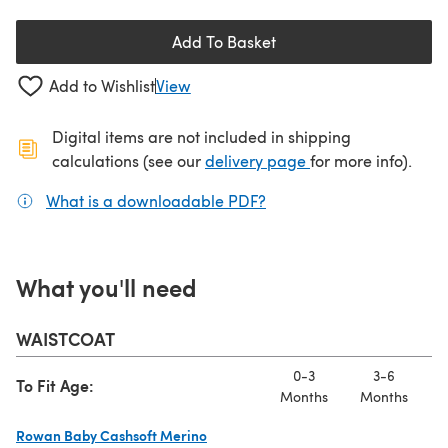
Add To Basket
Add to Wishlist
View
Digital items are not included in shipping
(opens in a new ta
calculations (see our
delivery page
for more info).
What is a downloadable PDF?
(opens in a new tab)
What you'll need
WAISTCOAT
0-3
3-6
To Fit Age:
Months
Months
M
Rowan Baby Cashsoft Merino