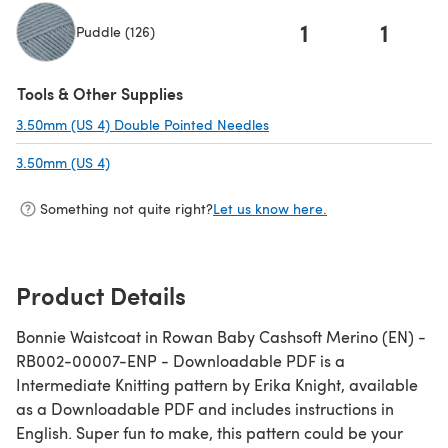
1
1
Puddle (126)
(opens in a new tab)
Tools & Other Supplies
3.50mm (US 4) Double Pointed Needles
(opens in a new tab)
3.50mm (US 4)
(opens in a new tab)
Something not quite right?
Let us know here.
Product Details
Bonnie Waistcoat in Rowan Baby Cashsoft Merino (EN) -
RB002-00007-ENP - Downloadable PDF is a
Intermediate Knitting pattern by Erika Knight, available
as a Downloadable PDF and includes instructions in
English. Super fun to make, this pattern could be your