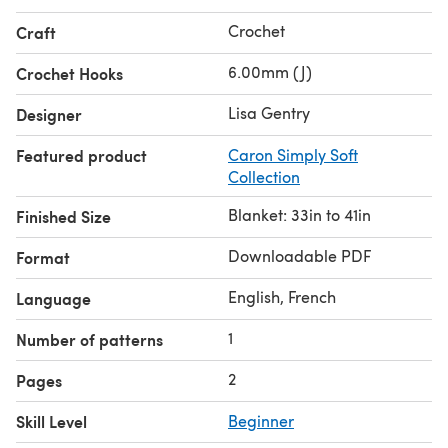
Crochet
Craft
6.00mm (J)
Crochet Hooks
Lisa Gentry
Designer
Featured product
Caron Simply Soft
Collection
Blanket: 33in to 41in
Finished Size
Downloadable PDF
Format
English, French
Language
1
Number of patterns
2
Pages
Skill Level
Beginner