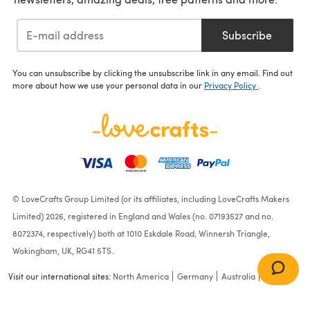
Subscribe
You can unsubscribe by clicking the unsubscribe link in any email. Find out
more about how we use your personal data in our
Privacy Policy
.
© LoveCrafts Group Limited (or its affiliates, including LoveCrafts Makers
Limited) 2026, registered in England and Wales (no. 07193527 and no.
8072374, respectively) both at 1010 Eskdale Road, Winnersh Triangle,
Wokingham, UK, RG41 5TS.
Visit our international sites:
North America
Germany
Australia
France
Bobble Blocks Baby Blanket