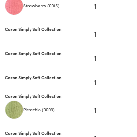
1
Strawberry (0015)
Caron Simply Soft Collection
1
Caron Simply Soft Collection
1
Caron Simply Soft Collection
1
Caron Simply Soft Collection
1
Pistachio (0003)
Caron Simply Soft Collection