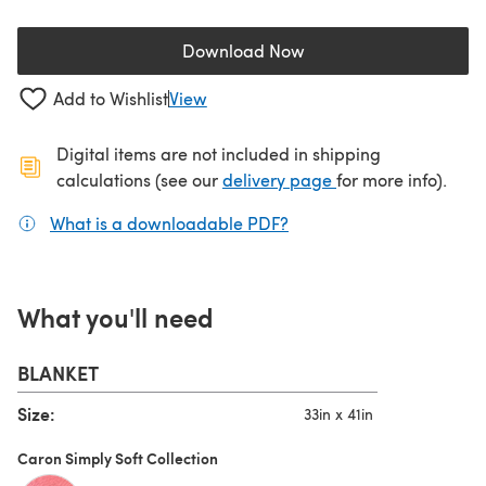
Download Now
(opens in a new tab)
Add to Wishlist
View
Digital items are not included in shipping
(opens in a new ta
calculations (see our
delivery page
for more info).
What is a downloadable PDF?
(opens in a new tab)
What you'll need
BLANKET
Size:
33in x 41in
Caron Simply Soft Collection