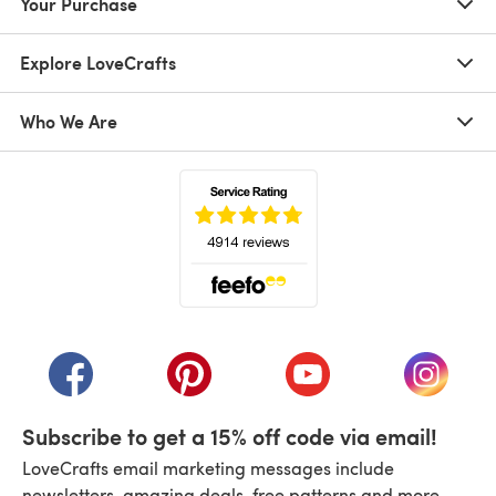
Your Purchase
Explore LoveCrafts
Who We Are
(opens in a new tab)
(opens in a new tab)
(opens in a new tab)
(opens in a new tab)
(opens i
Subscribe to get a 15% off code via email!
LoveCrafts email marketing messages include
newsletters, amazing deals, free patterns and more.