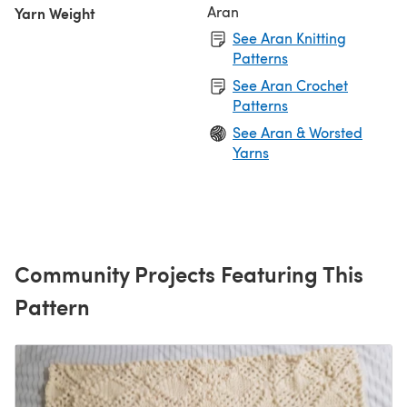
Aran
Yarn Weight
See Aran Knitting
Patterns
See Aran Crochet
Patterns
See Aran & Worsted
Yarns
Community Projects Featuring This
Pattern