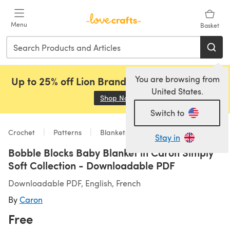
Skip to main content
Menu
Basket
You are browsing from
Up to 25% off Lion Brand, Sirdar and Rowan!
United States.
Shop Now
(opens in a new tab)
Switch to
Crochet
Patterns
Blankets
Stay in
Bobble Blocks Baby Blanket in Caron Simply
Soft Collection - Downloadable PDF
Downloadable PDF, English, French
By
Caron
Free