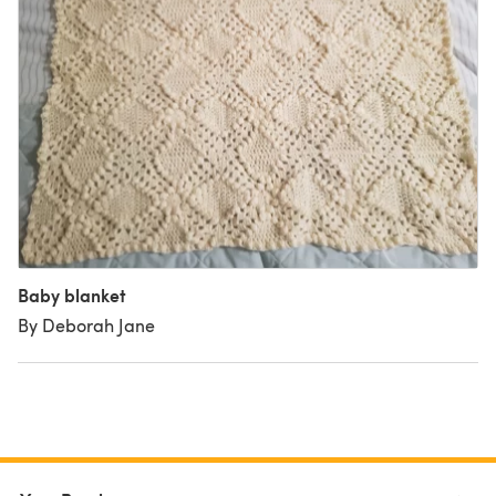
Baby blanket
By Deborah Jane