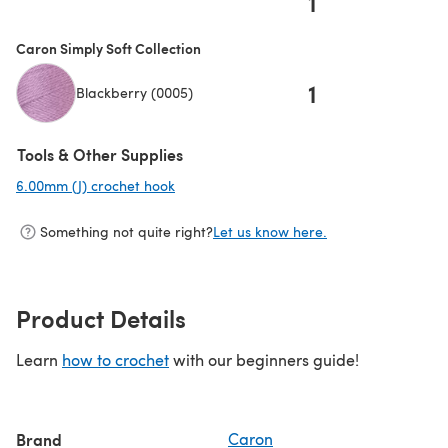
1
Caron Simply Soft Collection
1
Blackberry (0005)
Tools & Other Supplies
6.00mm (J) crochet hook
(opens in a new tab)
Something not quite right?
Let us know here.
Product Details
Learn
how to crochet
with our beginners guide!
Brand
Caron