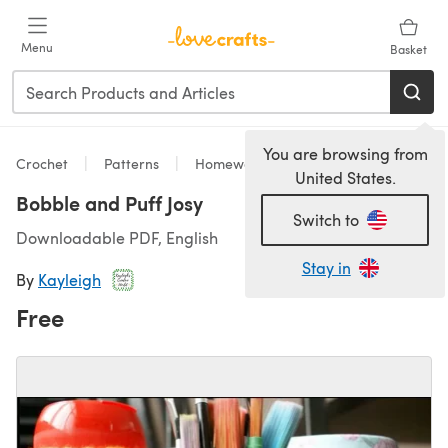
Skip to main content
Menu
Basket
You are browsing from
Crochet
Patterns
Homeware
United States.
Bobble and Puff Josy
Switch to
Downloadable PDF, English
Stay in
By
Kayleigh
Free