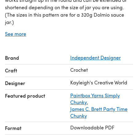
shortened depending on the size of jar you are using.
(The sizes in this pattern are for a 320g Dolmio sauce
jar.)
This pattern is written in both UK and [US] terminology.
See more
The US terms are in [square parenthesis].
Working in the round is required for this pattern.
PLEASE NOTE: You may sell any products you make from
Brand
Independent Designer
any of my patterns. However, please DO NOT
copy/post/sell/redistribute the patterns or the pictures
Crochet
Craft
nor claim any of them as your own.
I hope this brings you creative joy and inspiration. Let's
Kayleigh's Creative World
Designer
get yarning!
Featured product
Paintbox Yarns Simply
Chunky
,
James C. Brett Party Time
Chunky
Downloadable PDF
Format