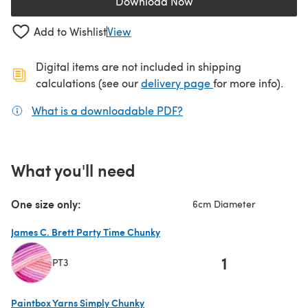
Download Now
(opens in a new tab)
Add to Wishlist
View
Digital items are not included in shipping
(opens in a new ta
calculations (see our
delivery page
for more info).
What is a downloadable PDF?
(opens in a new tab)
What you'll need
One size only:
6cm Diameter
James C. Brett Party Time Chunky
1
PT3
(opens in a new tab)
Paintbox Yarns Simply Chunky