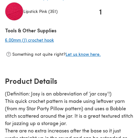
1
Lipstick Pink (351)
(opens in a new tab)
Tools & Other Supplies
6.00mm (J) crochet hook
(opens in a new tab)
Something not quite right?
Let us know here.
Product Details
(Definition: Josy is an abbreviation of ‘jar cosy’!)
This quick crochet pattern is made using leftover yarn
(from my Star Party Pillow pattern) and uses a Bobble
stitch scattered around the jar. It is a great textured stitch
for jazzing up a storage jar.
There are no extra increases after the base so it just
works straight up in the round and can be extended or