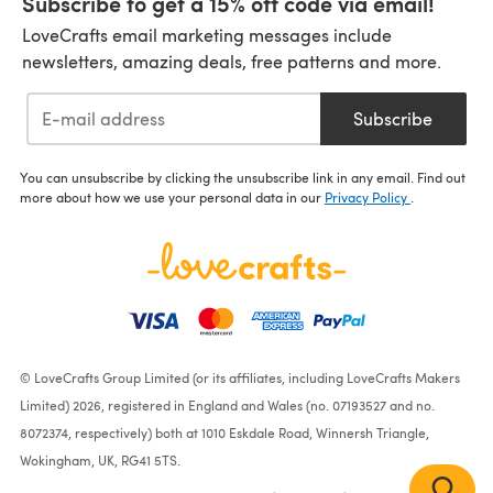
Subscribe to get a 15% off code via email!
LoveCrafts email marketing messages include
newsletters, amazing deals, free patterns and more.
Subscribe
You can unsubscribe by clicking the unsubscribe link in any email. Find out
more about how we use your personal data in our
Privacy Policy
.
© LoveCrafts Group Limited (or its affiliates, including LoveCrafts Makers
Limited) 2026, registered in England and Wales (no. 07193527 and no.
8072374, respectively) both at 1010 Eskdale Road, Winnersh Triangle,
Wokingham, UK, RG41 5TS.