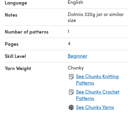
English
Language
Dolmio 320g jar or similar
Notes
size
1
Number of patterns
4
Pages
Skill Level
Beginner
Chunky
Yarn Weight
See Chunky Knitting
Patterns
See Chunky Crochet
Patterns
See Chunky Yarns