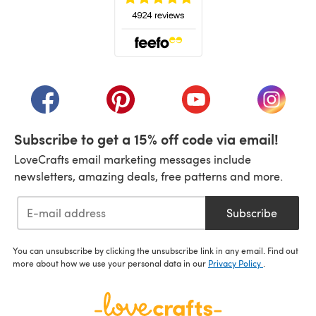
(opens in a new tab)
(opens in a new tab)
(opens in a new tab)
(opens in a new tab)
(opens i
Subscribe to get a 15% off code via email!
LoveCrafts email marketing messages include
newsletters, amazing deals, free patterns and more.
Subscribe
You can unsubscribe by clicking the unsubscribe link in any email. Find out
more about how we use your personal data in our
Privacy Policy
.