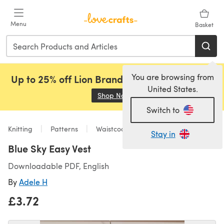
Skip to main content
Menu
Basket
You are browsing from
Up to 25% off Lion Brand, Sirdar and Rowan!
United States.
Shop Now
(opens in a new tab)
Switch to
Knitting
Patterns
Waistcoats
Stay in
Blue Sky Easy Vest
Downloadable PDF, English
By
Adele H
£3.72