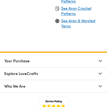
Patterns
See Aran Crochet
Patterns
See Aran & Worsted
Yarns
Your Purchase
Explore LoveCrafts
Who We Are