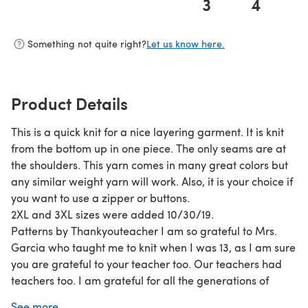
3
4
(opens in a new tab)
Something not quite right?
Let us know here.
Product Details
This is a quick knit for a nice layering garment. It is knit
from the bottom up in one piece. The only seams are at
the shoulders. This yarn comes in many great colors but
any similar weight yarn will work. Also, it is your choice if
you want to use a zipper or buttons.
2XL and 3XL sizes were added 10/30/19.
Patterns by Thankyouteacher I am so grateful to Mrs.
Garcia who taught me to knit when I was 13, as I am sure
you are grateful to your teacher too. Our teachers had
teachers too. I am grateful for all the generations of
knitters who have passed down this craft to us for our
See more