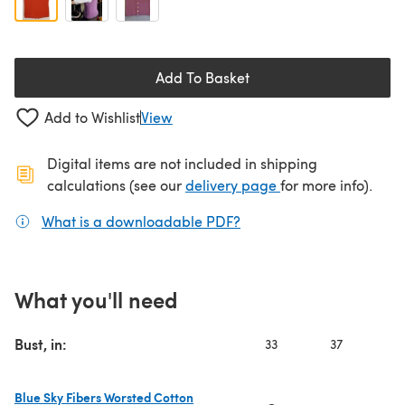
Add To Basket
Add to Wishlist
View
Digital items are not included in shipping
(opens in a new ta
calculations (see our
delivery page
for more info).
What is a downloadable PDF?
(opens in a new tab)
What you'll need
Bust, in:
33
37
4
Blue Sky Fibers Worsted Cotton