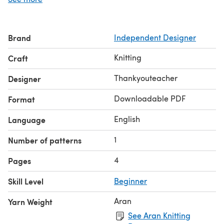
enjoyment and for those generations to come.
Brand
Independent Designer
Knitting
Craft
Thankyouteacher
Designer
Downloadable PDF
Format
English
Language
1
Number of patterns
4
Pages
Skill Level
Beginner
Aran
Yarn Weight
See Aran Knitting