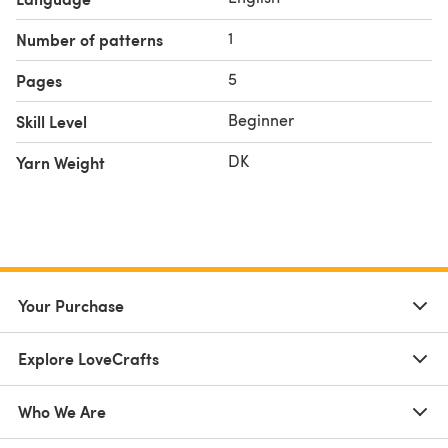
1
Number of patterns
5
Pages
Beginner
Skill Level
DK
Yarn Weight
Your Purchase
Explore LoveCrafts
Who We Are