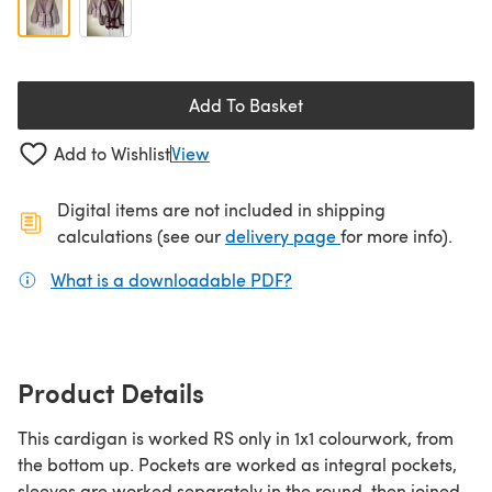
Add To Basket
Add to Wishlist
View
Digital items are not included in shipping
(opens in a new ta
calculations (see our
delivery page
for more info).
What is a downloadable PDF?
(opens in a new tab)
Product Details
This cardigan is worked RS only in 1x1 colourwork, from
the bottom up. Pockets are worked as integral pockets,
sleeves are worked separately in the round, then joined