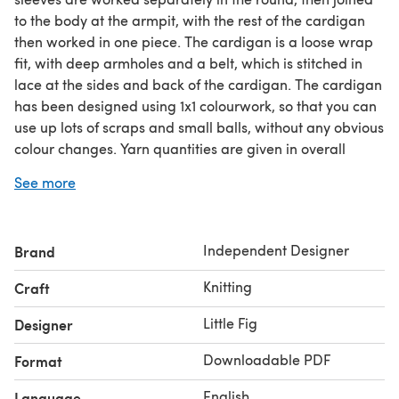
to the body at the armpit, with the rest of the cardigan
then worked in one piece. The cardigan is a loose wrap
fit, with deep armholes and a belt, which is stitched in
lace at the sides and back of the cardigan. The cardigan
has been designed using 1x1 colourwork, so that you can
use up lots of scraps and small balls, without any obvious
colour changes. Yarn quantities are given in overall
grams - you can use DK yarn or 2 strands of 4ply held
See more
together.
Difficulty: Confident Beginner
Sizes: 3-6m (6-12m, 1-2yrs, 2-4yrs, 4-6yrs, 6-8yrs, 8-
Independent Designer
Brand
10yrs)
Yarn (DK): 50g x 1 (1, 1, 2, 2, 2, 3) for cuffs & trims e.g.
Knitting
Craft
Drops Lima (100m per ball)Plus approx 200g (250g,
280g, 340g, 400g, 450g, 500g, 550g) of
Little Fig
Designer
Downloadable PDF
Format
English
Language