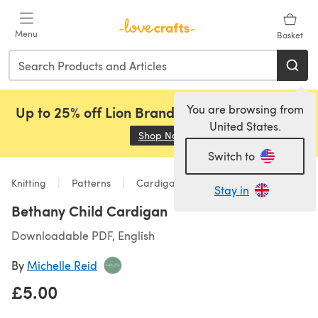
Skip to main content
Menu
Basket
You are browsing from
Up to 25% off Lion Brand, Sirdar and Rowan!
United States.
Shop Now
(opens in a new tab)
Switch to
Knitting
Patterns
Cardigans
Stay in
Bethany Child Cardigan
Downloadable PDF, English
By
Michelle Reid
£5.00