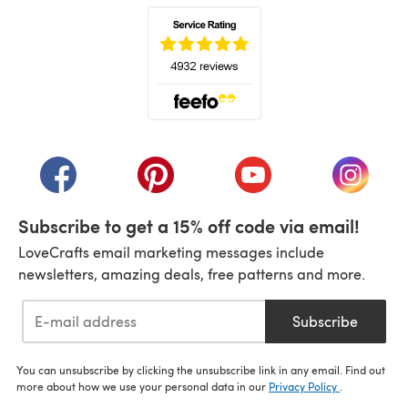
(opens in a new tab)
(opens in a new tab)
(opens in a new tab)
(opens in a new tab)
(opens i
Subscribe to get a 15% off code via email!
LoveCrafts email marketing messages include
newsletters, amazing deals, free patterns and more.
Subscribe
You can unsubscribe by clicking the unsubscribe link in any email. Find out
more about how we use your personal data in our
Privacy Policy
.