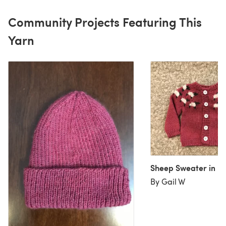
Community Projects Featuring This
Yarn
Sheep Sweater in pi
By Gail W