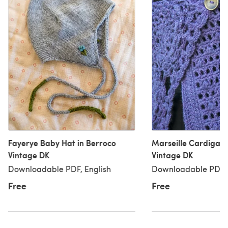
Fayerye Baby Hat in Berroco
Marseille Cardigan 
Vintage DK
Vintage DK
Downloadable PDF, English
Downloadable PDF, 
Free
Free