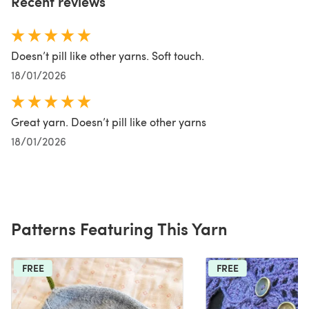
Recent reviews
Doesn’t pill like other yarns. Soft touch.
18/01/2026
Great yarn. Doesn’t pill like other yarns
18/01/2026
Patterns Featuring This Yarn
FREE
FREE