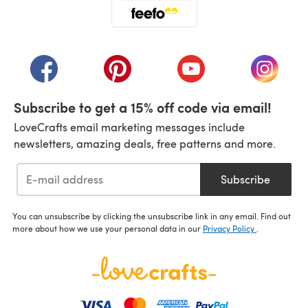
(opens in a new tab)
(opens in a new tab)
(opens in a new tab)
(opens in a new tab)
(opens i
Subscribe to get a 15% off code via email!
LoveCrafts email marketing messages include
newsletters, amazing deals, free patterns and more.
Subscribe
You can unsubscribe by clicking the unsubscribe link in any email. Find out
more about how we use your personal data in our
Privacy Policy
.