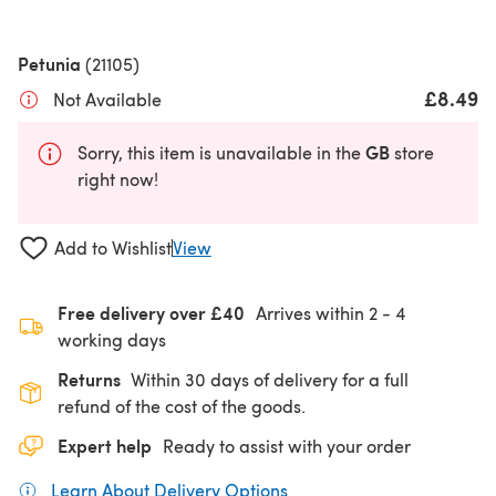
Petunia
(21105)
£8.49
Not Available
GB
Sorry, this item is unavailable in the
store
right now!
Add to Wishlist
View
Free delivery over £40
Arrives within
2 - 4
working days
Returns
Within 30 days of delivery for a full
refund of the cost of the goods.
Expert help
Ready to assist with your order
Learn About Delivery Options
(opens in a new tab)