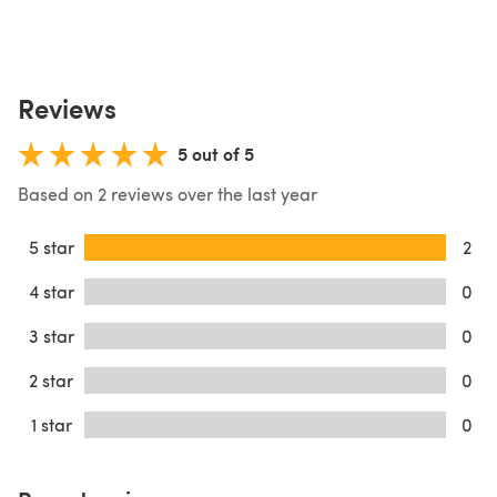
Reviews
5 out of 5
Based on 2 reviews over the last year
5 star
2
4 star
0
3 star
0
2 star
0
1 star
0