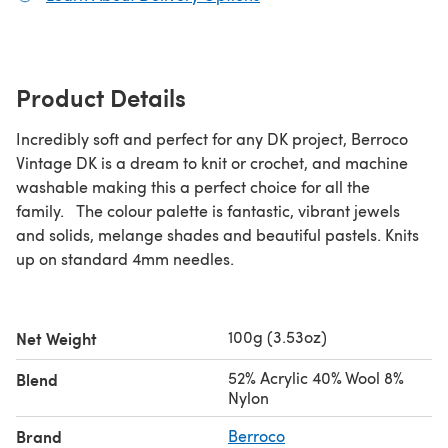
Product Details
Incredibly soft and perfect for any DK project, Berroco
Vintage DK is a dream to knit or crochet, and machine
washable making this a perfect choice for all the
family. The colour palette is fantastic, vibrant jewels
and solids, melange shades and beautiful pastels. Knits
up on standard 4mm needles.
100g (3.53oz)
Net Weight
52% Acrylic 40% Wool 8%
Blend
Nylon
Brand
Berroco