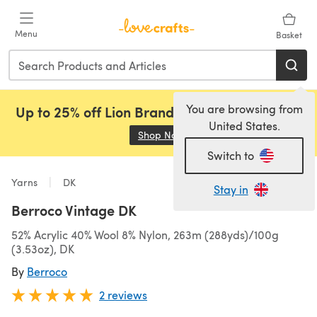
Skip to main content
Menu
Basket
You are browsing from
Up to 25% off Lion Brand, Sirdar and Rowan!
United States.
Shop Now
(opens in a new tab)
Switch to
Yarns
DK
Stay in
Berroco Vintage DK
52% Acrylic 40% Wool 8% Nylon, 263m (288yds)/100g
(3.53oz), DK
By
Berroco
2 reviews