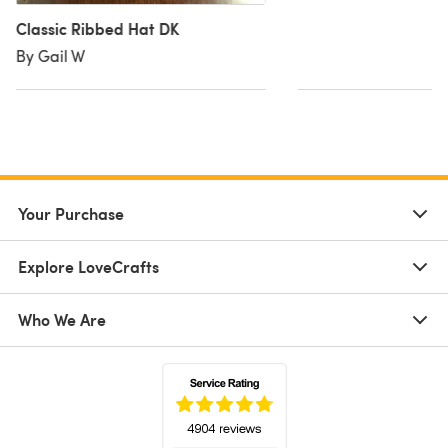
Classic Ribbed Hat DK
By Gail W
Your Purchase
Explore LoveCrafts
Who We Are