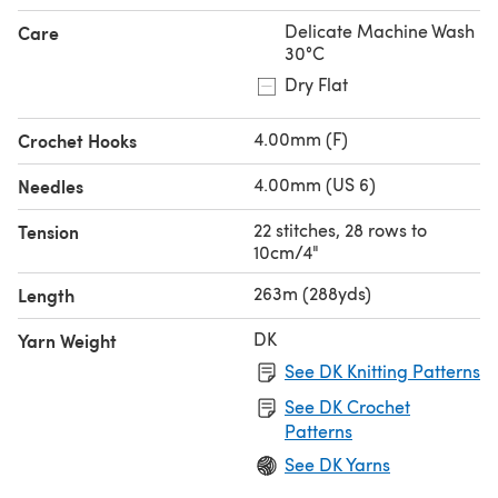
Delicate Machine Wash
Care
30°C
Dry Flat
4.00mm (F)
Crochet Hooks
4.00mm (US 6)
Needles
22 stitches, 28 rows to
Tension
10cm/4"
263m (288yds)
Length
DK
Yarn Weight
See DK Knitting Patterns
See DK Crochet
Patterns
See DK Yarns