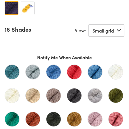
18 Shades
View:
Notify Me When Available