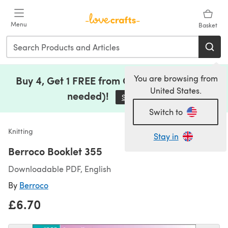
Skip to main content
Menu
Basket
You are browsing from
Buy 4, Get 1 FREE from Clearance (no code
United States.
needed)!
Save Now
(opens in a new tab)
Switch to
Knitting
Stay in
Berroco Booklet 355
Downloadable PDF, English
By
Berroco
£6.70