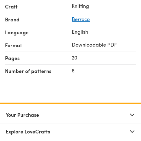
Knitting
Craft
Brand
Berroco
English
Language
Downloadable PDF
Format
20
Pages
8
Number of patterns
Your Purchase
Explore LoveCrafts