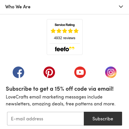
Who We Are
(opens in a new tab)
(opens in a new tab)
(opens in a new tab)
(opens in a new tab)
(opens i
Subscribe to get a 15% off code via email!
LoveCrafts email marketing messages include
newsletters, amazing deals, free patterns and more.
Subscribe