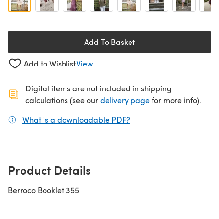
Add To Basket
Add to Wishlist
View
Digital items are not included in shipping
(opens in a new ta
calculations (see our
delivery page
for more info).
What is a downloadable PDF?
(opens in a new tab)
Product Details
Berroco Booklet 355