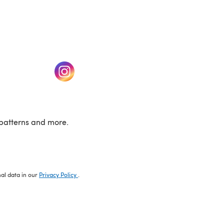
w tab)
(opens in a new tab)
patterns and more.
nal data in our
Privacy Policy
.