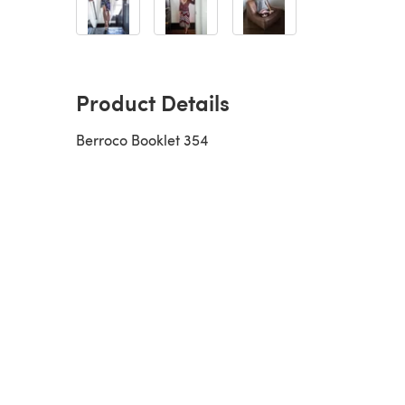
Product Details
Berroco Booklet 354