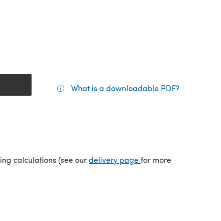
What is a downloadable PDF?
(opens in a
(opens in a new tab)
ping calculations (see our
delivery page
for more