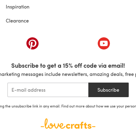
Inspiration
Clearance
ab)
(opens in a new tab)
(opens in a ne
Subscribe to get a 15% off code via email!
marketing messages include newsletters, amazing deals, free 
Subscribe
ing the unsubscribe link in any email. Find out more about how we use your perso