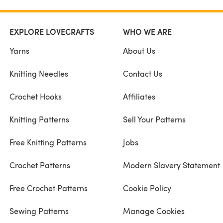
EXPLORE LOVECRAFTS
WHO WE ARE
Yarns
About Us
Knitting Needles
Contact Us
Crochet Hooks
Affiliates
Knitting Patterns
Sell Your Patterns
Free Knitting Patterns
Jobs
Crochet Patterns
Modern Slavery Statement
Free Crochet Patterns
Cookie Policy
Sewing Patterns
Manage Cookies