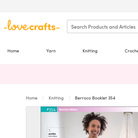
Skip to main content
Home
Yarn
Knitting
Croch
Home
Knitting
Berroco Booklet 354