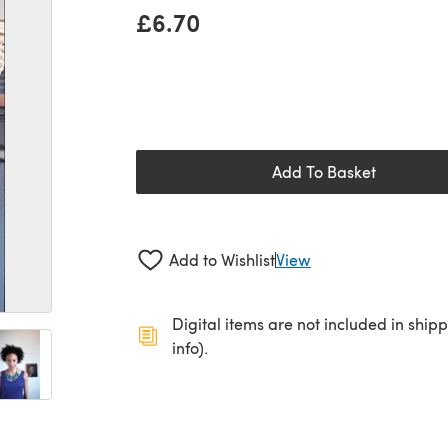
£6.70
Add To Basket
Add to Wishlist
View
Digital items are not included in ship
info).