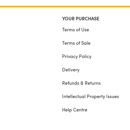
YOUR PURCHASE
Terms of Use
Terms of Sale
Privacy Policy
Delivery
Refunds & Returns
Intellectual Property Issues
Help Centre