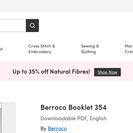
Cross Stitch &
Sewing &
Mor
et
Embroidery
Quilting
Craf
Up to 35% off Natural Fibres!
Shop Now
(opens i
Berroco Booklet 354
Downloadable PDF, English
By
Berroco