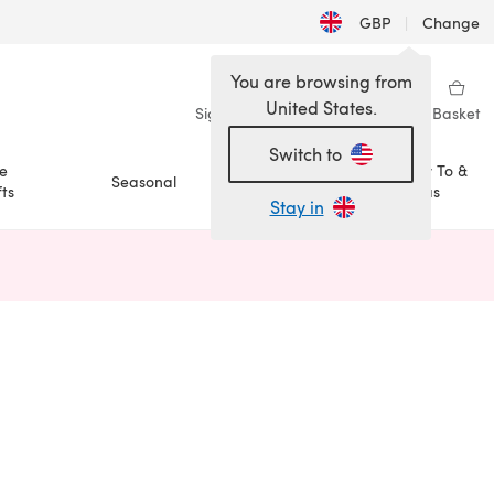
GBP
|
Change
You are browsing from
United States.
Sign in
Wishlist
My Library
Basket
Switch to
e
How To &
Seasonal
Sale
ts
Ideas
Stay in
n a new tab)