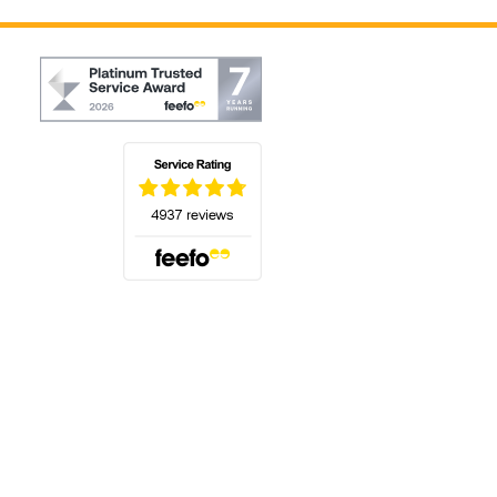
(opens in a new tab)