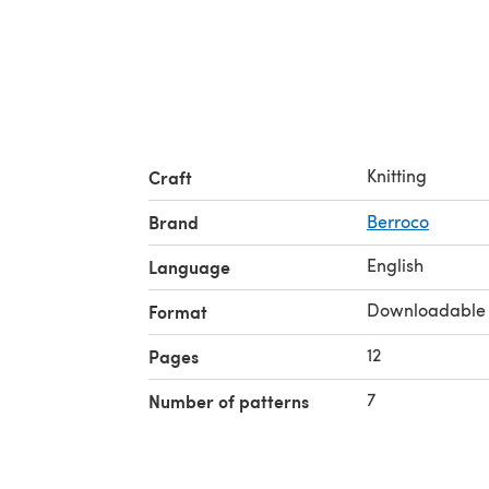
Knitting
Craft
Brand
Berroco
English
Language
Downloadable
Format
12
Pages
7
Number of patterns