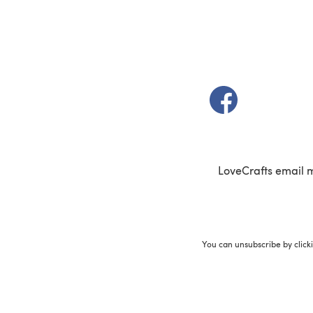
(opens in a new t
LoveCrafts email 
You can unsubscribe by click