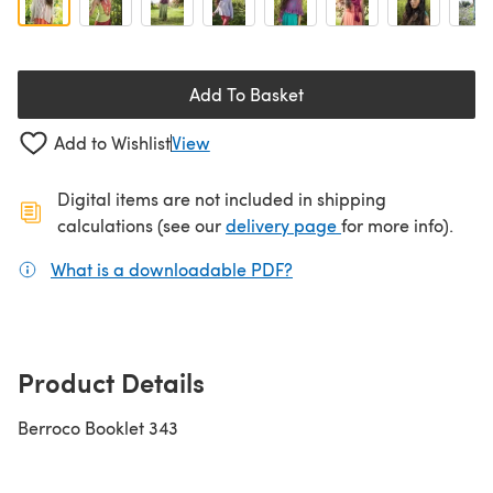
Add To Basket
Add to Wishlist
View
Digital items are not included in shipping
(opens in a new ta
calculations (see our
delivery page
for more info).
What is a downloadable PDF?
(opens in a new tab)
Product Details
Berroco Booklet 343