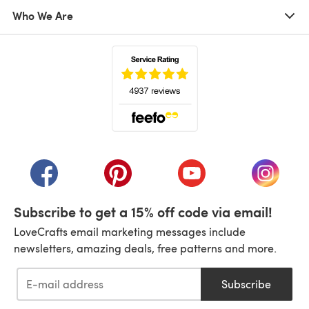
Who We Are
(opens in a new tab)
(opens in a new tab)
(opens in a new tab)
(opens in a new tab)
(opens i
Subscribe to get a 15% off code via email!
LoveCrafts email marketing messages include
newsletters, amazing deals, free patterns and more.
Subscribe