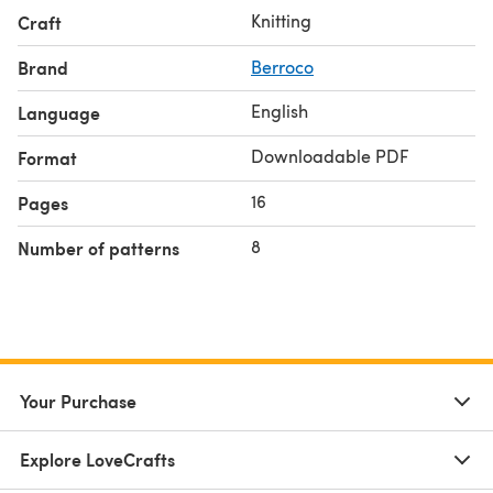
Knitting
Craft
Brand
Berroco
English
Language
Downloadable PDF
Format
16
Pages
8
Number of patterns
Your Purchase
Explore LoveCrafts