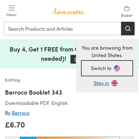
Skip to main content
Menu
Basket
You are browsing from
Buy 4, Get 1 FREE from Clearance (no code
United States.
needed)!
Save Now
(opens in a new tab)
Switch to
Knitting
Stay in
Berroco Booklet 343
Downloadable PDF, English
By
Berroco
£6.70