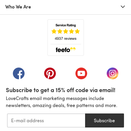
Who We Are
(opens in a new tab)
(opens in a new tab)
(opens in a new tab)
(opens in a new tab)
(opens i
Subscribe to get a 15% off code via email!
LoveCrafts email marketing messages include
newsletters, amazing deals, free patterns and more.
Subscribe