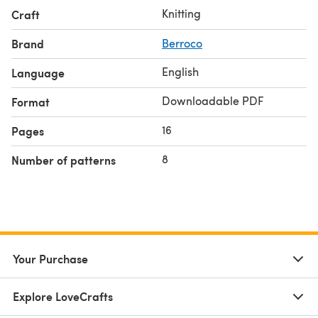
Knitting
Craft
Brand
Berroco
English
Language
Downloadable PDF
Format
16
Pages
8
Number of patterns
Your Purchase
Explore LoveCrafts