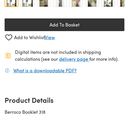
Add To Basket
Add to Wishlist
View
Digital items are not included in shipping
(opens in a new ta
calculations (see our
delivery page
for more info).
What is a downloadable PDF?
(opens in a new tab)
Product Details
Berroco Booklet 318