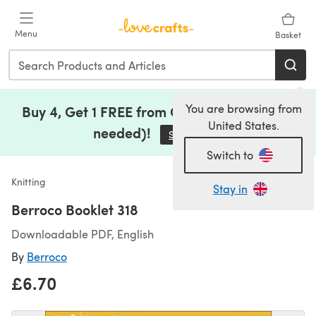
Skip to main content
Menu
Basket
You are browsing from
Buy 4, Get 1 FREE from Clearance (no code
United States.
needed)!
Save Now
(opens in a new tab)
Switch to
Knitting
Stay in
Berroco Booklet 318
Downloadable PDF, English
By
Berroco
£6.70