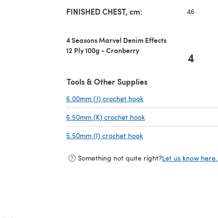
FINISHED CHEST, cm:
46
4 Seasons Marvel Denim Effects
12 Ply 100g - Cranberry
4
Tools & Other Supplies
6.00mm (J) crochet hook
(opens in a new tab)
6.50mm (K) crochet hook
(opens in a new tab)
5.50mm (I) crochet hook
(opens in a new tab)
Something not quite right?
Let us know here.