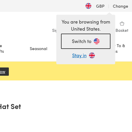
GBP
|
Change
You are browsing from
United States.
Sign in
Wishlist
My Library
Basket
Switch to
e
How To &
Seasonal
Sale
ts
Ideas
Stay in
Now
(opens in a new tab)
Hat Set