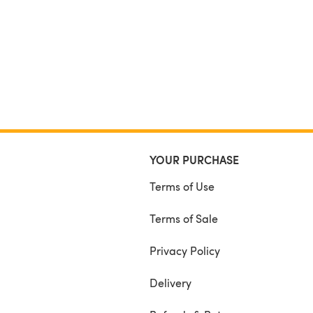
46 (52, 59, 66, 72, 79, 86) cm
Hat Size
12 (14, 16, 18, 20) inches
31 (36, 41, 46, 51) cm
Yarn Used
4 Seasons Marvel Denim Effects 12 ply
100g – approx 174 yards – in Cranberry
Yarn Substitutes
Aran 10 ply or Worsted 4
YOUR PURCHASE
Terms of Use
Terms of Sale
Privacy Policy
Delivery