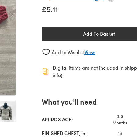
£5.11
Add To Basket
Add to Wishlist
View
Digital items are not included in ship
info).
What you'll need
0-3
APPROX AGE:
Months
FINISHED CHEST, in:
18