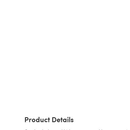
Product Details