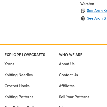
Worsted
See Aran Kn
See Aran &
EXPLORE LOVECRAFTS
WHO WE ARE
Yarns
About Us
Knitting Needles
Contact Us
Crochet Hooks
Affiliates
Knitting Patterns
Sell Your Patterns