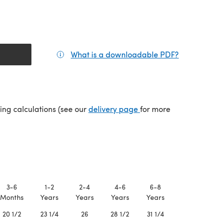
What is a downloadable PDF?
(opens in a
(opens in a new tab)
ping calculations (see our
delivery page
for more
3-6
1-2
2-4
4-6
6-8
8-10
Months
Years
Years
Years
Years
Years
20 1/2
23 1/4
26
28 1/2
31 1/4
34