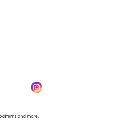
w tab)
(opens in a new tab)
patterns and more.