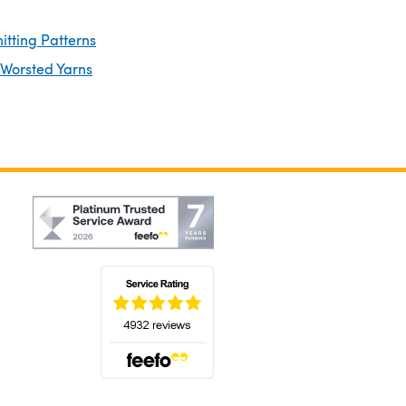
itting Patterns
 Worsted Yarns
(opens in a new tab)