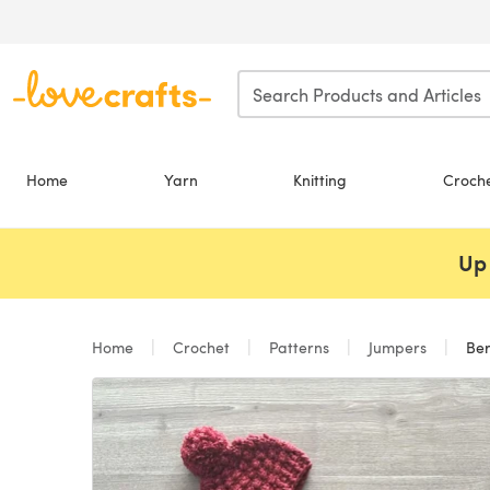
Skip to main content
Home
Yarn
Knitting
Croch
Up 
Home
Crochet
Patterns
Jumpers
Ber