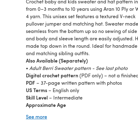
Crochet baby and kids sweater and hat pattern in 
from 0–3 months to 10 years using Aran 10 Ply or 
4 yarn. This unisex set features a textured V-neck
pullover jumper and matching hat. Sweater mad
seamless from the bottom up so no sewing of sid
and body and sleeve length are easily adjusted. 
made top down in the round. Ideal for handmade 
and matching sibling outfits.
Also Available (Separately)
•
Adult Berri Sweater pattern - See last photo
Digital crochet pattern
(PDF only) – not a finishe
PDF
– 37-page written pattern with photos
US Terms
– English only
Skill Level
– Intermediate
Approximate Age
0–3, 3–6 months
See more
1–2, 2–4, 4–6, 6–8, 8–10 years
Sweater Finished Chest
18 (20½, 23¼, 26, 28½, 31¼, 34) inches