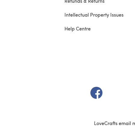
Refunds & Returns
Intellectual Property Issues
Help Centre
(opens in a new t
LoveCrafts email 