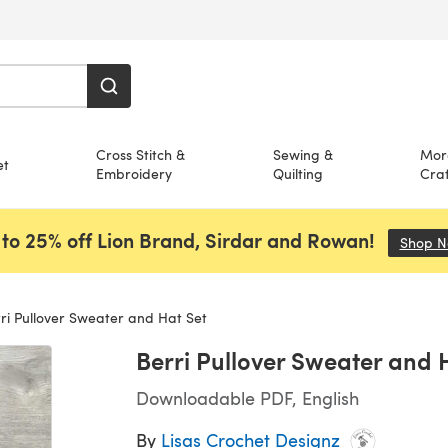
Cross Stitch &
Sewing &
Mor
et
Embroidery
Quilting
Craf
to 25% off Lion Brand, Sirdar and Rowan!
Shop 
ri Pullover Sweater and Hat Set
Berri Pullover Sweater and 
Downloadable PDF, English
By
Lisas Crochet Designz