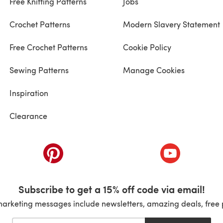
Free Knitting Patterns
Jobs
Crochet Patterns
Modern Slavery Statement
Free Crochet Patterns
Cookie Policy
Sewing Patterns
Manage Cookies
Inspiration
Clearance
ab)
(opens in a new tab)
(opens in a ne
Subscribe to get a 15% off code via email!
marketing messages include newsletters, amazing deals, free 