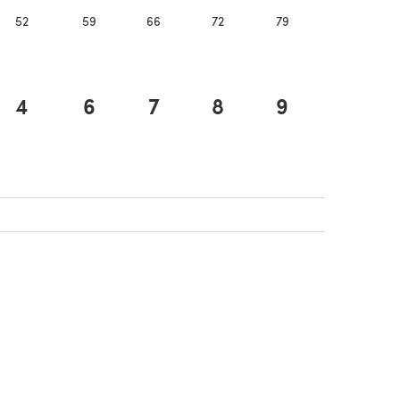
52
59
66
72
79
86
4
6
7
8
9
10