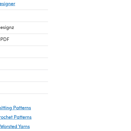
esigner
Designz
 PDF
itting Patterns
rochet Patterns
 Worsted Yarns