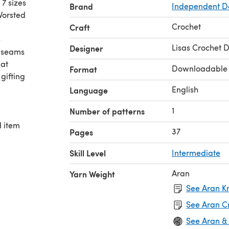
7 sizes
Brand
Independent D
Worsted
Crochet
Craft
e
Lisas Crochet 
Designer
e seams
Hat
Downloadable
Format
gifting
English
Language
1
Number of patterns
d item
37
Pages
Skill Level
Intermediate
Aran
Yarn Weight
See Aran Kn
See Aran C
See Aran &