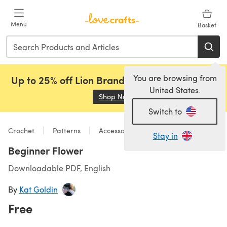
Skip to main content
Menu
Basket
You are browsing from
Up to 25% off Lion Brand, Sirdar and Rowan!
United States.
Shop Now
(opens in a new tab)
Switch to
Crochet
Patterns
Accessories
Stay in
Beginner Flower
Downloadable PDF, English
By
Kat Goldin
Free