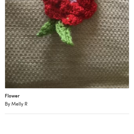
Flower
By Melly R