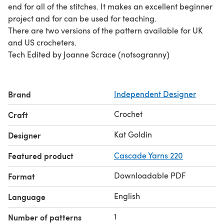
end for all of the stitches. It makes an excellent beginner
project and for can be used for teaching.
There are two versions of the pattern available for UK
and US crocheters.
Tech Edited by Joanne Scrace (notsogranny)
Brand
Independent Designer
Crochet
Craft
Kat Goldin
Designer
Featured product
Cascade Yarns 220
Downloadable PDF
Format
English
Language
1
Number of patterns