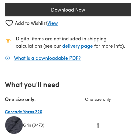
Download Now
(opens in a new tab)
Add to Wishlist
View
Digital items are not included in shipping
(opens in a new ta
calculations (see our
delivery page
for more info).
What is a downloadable PDF?
(opens in a new tab)
What you'll need
One size only:
One size only
Cascade Yarns 220
1
Gris (9473)