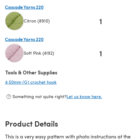
(opens in a new tab)
Cascade Yarns 220
1
Citron (8910)
(opens in a new tab)
Cascade Yarns 220
1
Soft Pink (4192)
(opens in a new tab)
Tools & Other Supplies
4.50mm (G) crochet hook
(opens in a new tab)
Something not quite right?
Let us know here.
Product Details
This is a very easy pattern with photo instructions at the