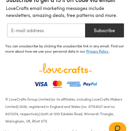
LoveCrafts email marketing messages include
newsletters, amazing deals, free patterns and more.
Subscribe
You can unsubscribe by clicking the unsubscribe link in any email. Find out
more about how we use your personal data in our
Privacy Policy
.
© LoveCrafts Group Limited (or its affiliates, including LoveCrafts Makers
Limited) 2026, registered in England and Wales (no. 07193527 and no.
8072374, respectively) both at 1010 Eskdale Road, Winnersh Triangle,
Wokingham, UK, RG41 5TS.