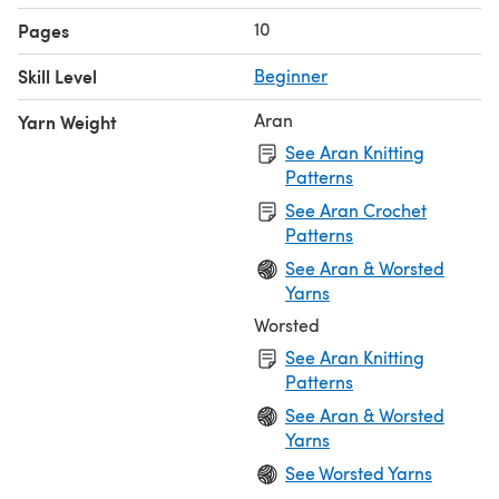
10
Pages
Skill Level
Beginner
Aran
Yarn Weight
See Aran Knitting
Patterns
See Aran Crochet
Patterns
See Aran & Worsted
Yarns
Worsted
See Aran Knitting
Patterns
See Aran & Worsted
Yarns
See Worsted Yarns