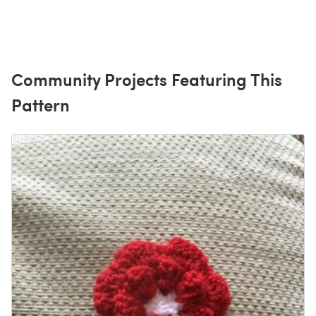
Community Projects Featuring This
Pattern