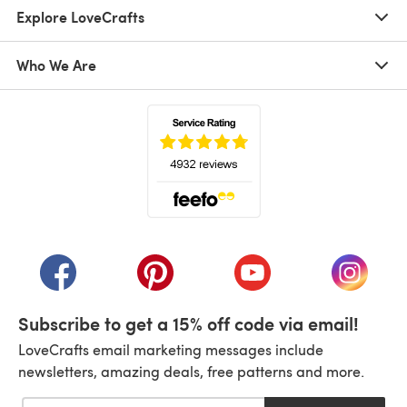
Explore LoveCrafts
Who We Are
(opens in a new tab)
(opens in a new tab)
(opens in a new tab)
(opens in a new tab)
(opens i
Subscribe to get a 15% off code via email!
LoveCrafts email marketing messages include
newsletters, amazing deals, free patterns and more.