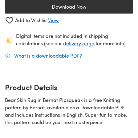
Download Now
(opens in a new tab)
Add to Wishlist
View
Digital items are not included in shipping
(opens in a new ta
calculations (see our
delivery page
for more info).
What is a downloadable PDF?
(opens in a new tab)
Product Details
Bear Skin Rug in Bernat Pipsqueak is a free Knitting
pattern by Bernat, available as a Downloadable PDF
and includes instructions in English. Super fun to make,
this pattern could be your next masterpiece!