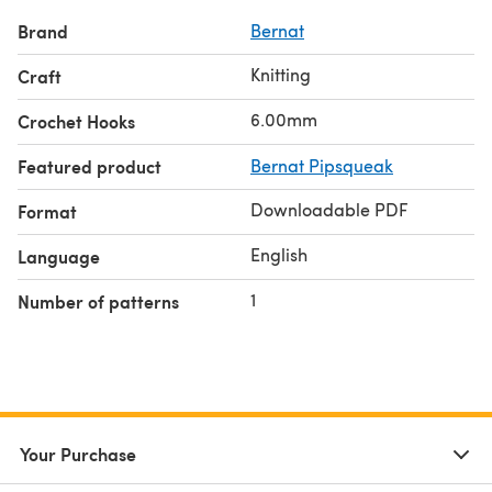
Brand
Bernat
Knitting
Craft
6.00mm
Crochet Hooks
Featured product
Bernat Pipsqueak
Downloadable PDF
Format
English
Language
1
Number of patterns
Your Purchase