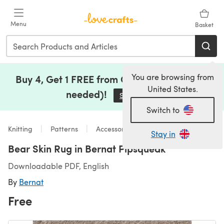
Skip to main content
Menu
Basket
You are browsing from
Buy 4, Get 1 FREE from Clearance (no code
United States.
needed)!
Save Now
(opens in a new tab)
Switch to
Knitting
Patterns
Accessories
Stay in
Bear Skin Rug in Bernat Pipsqueak
Downloadable PDF, English
By
Bernat
Free