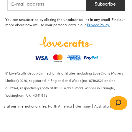
Subscribe
You can unsubscribe by clicking the unsubscribe link in any email. Find out
more about how we use your personal data in our
Privacy Policy
.
© LoveCrafts Group Limited (or its affiliates, including LoveCrafts Makers
Limited) 2026, registered in England and Wales (no. 07193527 and no.
8072374, respectively) both at 1010 Eskdale Road, Winnersh Triangle,
Wokingham, UK, RG41 5TS.
Visit our international sites:
North America
Germany
Australia
France