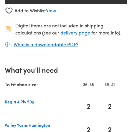
Add to Wishlist
View
Digital items are not included in shipping
(opens in a new ta
calculations (see our
delivery page
for more info).
What is a downloadable PDF?
(opens in a new tab)
What you'll need
To fit shoe size:
36-38
39-41
42
Regia 4 Ply 50g
2
2
(opens in a new tab)
Valley Yarns Huntington
2
2