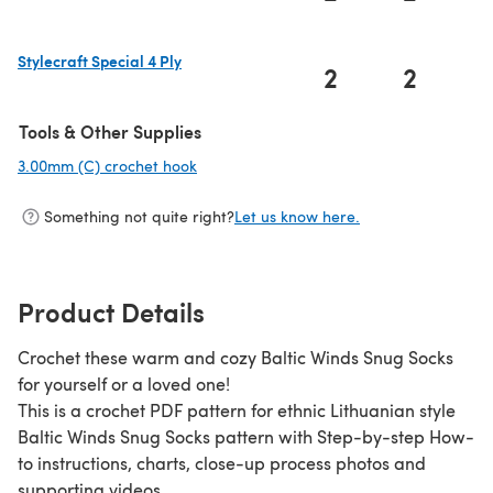
(opens in a new tab)
Stylecraft Special 4 Ply
2
2
(opens in a new tab)
Tools & Other Supplies
3.00mm (C) crochet hook
(opens in a new tab)
Something not quite right?
Let us know here.
Product Details
Crochet these warm and cozy Baltic Winds Snug Socks
for yourself or a loved one!
This is a crochet PDF pattern for ethnic Lithuanian style
Baltic Winds Snug Socks pattern with Step-by-step How-
to instructions, charts, close-up process photos and
supporting videos.