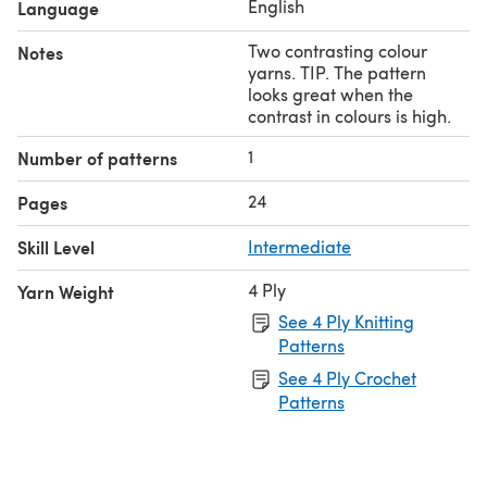
English
Language
Two contrasting colour
Notes
yarns. TIP. The pattern
looks great when the
contrast in colours is high.
1
Number of patterns
24
Pages
Skill Level
Intermediate
4 Ply
Yarn Weight
See 4 Ply Knitting
Patterns
See 4 Ply Crochet
Patterns