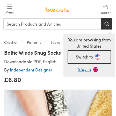
Skip to main content
Menu
Basket
You are browsing from
Crochet
Patterns
Socks
United States.
Baltic Winds Snug Socks
Switch to
Downloadable PDF, English
Stay in
By
Independent Designer
£6.80