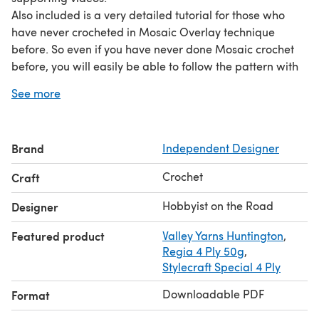
Also included is a very detailed tutorial for those who
have never crocheted in Mosaic Overlay technique
before. So even if you have never done Mosaic crochet
before, you will easily be able to follow the pattern with
these clear and detailed step-by-step instructions for
See more
crocheters of all abilities.
The pattern has a timeless traditional aesthetic and is
really classy when completed.
Brand
Independent Designer
The tight fitted socks make for a perfect accessory for
those days when you want to pamper yourself or
Crochet
Craft
someone else. These soft socks will instantly set you in the
cozy and relaxed mood.
Hobbyist on the Road
Designer
These socks will make a fabulous, heart-warming gift for
Featured product
Valley Yarns Huntington
,
anyone who appreciates handmade items.
Regia 4 Ply 50g
,
Stylecraft Special 4 Ply
Downloadable PDF
Format