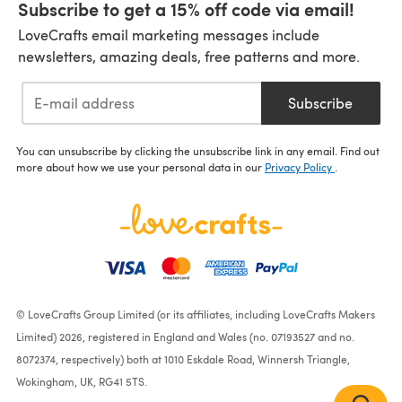
Subscribe to get a 15% off code via email!
LoveCrafts email marketing messages include
newsletters, amazing deals, free patterns and more.
Subscribe
You can unsubscribe by clicking the unsubscribe link in any email. Find out
more about how we use your personal data in our
Privacy Policy
.
© LoveCrafts Group Limited (or its affiliates, including LoveCrafts Makers
Limited) 2026, registered in England and Wales (no. 07193527 and no.
8072374, respectively) both at 1010 Eskdale Road, Winnersh Triangle,
Wokingham, UK, RG41 5TS.