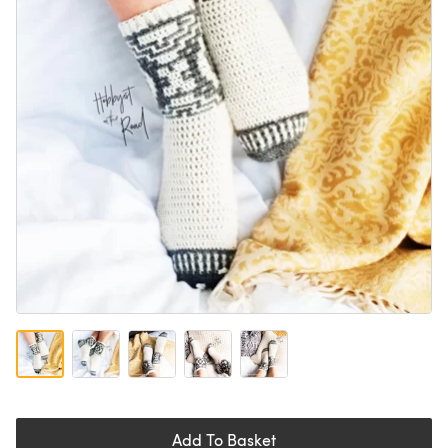
Add To Basket