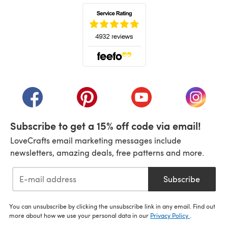
(opens in a new tab)
(opens in a new tab)
(opens in a new tab)
(opens in a new tab)
(opens i
Subscribe to get a 15% off code via email!
LoveCrafts email marketing messages include
newsletters, amazing deals, free patterns and more.
Subscribe
You can unsubscribe by clicking the unsubscribe link in any email. Find out
more about how we use your personal data in our
Privacy Policy
.