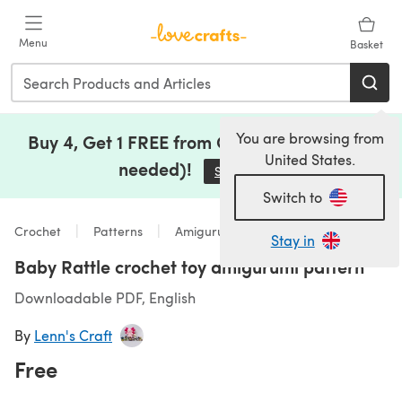
Skip to main content
Menu
Basket
You are browsing from
Buy 4, Get 1 FREE from Clearance (no code
United States.
needed)!
Save Now
(opens in a new tab)
Switch to
Crochet
Patterns
Amigurumi
Stay in
Baby Rattle crochet toy amigurumi pattern
Downloadable PDF, English
By
Lenn's Craft
Free