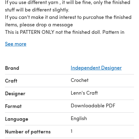
If you use different yarn , it will be fine, only the finished
stuff will be different slightly.
If you can't make it and interest to purcahse the finished
items, please drop a message
This is PATTERN ONLY not the finished doll. Pattern in
format PDF. (12 pages) for 3 rattle
See more
Brand
Independent Designer
Crochet
Craft
Lenn's Craft
Designer
Downloadable PDF
Format
English
Language
1
Number of patterns