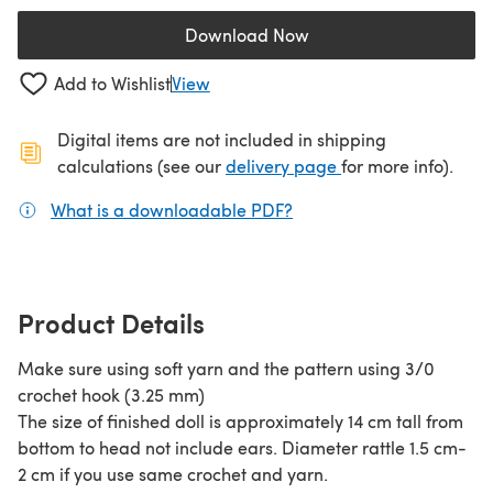
Download Now
(opens in a new tab)
Add to Wishlist
View
Digital items are not included in shipping
(opens in a new ta
calculations (see our
delivery page
for more info).
What is a downloadable PDF?
(opens in a new tab)
Product Details
Make sure using soft yarn and the pattern using 3/0
crochet hook (3.25 mm)
The size of finished doll is approximately 14 cm tall from
bottom to head not include ears. Diameter rattle 1.5 cm-
2 cm if you use same crochet and yarn.