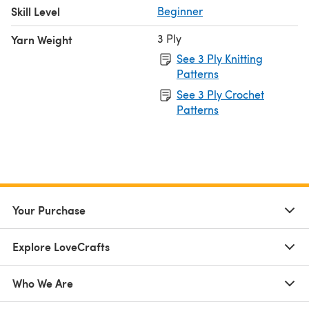
Skill Level
Beginner
3 Ply
Yarn Weight
See 3 Ply Knitting
Patterns
See 3 Ply Crochet
Patterns
Your Purchase
Explore LoveCrafts
Who We Are