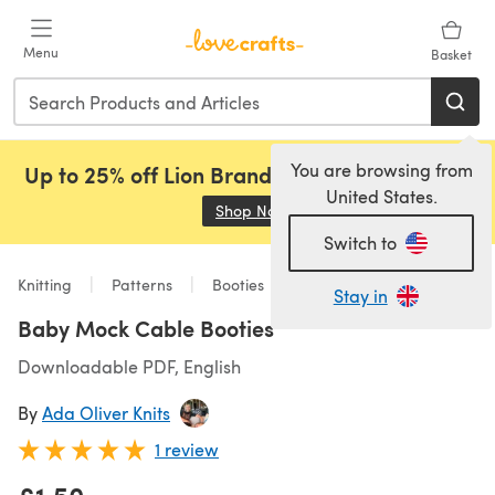
Skip to main content
Menu
Basket
You are browsing from
Up to 25% off Lion Brand, Sirdar and Rowan!
United States.
Shop Now
(opens in a new tab)
Switch to
Knitting
Patterns
Booties
Stay in
Baby Mock Cable Booties
Downloadable PDF, English
By
Ada Oliver Knits
1 review