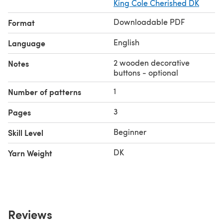
King Cole Cherished DK
Downloadable PDF
Format
English
Language
2 wooden decorative
Notes
buttons - optional
1
Number of patterns
3
Pages
Beginner
Skill Level
DK
Yarn Weight
Reviews