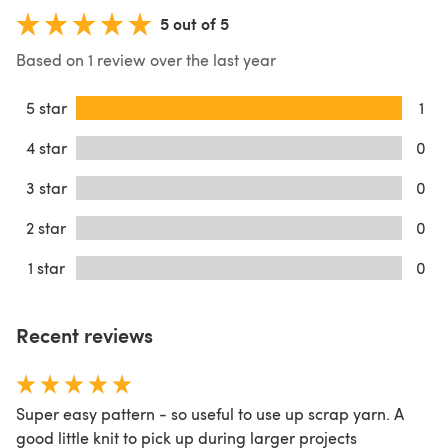
5 out of 5
Based on 1 review over the last year
5 star
1
4 star
0
3 star
0
2 star
0
1 star
0
Recent reviews
Super easy pattern - so useful to use up scrap yarn. A
good little knit to pick up during larger projects