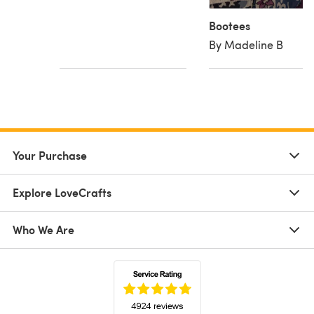
Bootees
By Madeline B
Your Purchase
Explore LoveCrafts
Who We Are