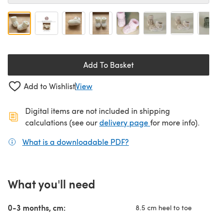
Add To Basket
Add to Wishlist
View
Digital items are not included in shipping
(opens in a new ta
calculations (see our
delivery page
for more info).
What is a downloadable PDF?
(opens in a new tab)
What you'll need
0-3 months, cm:
8.5 cm heel to toe