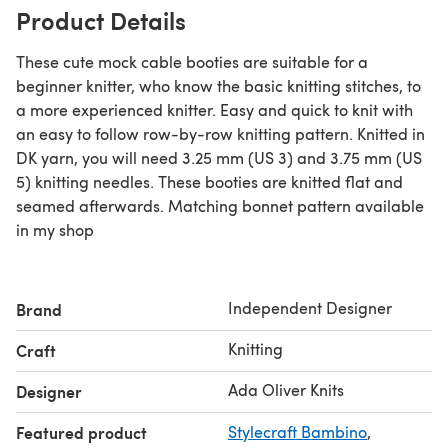
Product Details
These cute mock cable booties are suitable for a
beginner knitter, who know the basic knitting stitches, to
a more experienced knitter. Easy and quick to knit with
an easy to follow row-by-row knitting pattern. Knitted in
DK yarn, you will need 3.25 mm (US 3) and 3.75 mm (US
5) knitting needles. These booties are knitted flat and
seamed afterwards. Matching bonnet pattern available
in my shop
Independent Designer
Brand
Knitting
Craft
Ada Oliver Knits
Designer
Featured product
Stylecraft Bambino
,