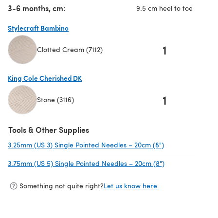
3-6 months, cm:
9.5 cm heel to toe
Stylecraft Bambino
1
Clotted Cream (7112)
(opens in a new tab)
King Cole Cherished DK
1
Stone (3116)
(opens in a new tab)
Tools & Other Supplies
3.25mm (US 3) Single Pointed Needles – 20cm (8")
(opens in a new 
3.75mm (US 5) Single Pointed Needles – 20cm (8")
(opens in a new 
Something not quite right?
Let us know here.