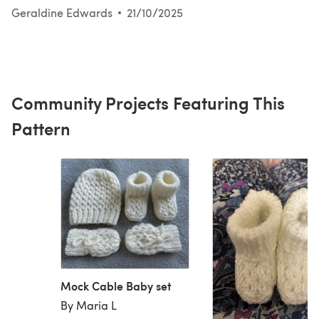
Geraldine Edwards
21/10/2025
Community Projects Featuring This
Pattern
Mock Cable Baby set
By Maria L