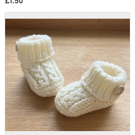
£1.50