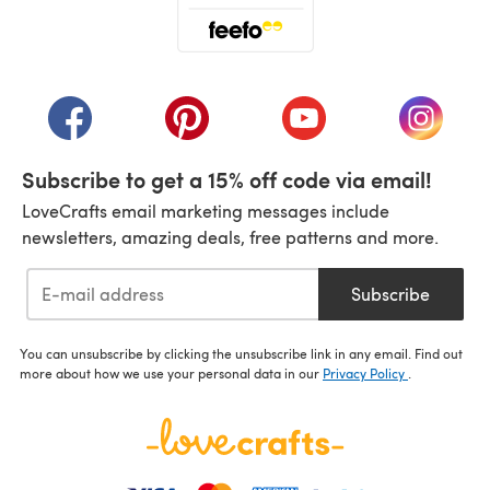
(opens in a new tab)
(opens in a new tab)
(opens in a new tab)
(opens in a new tab)
(opens i
Subscribe to get a 15% off code via email!
LoveCrafts email marketing messages include
newsletters, amazing deals, free patterns and more.
Subscribe
You can unsubscribe by clicking the unsubscribe link in any email. Find out
more about how we use your personal data in our
Privacy Policy
.