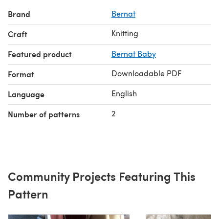
Brand
Bernat
Knitting
Craft
Featured product
Bernat Baby
Downloadable PDF
Format
English
Language
2
Number of patterns
Community Projects Featuring This
Pattern