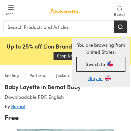
Skip to main content
Menu
Basket
You are browsing from
Up to 25% off Lion Brand, Sirdar and Rowan!
United States.
Shop Now
(opens in a new tab)
Switch to
Knitting
Patterns
Jackets
Stay in
Baby Layette in Bernat Baby
Downloadable PDF, English
By
Bernat
Free