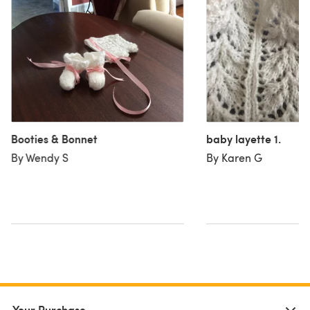
Booties & Bonnet
baby layette 1.
By Wendy S
By Karen G
Your Purchase