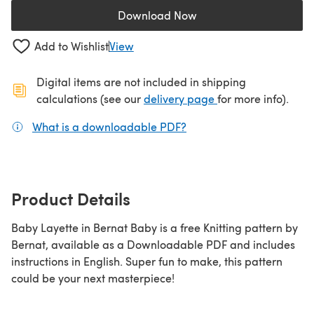
Download Now
(opens in a new tab)
Add to Wishlist
View
Digital items are not included in shipping
(opens in a new ta
calculations (see our
delivery page
for more info).
What is a downloadable PDF?
(opens in a new tab)
Product Details
Baby Layette in Bernat Baby is a free Knitting pattern by
Bernat, available as a Downloadable PDF and includes
instructions in English. Super fun to make, this pattern
could be your next masterpiece!