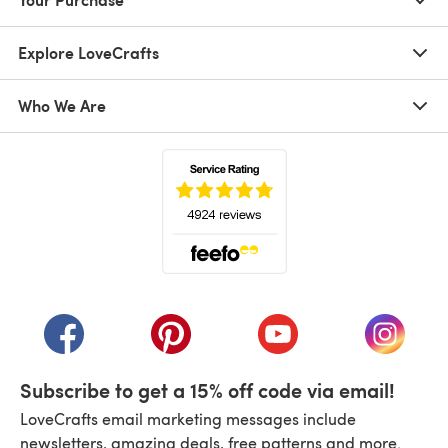
Explore LoveCrafts
Who We Are
(opens in a new tab)
(opens in a new tab)
(opens in a new tab)
(opens in a new tab)
(opens i
Subscribe to get a 15% off code via email!
LoveCrafts email marketing messages include
newsletters, amazing deals, free patterns and more.