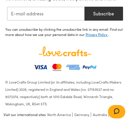
Subscribe
You can unsubscribe by clicking the unsubscribe link in any email. Find out
more about how we use your personal data in our
Privacy Policy
.
© LoveCrafts Group Limited (or its affiliates, including LoveCrafts Makers
Limited) 2026, registered in England and Wales (no. 07193527 and no.
8072374, respectively) both at 1010 Eskdale Road, Winnersh Triangle,
Wokingham, UK, RG41 5TS.
Visit our international sites:
North America
Germany
Australia
France