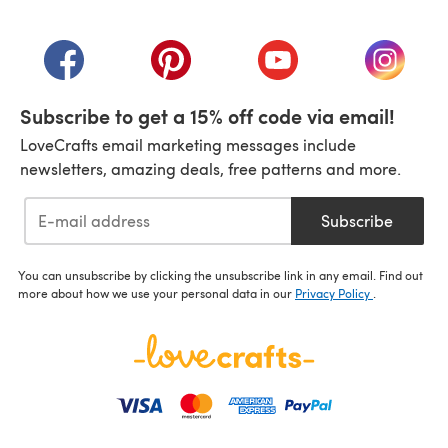
(opens in a new tab)
(opens in a new tab)
(opens in a new tab)
(opens in a new tab)
(opens i
Subscribe to get a 15% off code via email!
LoveCrafts email marketing messages include
newsletters, amazing deals, free patterns and more.
Subscribe
You can unsubscribe by clicking the unsubscribe link in any email. Find out
more about how we use your personal data in our
Privacy Policy
.