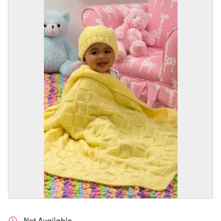
Not Available