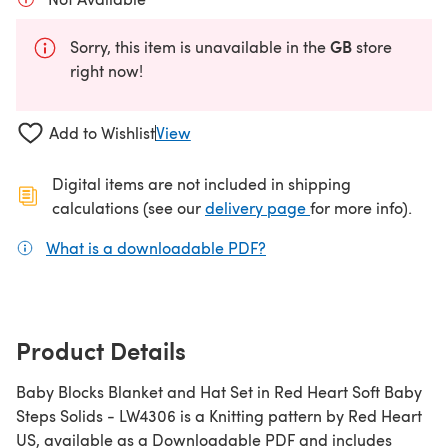
GB
Sorry, this item is unavailable in the
store
right now!
Add to Wishlist
View
Digital items are not included in shipping
(opens in a new ta
calculations (see our
delivery page
for more info).
What is a downloadable PDF?
(opens in a new tab)
Product Details
Baby Blocks Blanket and Hat Set in Red Heart Soft Baby
Steps Solids - LW4306 is a Knitting pattern by Red Heart
US, available as a Downloadable PDF and includes