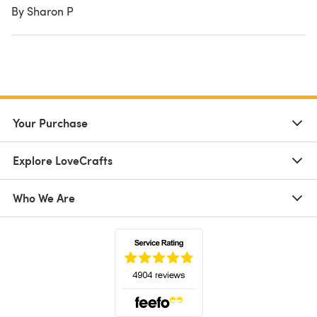
By Sharon P
Your Purchase
Explore LoveCrafts
Who We Are