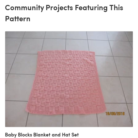
Community Projects Featuring This
Pattern
Baby Blocks Blanket and Hat Set