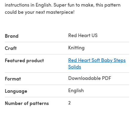
instructions in English. Super fun to make, this pattern
could be your next masterpiece!
Red Heart US
Brand
Knitting
Craft
Featured product
Red Heart Soft Baby Steps
Solids
Downloadable PDF
Format
English
Language
2
Number of patterns