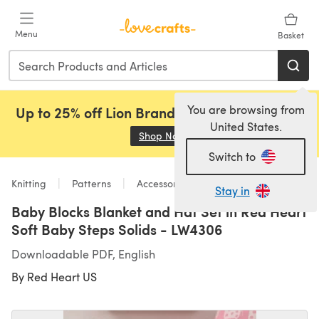
Skip to main content
Menu
Basket
You are browsing from
Up to 25% off Lion Brand, Sirdar and Rowan!
United States.
Shop Now
(opens in a new tab)
Switch to
Knitting
Patterns
Accessories
Stay in
Baby Blocks Blanket and Hat Set in Red Heart
Soft Baby Steps Solids - LW4306
Downloadable PDF, English
By
Red Heart US