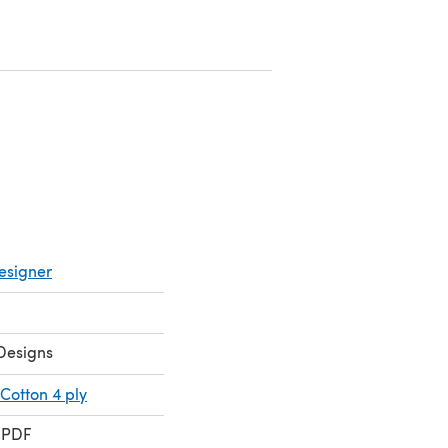
a new tab)
ens in a new tab)
esigner
Designs
Cotton 4 ply
 PDF