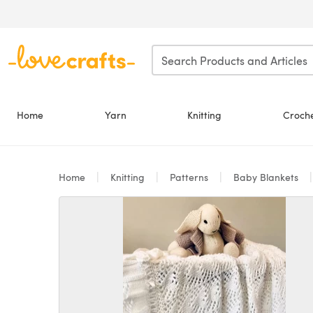
Skip to main content
Home
Yarn
Knitting
Croch
Home
Knitting
Patterns
Baby Blankets