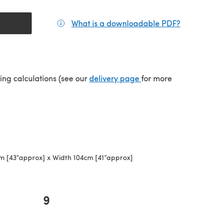
What is a downloadable PDF?
(opens in a
(opens in a new tab)
ping calculations (see our
delivery page
for more
m [43”approx] x Width 104cm [41”approx]
9