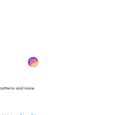
w tab)
(opens in a new tab)
patterns and more.