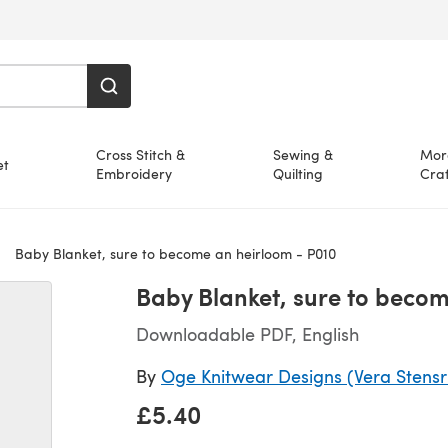
Cross Stitch &
Sewing &
Mor
et
Embroidery
Quilting
Craf
Baby Blanket, sure to become an heirloom - P010
Baby Blanket, sure to becom
Downloadable PDF, English
By
Oge Knitwear Designs (Vera Stens
£5.40