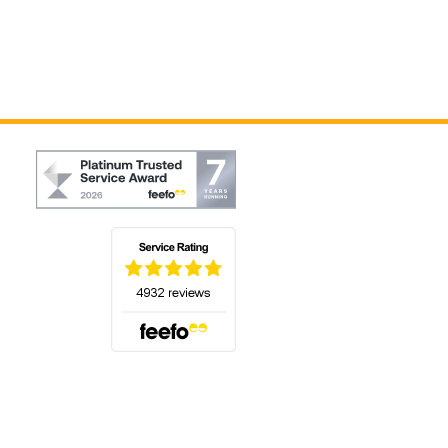
(opens in a new tab)