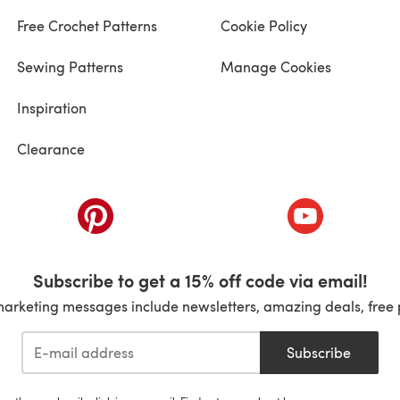
Free Crochet Patterns
Cookie Policy
Sewing Patterns
Manage Cookies
Inspiration
Clearance
ab)
(opens in a new tab)
(opens in a ne
Subscribe to get a 15% off code via email!
marketing messages include newsletters, amazing deals, free 
Subscribe