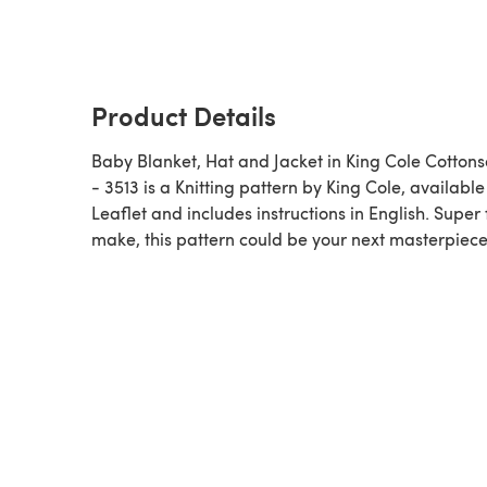
Product Details
Baby Blanket, Hat and Jacket in King Cole Cottons
- 3513 is a Knitting pattern by King Cole, available as a
Leaflet and includes instructions in English. Super 
make, this pattern could be your next masterpiece