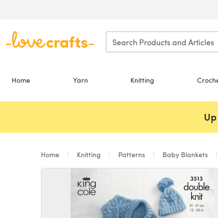
Skip to main content
Home
Yarn
Knitting
Croch
Up 
Home
Knitting
Patterns
Baby Blankets