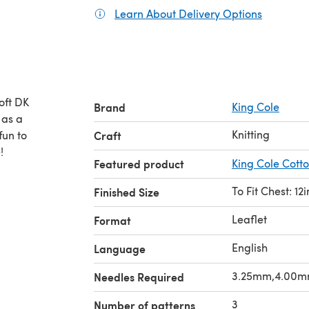
Learn About Delivery Options
(opens in
oft DK
Brand
King Cole
Knitting
fun to
Craft
!
Featured product
King Cole Cott
To Fit Chest: 12i
Finished Size
Leaflet
Format
English
Language
3.25mm,4.00
Needles Required
3
Number of patterns