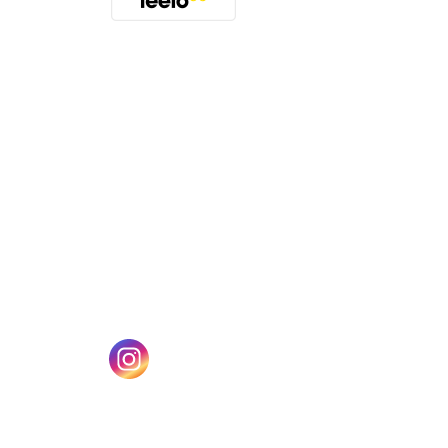
(opens in a new tab)
w tab)
(opens in a new tab)