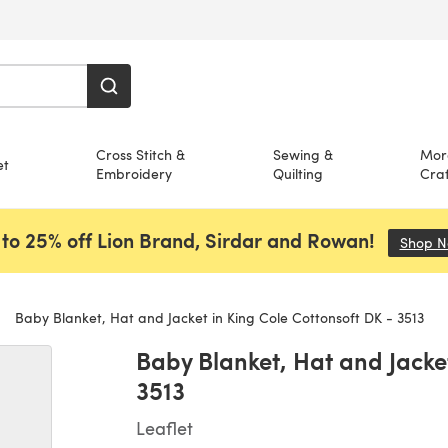
Cross Stitch &
Sewing &
Mor
et
Embroidery
Quilting
Craf
to 25% off Lion Brand, Sirdar and Rowan!
Shop 
Baby Blanket, Hat and Jacket in King Cole Cottonsoft DK - 3513
Baby Blanket, Hat and Jacket
3513
Leaflet