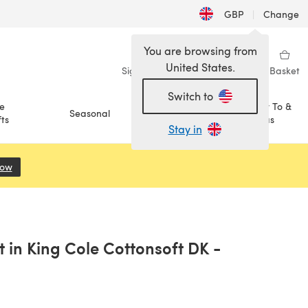
GBP
|
Change
You are browsing from
United States.
Sign in
Wishlist
My Library
Basket
Switch to
e
How To &
Seasonal
Sale
ts
Ideas
Stay in
Now
(opens in a new tab)
 in King Cole Cottonsoft DK -