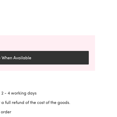
e When Available
n
2 - 4
working days
 a full refund of the cost of the goods.
 order