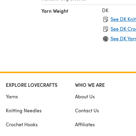
DK
Yarn Weight
See DK Knit
See DK Cro
See DK Yar
EXPLORE LOVECRAFTS
WHO WE ARE
Yarns
About Us
Knitting Needles
Contact Us
Crochet Hooks
Affiliates