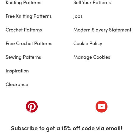
Knitting Patterns
Sell Your Patterns
Free Knitting Patterns
Jobs
Crochet Patterns
Modern Slavery Statement
Free Crochet Patterns
Cookie Policy
Sewing Patterns
Manage Cookies
Inspiration
Clearance
ab)
(opens in a new tab)
(opens in a ne
Subscribe to get a 15% off code via email!