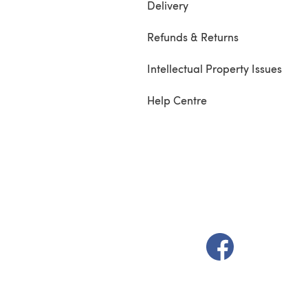
Delivery
Refunds & Returns
Intellectual Property Issues
Help Centre
(opens in a new t