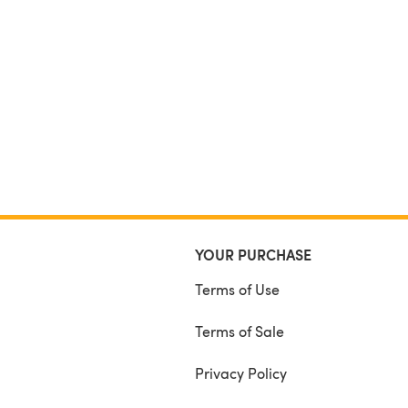
YOUR PURCHASE
Terms of Use
Terms of Sale
Privacy Policy