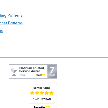
ting Patterns
chet Patterns
ns