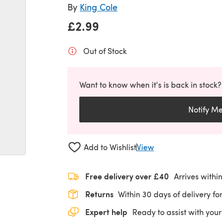
By
King Cole
£2.99
Out of Stock
Want to know when it's is back in stock?
Notify M
Add to Wishlist
View
Free delivery over £40
Arrives withi
Returns
Within 30 days of delivery for
Expert help
Ready to assist with your