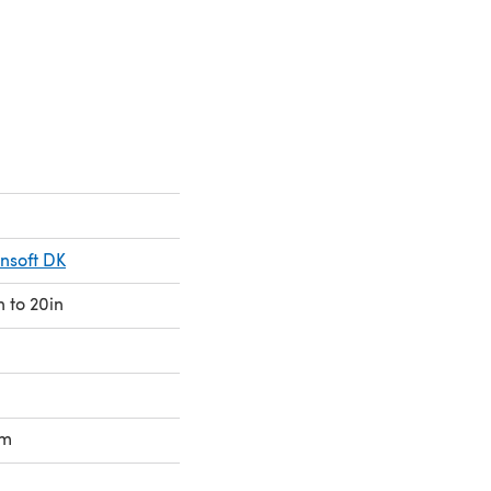
 a new tab)
onsoft DK
n to 20in
mm