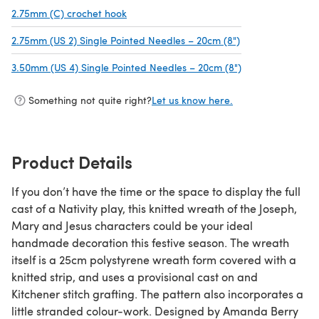
2.75mm (C) crochet hook
(opens in a new tab)
2.75mm (US 2) Single Pointed Needles – 20cm (8")
(opens in a new 
3.50mm (US 4) Single Pointed Needles – 20cm (8")
(opens in a new 
Something not quite right?
Let us know here.
Product Details
If you don’t have the time or the space to display the full
cast of a Nativity play, this knitted wreath of the Joseph,
Mary and Jesus characters could be your ideal
handmade decoration this festive season. The wreath
itself is a 25cm polystyrene wreath form covered with a
knitted strip, and uses a provisional cast on and
Kitchener stitch grafting. The pattern also incorporates a
little stranded colour-work. Designed by Amanda Berry