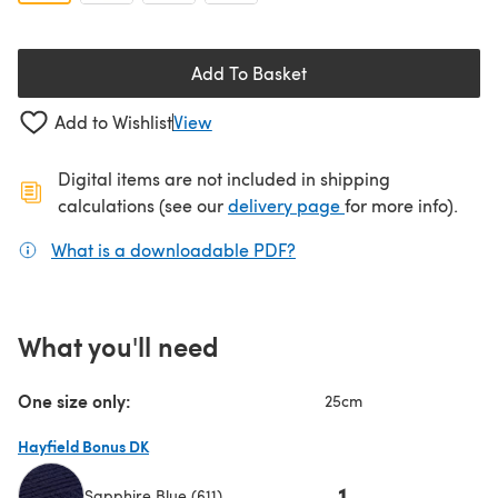
Add To Basket
Add to Wishlist
View
Digital items are not included in shipping
(opens in a new ta
calculations (see our
delivery page
for more info).
What is a downloadable PDF?
(opens in a new tab)
What you'll need
One size only:
25cm
Hayfield Bonus DK
1
Sapphire Blue (611)