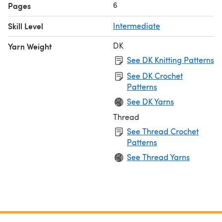
6
Pages
Skill Level
Intermediate
DK
Yarn Weight
See DK Knitting Patterns
See DK Crochet
Patterns
See DK Yarns
Thread
See Thread Crochet
Patterns
See Thread Yarns