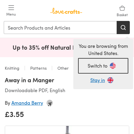
Skip to main content
Menu
Basket
You are browsing from
Up to 35% off Natural Fibres!
Shop Now
(opens i
United States.
Switch to
Knitting
Patterns
Other
Away in a Manger
Stay in
Downloadable PDF, English
By
Amanda Berry
£3.55