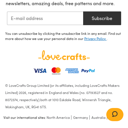
newsletters, amazing deals, free patterns and more.
Subscribe
You can unsubscribe by clicking the unsubscribe link in any email. Find out
more about how we use your personal data in our
Privacy Policy
.
© LoveCrafts Group Limited (or its affiliates, including LoveCrafts Makers
Limited) 2026, registered in England and Wales (no. 07193527 and no.
8072374, respectively) both at 1010 Eskdale Road, Winnersh Triangle,
Wokingham, UK, RG41 5TS.
Visit our international sites:
North America
Germany
Australia
France