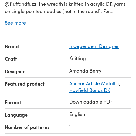
@fluffandfuzz, the wreath is knitted in acrylic DK yarns
on single pointed needles (not in the round). For
intermediate knitters and above, other techniques used
See more
include casting on and off, knits, purls, increases and
decreases, seaming and a little embroidery to finish. The
large star has a single crochet border worked on the
Brand
Independent Designer
crochet hook.
Knitting
Craft
Amanda Berry
Designer
Featured product
Anchor Artiste Metallic
,
Hayfield Bonus DK
Downloadable PDF
Format
English
Language
1
Number of patterns