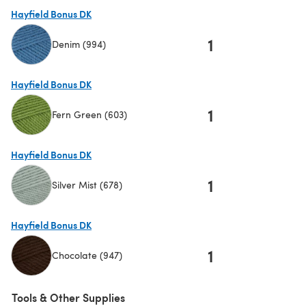
(opens in a new tab)
Hayfield Bonus DK
1
Denim (994)
(opens in a new tab)
Hayfield Bonus DK
1
Fern Green (603)
(opens in a new tab)
Hayfield Bonus DK
1
Silver Mist (678)
(opens in a new tab)
Hayfield Bonus DK
1
Chocolate (947)
(opens in a new tab)
Tools & Other Supplies