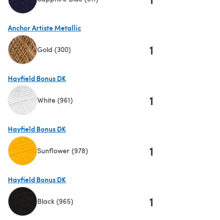
(opens in a new tab)
Anchor Artiste Metallic
1
Gold (300)
(opens in a new tab)
Hayfield Bonus DK
1
White (961)
(opens in a new tab)
Hayfield Bonus DK
1
Sunflower (978)
(opens in a new tab)
Hayfield Bonus DK
1
Black (965)