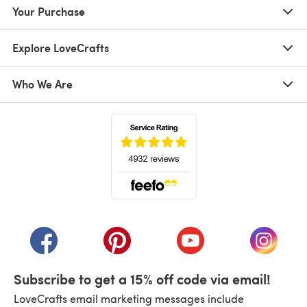
Your Purchase
Explore LoveCrafts
Who We Are
(opens in a new tab)
(opens in a new tab)
(opens in a new tab)
(opens in a new tab)
(opens i
Subscribe to get a 15% off code via email!
LoveCrafts email marketing messages include