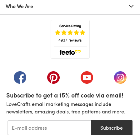
Who We Are
(opens in a new tab)
(opens in a new tab)
(opens in a new tab)
(opens in a new tab)
(opens i
Subscribe to get a 15% off code via email!
LoveCrafts email marketing messages include
newsletters, amazing deals, free patterns and more.
Subscribe