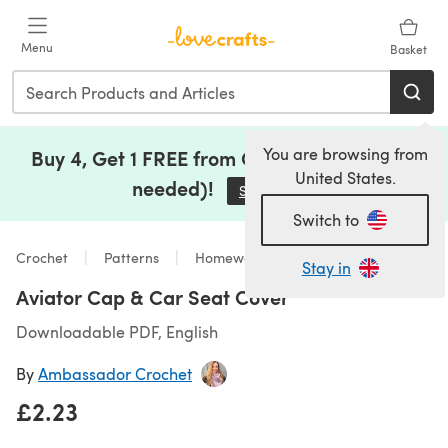
Skip to main content
Menu
Basket
You are browsing from
Buy 4, Get 1 FREE from Clearance (no code
United States.
needed)!
Save Now
(opens in a new tab)
Switch to
Crochet
Patterns
Homeware
Stay in
Aviator Cap & Car Seat Cover
Downloadable PDF, English
By
Ambassador Crochet
£2.23