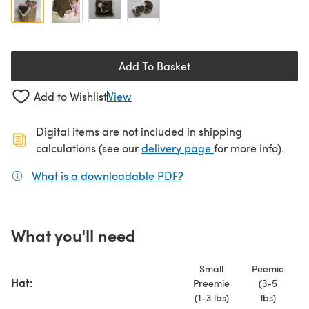
Add To Basket
Add to Wishlist
View
Digital items are not included in shipping
(opens in a new ta
calculations (see our
delivery page
for more info).
What is a downloadable PDF?
(opens in a new tab)
What you'll need
Small
Peemie
Hat:
Preemie
(3-5
(1-3 lbs)
lbs)