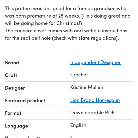
This pattern was designed for a friends grandson who
was born premature at 28 weeks. (He's doing great and
will be going home for Christmas!)
The car seat cover comes with and without instructions
for the seat belt hole (check with state regulations).
Brand
Independent Designer
Crochet
Craft
Kristine Mullen
Designer
Featured product
Lion Brand Homespun
Downloadable PDF
Format
English
Language
1