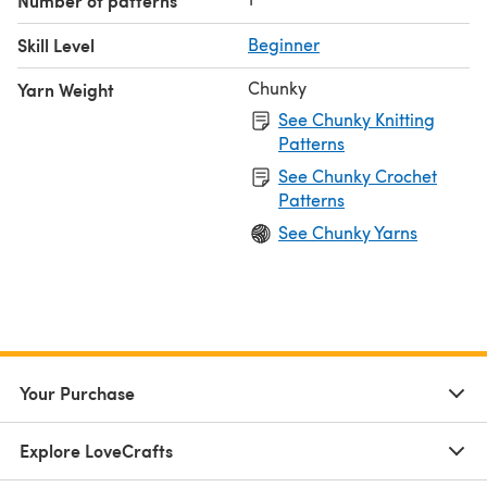
Number of patterns
Skill Level
Beginner
Chunky
Yarn Weight
See Chunky Knitting
Patterns
See Chunky Crochet
Patterns
See Chunky Yarns
Your Purchase
Explore LoveCrafts