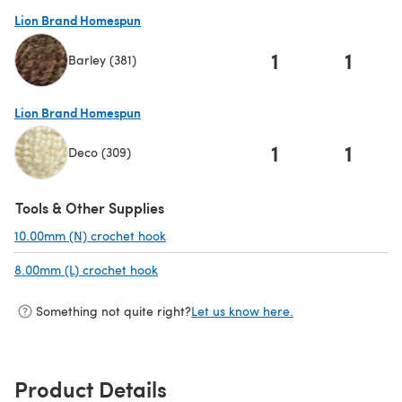
Lion Brand Homespun
1
1
Barley (381)
(opens in a new tab)
Lion Brand Homespun
1
1
Deco (309)
(opens in a new tab)
Tools & Other Supplies
10.00mm (N) crochet hook
(opens in a new tab)
8.00mm (L) crochet hook
(opens in a new tab)
Something not quite right?
Let us know here.
Product Details