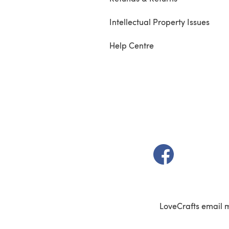
Intellectual Property Issues
Help Centre
(opens in a new t
LoveCrafts email 