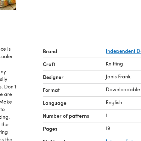
ce is
Brand
Independent D
cooler
Knitting
d
Craft
any
Janis Frank
Designer
sily
s. Don't
Downloadable
Format
re are
. Make
English
Language
 to
1
Number of patterns
zing.
 the
19
Pages
ting
ns the