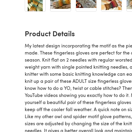
Product Details
My latest design incorporating the motif as the pie
made. These fingerless gloves are perfect for the 
season. Knit flat on 2 needles with regular worste
weight yarn with single pointed knitting needles, 
knitter with some basic knitting knowledge can ea
knit up a pair of these ADULT size fingerless glove
know how to do a YO, twist or cable stitches? The
YouTube videos showing you exactly how to do it
yourself a beautiful pair of these fingerless gloves
keep off the cooler fall weather. A quick note on si
Like my other owl and spider motif glove patterns,
sizes are adjusted by changing the size of the knit
needles. It gives a better overall look and maintai