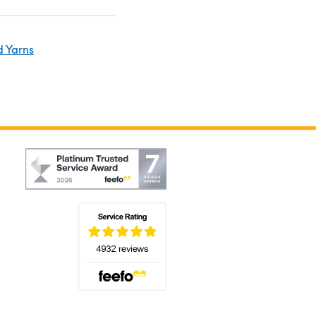
d Yarns
(opens in a new tab)