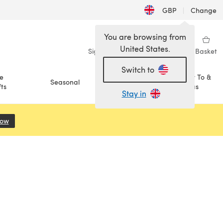
GBP
|
Change
You are browsing from
United States.
Sign in
Wishlist
My Library
Basket
Switch to
e
How To &
Seasonal
Sale
ts
Ideas
Stay in
Now
(opens in a new tab)