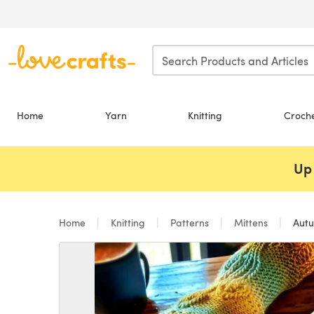
Skip to main content
Home
Yarn
Knitting
Croch
Up 
Home
Knitting
Patterns
Mittens
Autu