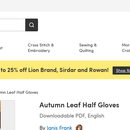
Cross Stitch &
Sewing &
Mor
et
Embroidery
Quilting
Craf
to 25% off Lion Brand, Sirdar and Rowan!
Shop 
mn Leaf Half Gloves
Autumn Leaf Half Gloves
Downloadable PDF, English
By
Janis Frank