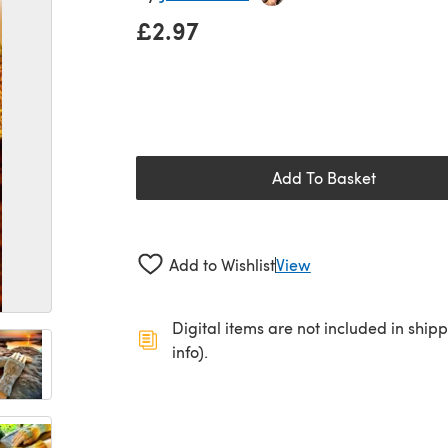
£2.97
Add To Basket
Add to Wishlist
View
Digital items are not included in ship
info).