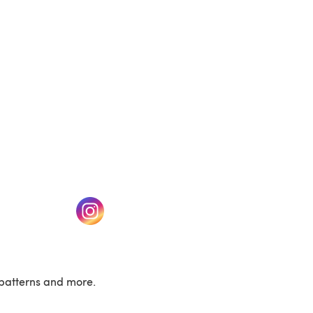
w tab)
(opens in a new tab)
patterns and more.