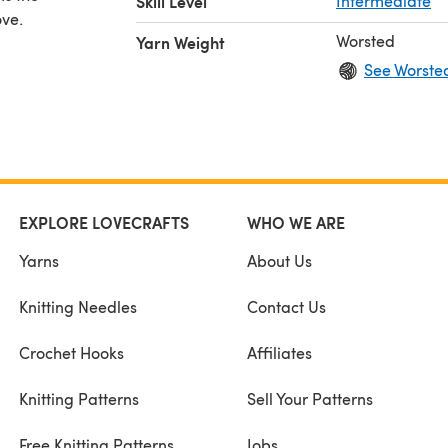
Skill Level
Intermediate
ove.
Worsted
Yarn Weight
See Worste
EXPLORE LOVECRAFTS
WHO WE ARE
Yarns
About Us
Knitting Needles
Contact Us
Crochet Hooks
Affiliates
Knitting Patterns
Sell Your Patterns
Free Knitting Patterns
Jobs