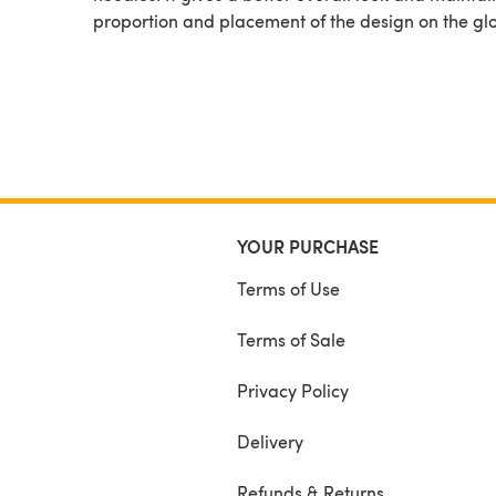
proportion and placement of the design on the gl
YOUR PURCHASE
Terms of Use
Terms of Sale
Privacy Policy
Delivery
Refunds & Returns