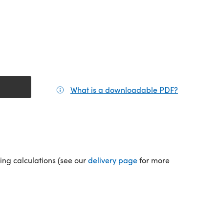
What is a downloadable PDF?
(opens in a
(opens in a new tab)
ping calculations (see our
delivery page
for more