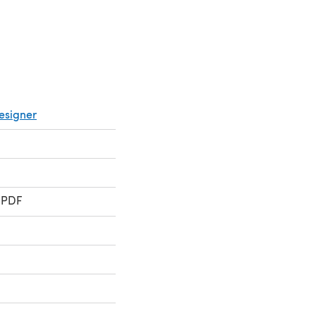
esigner
 PDF