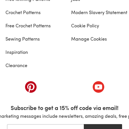
Crochet Patterns
Modern Slavery Statement
Free Crochet Patterns
Cookie Policy
Sewing Patterns
Manage Cookies
Inspiration
Clearance
ab)
(opens in a new tab)
(opens in a ne
Subscribe to get a 15% off code via email!
marketing messages include newsletters, amazing deals, free 