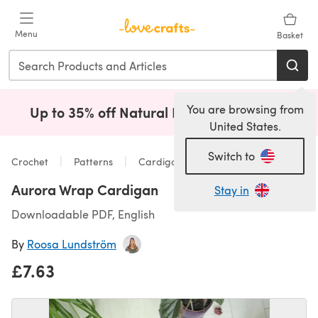
Skip to main content
Menu
Basket
You are browsing from
Up to 35% off Natural Fibres!
Shop Now
(opens i
United States.
Switch to
Crochet
Patterns
Cardigans
Aurora Wrap Cardigan
Stay in
Downloadable PDF, English
By
Roosa Lundström
£7.63