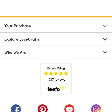
Your Purchase
Explore LoveCrafts
Who We Are
(opens in a new tab)
(opens in a new tab)
(opens in a new tab)
(opens in a new tab)
(opens i