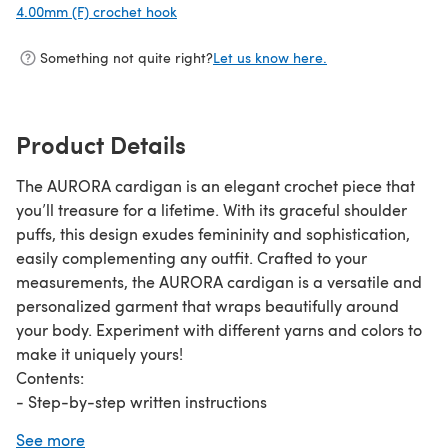
4.00mm (F) crochet hook
(opens in a new tab)
Something not quite right?
Let us know here.
Product Details
The AURORA cardigan is an elegant crochet piece that
you’ll treasure for a lifetime. With its graceful shoulder
puffs, this design exudes femininity and sophistication,
easily complementing any outfit. Crafted to your
measurements, the AURORA cardigan is a versatile and
personalized garment that wraps beautifully around
your body. Experiment with different yarns and colors to
make it uniquely yours!
Contents:
- Step-by-step written instructions
- Numerous progress photos
See more