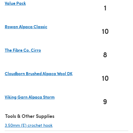
Value Pack
1
(opens in a new tab)
Rowan Alpaca Classic
10
(opens in a new tab)
The Fibre Co. Cirro
8
(opens in a new tab)
Cloudborn Brushed Alpaca Wool DK
10
(opens in a new tab)
Viking Garn Alpaca Storm
9
(opens in a new tab)
Tools & Other Supplies
3.50mm (E) crochet hook
(opens in a new tab)