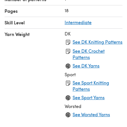
18
Pages
Skill Level
Intermediate
DK
Yarn Weight
See DK Knitting Patterns
See DK Crochet
Patterns
See DK Yarns
Sport
See Sport Knitting
Patterns
See Sport Yarns
Worsted
See Worsted Yarns