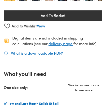
Add To Basket
Add to Wishlist
View
Digital items are not included in shipping
(opens in a new ta
calculations (see our
delivery page
for more info).
What is a downloadable PDF?
(opens in a new tab)
What you'll need
Size inclusive- made
One size only:
to measure
Willow and Lark Heath Solids 10 Ball