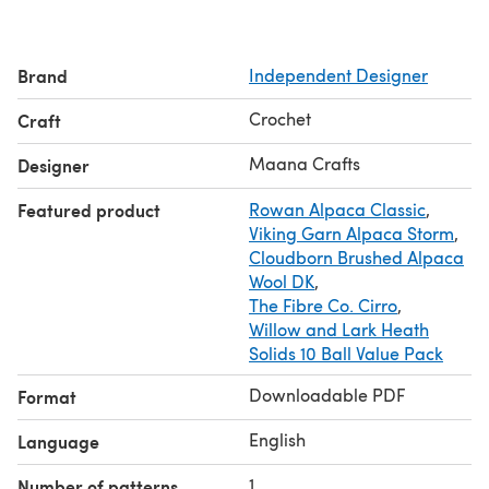
- Diagrams and drawings with explanations
- A video tutorial for tricky parts
- 18 pages of detailed guidance
Brand
Independent Designer
Custom size: Tailored to your measurements, ensuring a
perfect fit.
Crochet
Craft
Materials needed:
- Hook sizes 3.5mm and 4.0mm or 4.5mm (US E and G)
Maana Crafts
Designer
- Medium-weight yarn (DK, Light Worsted, or Sport):
Featured product
Rowan Alpaca Classic
,
300-500 g / 1000-1500 yd
Viking Garn Alpaca Storm
,
- Tape measure
Cloudborn Brushed Alpaca
- Tapestry needle
Wool DK
,
- Scissors
The Fibre Co. Cirro
,
- Stitch markers (optional)
Willow and Lark Heath
Crochet gauge: Not relevant for this pattern
Solids 10 Ball Value Pack
Downloadable PDF
Format
English
Language
1
Number of patterns