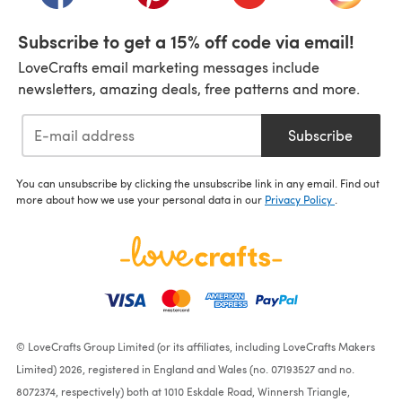
Subscribe to get a 15% off code via email!
LoveCrafts email marketing messages include
newsletters, amazing deals, free patterns and more.
Subscribe
You can unsubscribe by clicking the unsubscribe link in any email. Find out
more about how we use your personal data in our
Privacy Policy
.
© LoveCrafts Group Limited (or its affiliates, including LoveCrafts Makers
Limited) 2026, registered in England and Wales (no. 07193527 and no.
8072374, respectively) both at 1010 Eskdale Road, Winnersh Triangle,