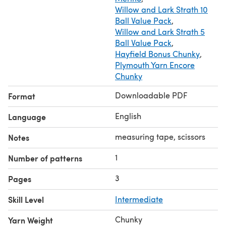
Willow and Lark Strath 10
Ball Value Pack
,
Willow and Lark Strath 5
Ball Value Pack
,
Hayfield Bonus Chunky
,
Plymouth Yarn Encore
Chunky
Downloadable PDF
Format
English
Language
measuring tape, scissors
Notes
1
Number of patterns
3
Pages
Skill Level
Intermediate
Chunky
Yarn Weight