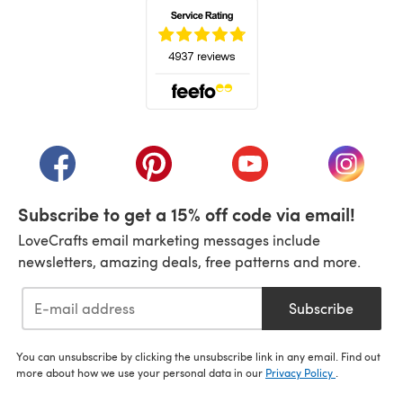
(opens in a new tab)
(opens in a new tab)
(opens in a new tab)
(opens in a new tab)
(opens i
Subscribe to get a 15% off code via email!
LoveCrafts email marketing messages include
newsletters, amazing deals, free patterns and more.
Subscribe
You can unsubscribe by clicking the unsubscribe link in any email. Find out
more about how we use your personal data in our
Privacy Policy
.