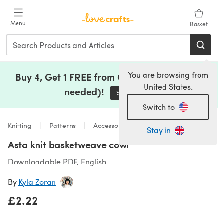
Skip to main content
Menu
Basket
You are browsing from
Buy 4, Get 1 FREE from Clearance (no code
United States.
needed)!
Save Now
(opens in a new tab)
Switch to
Knitting
Patterns
Accessories
Stay in
Asta knit basketweave cowl
Downloadable PDF, English
By
Kyla Zoran
£2.22