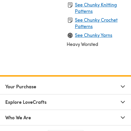
See Chunky Knitting
Patterns
See Chunky Crochet
Patterns
See Chunky Yarns
Heavy Worsted
Your Purchase
Explore LoveCrafts
Who We Are