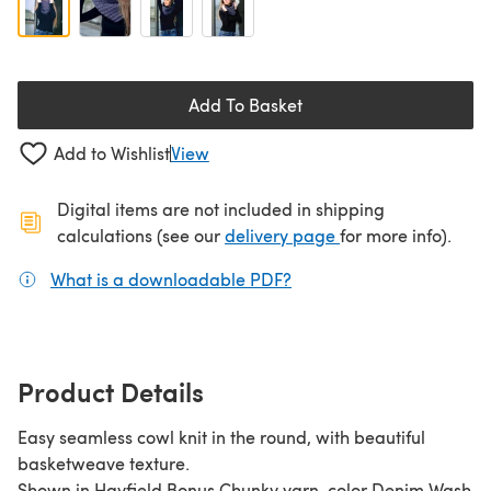
Add To Basket
Add to Wishlist
View
Digital items are not included in shipping
(opens in a new ta
calculations (see our
delivery page
for more info).
What is a downloadable PDF?
(opens in a new tab)
Product Details
Easy seamless cowl knit in the round, with beautiful
basketweave texture.
Shown in Hayfield Bonus Chunky yarn, color Denim Wash