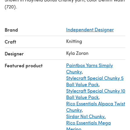
(720).
Brand
Independent Designer
Knitting
Craft
Kyla Zoran
Designer
Featured product
Paintbox Yarns Simply
Chunky
,
Stylecraft Special Chunky 5
Ball Value Pack
,
Stylecraft Special Chunky 10
Ball Value Pack
,
Rico Essentials Alpaca Twist
Chunky
,
Sirdar No1 Chunky
,
Rico Essentials Mega
Merino
,