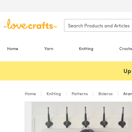
Skip to main content
Home
Yarn
Knitting
Croch
Up 
Home
Knitting
Patterns
Boleros
Aran