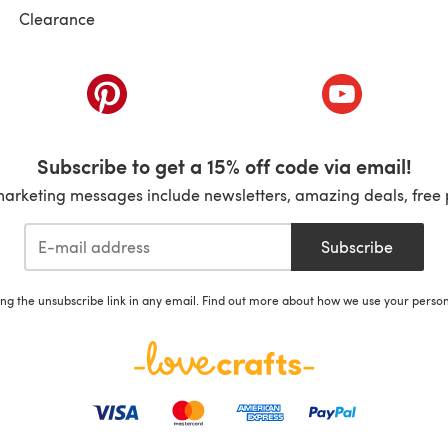
Clearance
ab)
(opens in a new tab)
(opens in a ne
Subscribe to get a 15% off code via email!
marketing messages include newsletters, amazing deals, free 
Subscribe
ing the unsubscribe link in any email. Find out more about how we use your perso