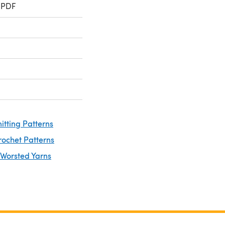
 PDF
itting Patterns
rochet Patterns
 Worsted Yarns