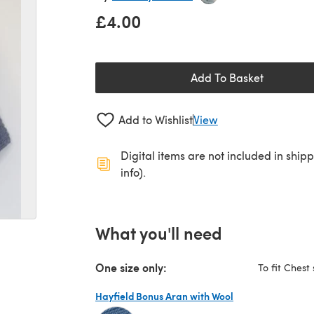
£4.00
Add To Basket
Add to Wishlist
View
Digital items are not included in ship
info).
What you'll need
One size only:
To fit Chest 
Hayfield Bonus Aran with Wool