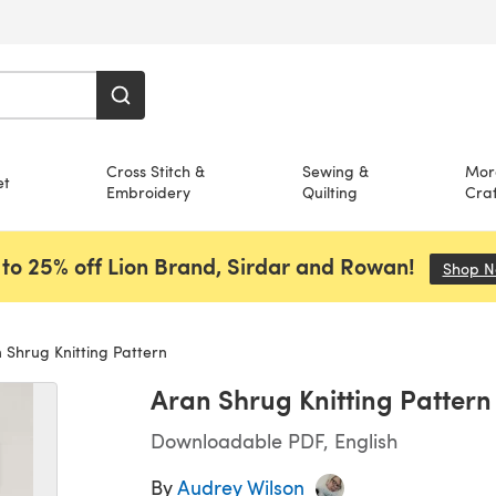
Cross Stitch &
Sewing &
Mor
et
Embroidery
Quilting
Craf
to 25% off Lion Brand, Sirdar and Rowan!
Shop 
 Shrug Knitting Pattern
Aran Shrug Knitting Pattern
Downloadable PDF, English
By
Audrey Wilson