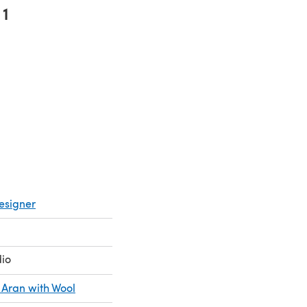
1
pens in a new tab)
esigner
dio
 Aran with Wool