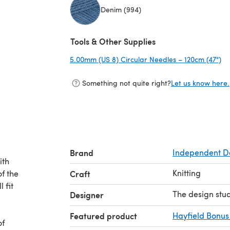
Denim (994)
(opens in a new tab)
Tools & Other Supplies
5.00mm (US 8) Circular Needles – 120cm (47")
(o
Something not quite right?
Let us know here.
Brand
Independent D
ith
Knitting
f the
Craft
 fit
The design stu
Designer
Featured product
Hayfield Bonus
of