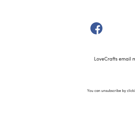
(opens in a new t
LoveCrafts email 
You can unsubscribe by click