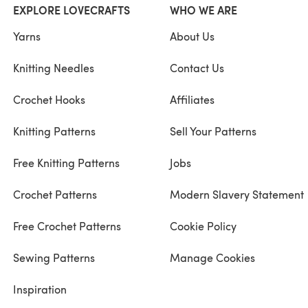
EXPLORE LOVECRAFTS
WHO WE ARE
Yarns
About Us
Knitting Needles
Contact Us
Crochet Hooks
Affiliates
Knitting Patterns
Sell Your Patterns
Free Knitting Patterns
Jobs
Crochet Patterns
Modern Slavery Statement
Free Crochet Patterns
Cookie Policy
Sewing Patterns
Manage Cookies
Inspiration