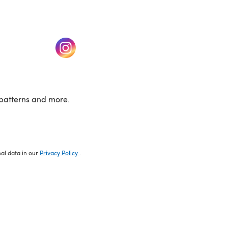
w tab)
(opens in a new tab)
patterns and more.
nal data in our
Privacy Policy
.