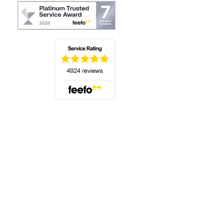
(opens in a new tab)