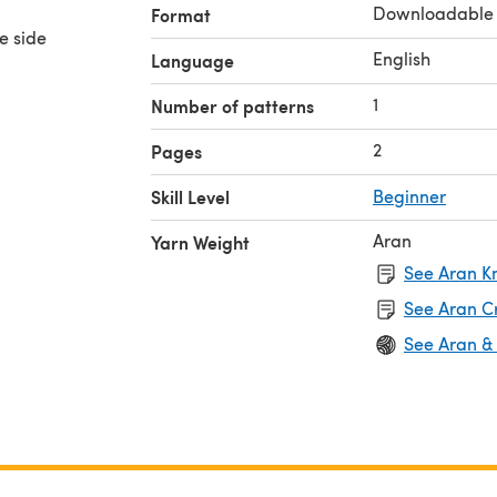
Downloadable
Format
e side
English
Language
1
Number of patterns
2
Pages
Skill Level
Beginner
Aran
Yarn Weight
See Aran Kn
See Aran C
See Aran &