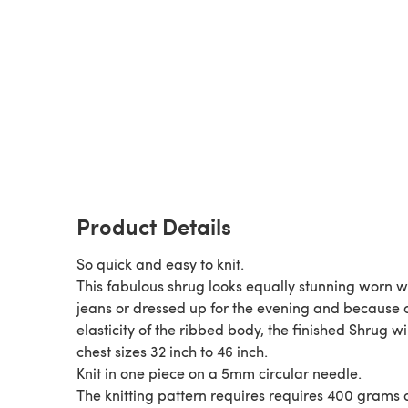
Product Details
So quick and easy to knit.
This fabulous shrug looks equally stunning worn w
jeans or dressed up for the evening and because o
elasticity of the ribbed body, the finished Shrug will
chest sizes 32 inch to 46 inch.
Knit in one piece on a 5mm circular needle.
The knitting pattern requires requires 400 grams 