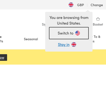
GBP
|
Change
You are browsing from
United States.
Sign in
Wishlist
My Library
Basket
Switch to
e
How To &
Seasonal
Sale
ts
Ideas
Stay in
Now
(opens in a new tab)