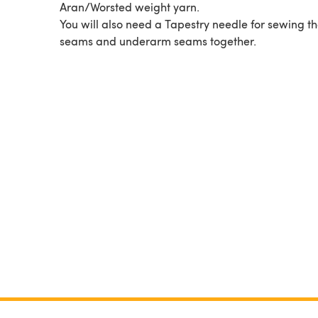
Aran/Worsted weight yarn.
You will also need a Tapestry needle for sewing th
seams and underarm seams together.