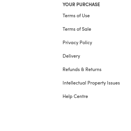
YOUR PURCHASE
Terms of Use
Terms of Sale
Privacy Policy
Delivery
Refunds & Returns
Intellectual Property Issues
Help Centre