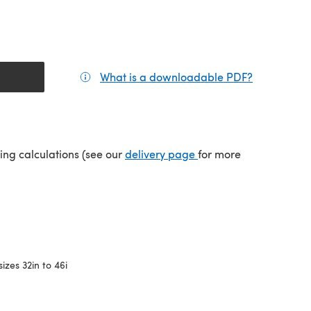
What is a downloadable PDF?
(opens in a
(opens in a new tab)
ping calculations (see our
delivery page
for more
sizes 32in to 46i