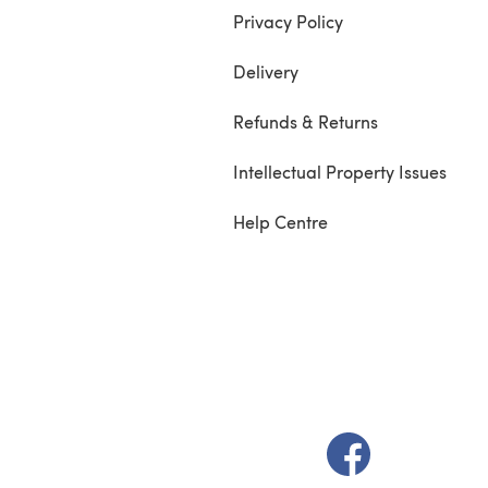
Privacy Policy
Delivery
Refunds & Returns
Intellectual Property Issues
Help Centre
(opens in a new t