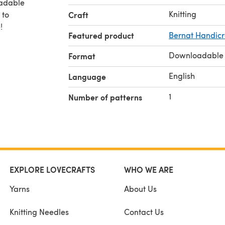
oadable
Knitting
 to
Craft
!
Featured product
Bernat Handicra
Downloadable
Format
English
Language
1
Number of patterns
EXPLORE LOVECRAFTS
WHO WE ARE
Yarns
About Us
Knitting Needles
Contact Us