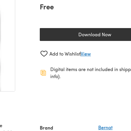
Free
Download Now
(opens in a new 
Add to Wishlist
View
Digital items are not included in ship
info).
ee
Brand
Bernat