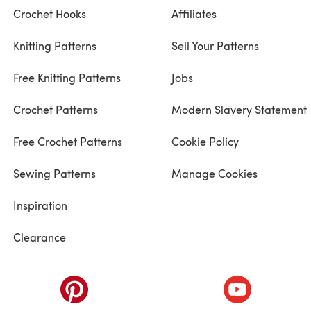
Crochet Hooks
Affiliates
Knitting Patterns
Sell Your Patterns
Free Knitting Patterns
Jobs
Crochet Patterns
Modern Slavery Statement
Free Crochet Patterns
Cookie Policy
Sewing Patterns
Manage Cookies
Inspiration
Clearance
ab)
(opens in a new tab)
(opens in a ne