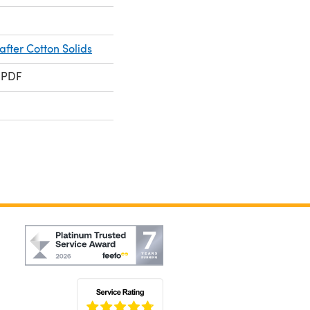
fter Cotton Solids
 PDF