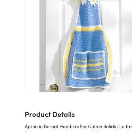
Product Details
Apron in Bernat Handicrafter Cotton Solids is a fr