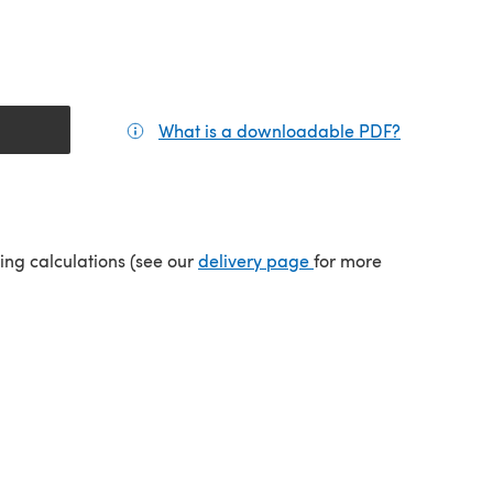
What is a downloadable PDF?
(opens in a
tab)
(opens in a new tab)
ping calculations (see our
delivery page
for more