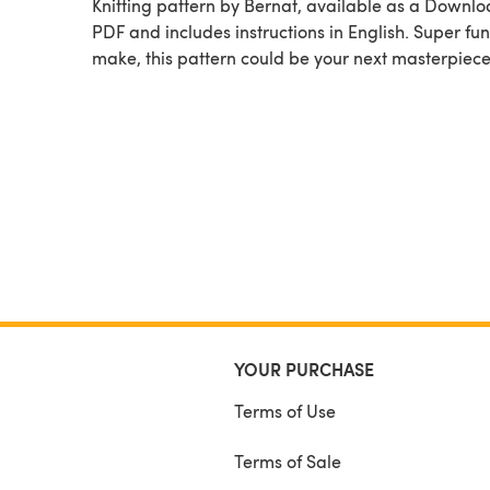
Knitting pattern by Bernat, available as a Downl
PDF and includes instructions in English. Super fun
make, this pattern could be your next masterpiece
YOUR PURCHASE
Terms of Use
Terms of Sale