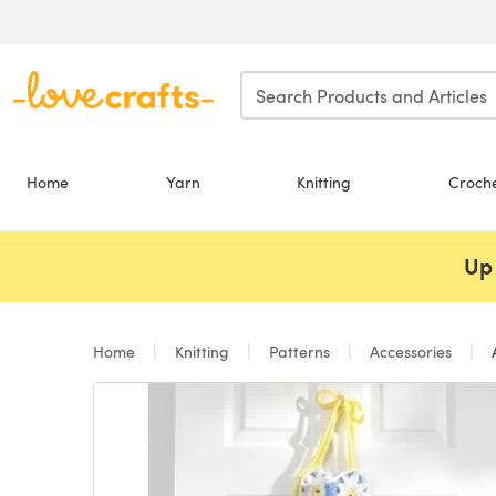
Skip to main content
Home
Yarn
Knitting
Croch
Up 
Home
Knitting
Patterns
Accessories
A