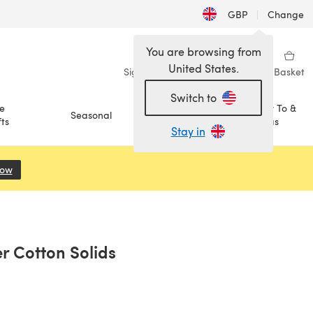
GBP
|
Change
You are browsing from
United States.
Sign in
Wishlist
My Library
Basket
Switch to
e
How To &
Seasonal
Sale
ts
Ideas
Stay in
Now
(opens in a new tab)
r Cotton Solids