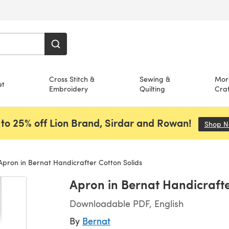
Cross Stitch &
Sewing &
Mor
et
Embroidery
Quilting
Craf
to 25% off Lion Brand, Sirdar and Rowan!
Shop 
pron in Bernat Handicrafter Cotton Solids
Apron in Bernat Handicrafte
Downloadable PDF, English
By
Bernat