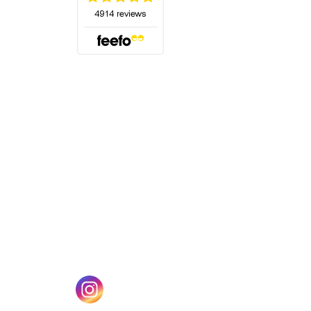
(opens in a new tab)
w tab)
(opens in a new tab)