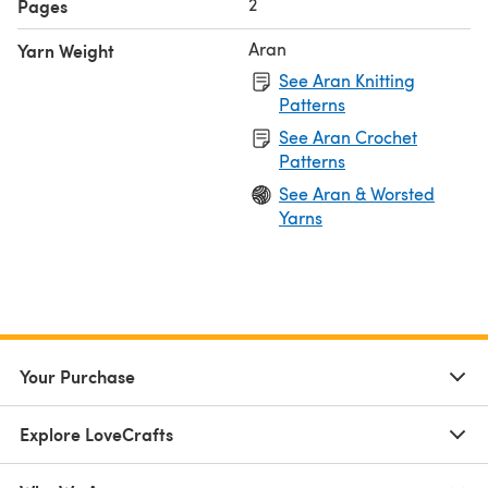
2
Pages
Aran
Yarn Weight
See Aran Knitting
Patterns
See Aran Crochet
Patterns
See Aran & Worsted
Yarns
Your Purchase
Explore LoveCrafts