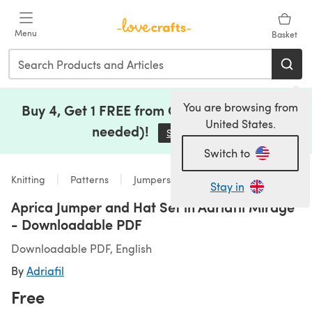
Skip to main content
Menu
Basket
You are browsing from
Buy 4, Get 1 FREE from Clearance (no code
United States.
needed)!
Save Now
(opens in a new tab)
Switch to
Knitting
Patterns
Jumpers
Stay in
Aprica Jumper and Hat Set in Adriafil Mirage
- Downloadable PDF
Downloadable PDF, English
By
Adriafil
Free