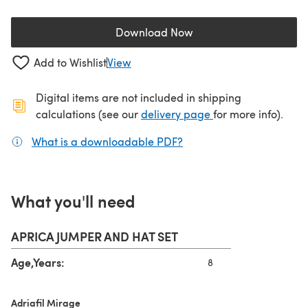
Download Now
(opens in a new tab)
Add to Wishlist
View
Digital items are not included in shipping
(opens in a new ta
calculations (see our
delivery page
for more info).
What is a downloadable PDF?
(opens in a new tab)
What you'll need
APRICA JUMPER AND HAT SET
Age,Years:
8
Adriafil Mirage