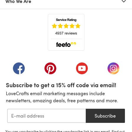
Who We Are
(opens in a new tab)
(opens in a new tab)
(opens in a new tab)
(opens in a new tab)
(opens i
Subscribe to get a 15% off code via email!
LoveCrafts email marketing messages include
newsletters, amazing deals, free patterns and more.
Subscribe
You can unsubscribe by clicking the unsubscribe link in any email. Find out