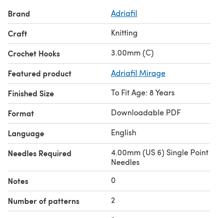
Brand
Adriafil
Knitting
Craft
3.00mm (C)
Crochet Hooks
Featured product
Adriafil Mirage
To Fit Age: 8 Years
Finished Size
Downloadable PDF
Format
English
Language
4.00mm (US 6) Single Point
Needles Required
Needles
0
Notes
2
Number of patterns