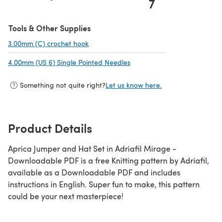
7
Tools & Other Supplies
3.00mm (C) crochet hook
(opens in a new tab)
4.00mm (US 6) Single Pointed Needles
(opens in a new tab)
Something not quite right?
Let us know here.
Product Details
Aprica Jumper and Hat Set in Adriafil Mirage -
Downloadable PDF is a free Knitting pattern by Adriafil,
available as a Downloadable PDF and includes
instructions in English. Super fun to make, this pattern
could be your next masterpiece!