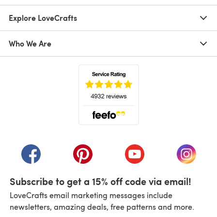
Explore LoveCrafts
Who We Are
(opens in a new tab)
(opens in a new tab)
(opens in a new tab)
(opens in a new tab)
(opens i
Subscribe to get a 15% off code via email!
LoveCrafts email marketing messages include
newsletters, amazing deals, free patterns and more.