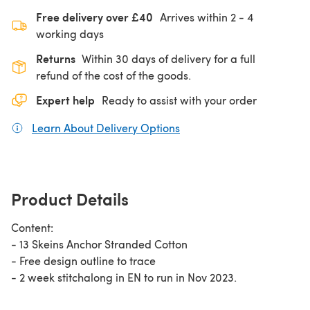
Free delivery over £40
Arrives within
2 - 4
working days
Returns
Within 30 days of delivery for a full
refund of the cost of the goods.
Expert help
Ready to assist with your order
Learn About Delivery Options
(opens in a new tab)
Product Details
Content:
- 13 Skeins Anchor Stranded Cotton
- Free design outline to trace
- 2 week stitchalong in EN to run in Nov 2023.