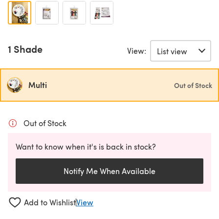
1 Shade
View:
Multi
Out of Stock
Out of Stock
Want to know when it's is back in stock?
Notify Me When Available
Add to Wishlist
View