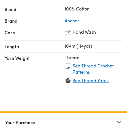
100% Cotton
Blend
Brand
Anchor
Hand Wash
Care
104m (114yds)
Length
Thread
Yarn Weight
See Thread Crochet
Patterns
See Thread Yarns
Your Purchase