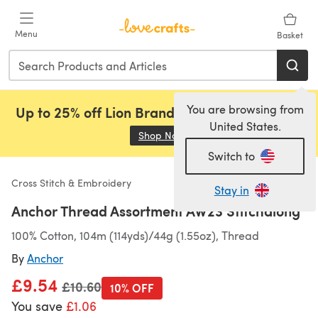
Skip to main content
Menu
Basket
You are browsing from
Up to 25% off Lion Brand, Sirdar and Rowan!
United States.
Shop Now
(opens in a new tab)
Switch to
Cross Stitch & Embroidery
Stay in
Anchor Thread Assortment AW23 Stitchalong
100% Cotton, 104m (114yds)/44g (1.55oz), Thread
By
Anchor
£9.54
Old price
£10.60
10% OFF
You save
£1.06