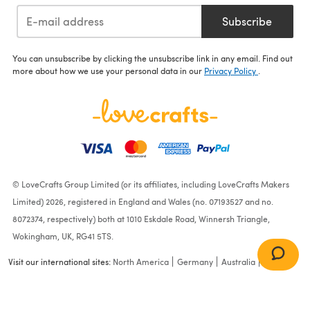
Subscribe
You can unsubscribe by clicking the unsubscribe link in any email. Find out
more about how we use your personal data in our
Privacy Policy
.
© LoveCrafts Group Limited (or its affiliates, including LoveCrafts Makers
Limited) 2026, registered in England and Wales (no. 07193527 and no.
8072374, respectively) both at 1010 Eskdale Road, Winnersh Triangle,
Wokingham, UK, RG41 5TS.
Visit our international sites:
North America
Germany
Australia
France