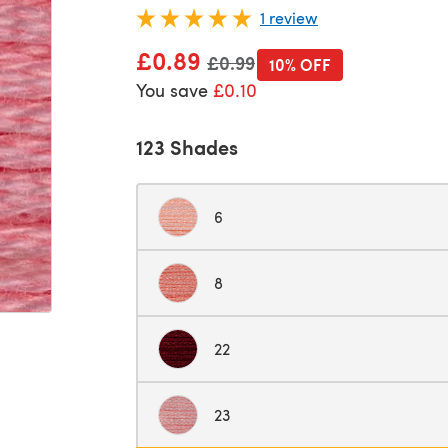
1 review
£0.89
Old price
£0.99
10% OFF
You save
£0.10
123 Shades
6
8
22
23