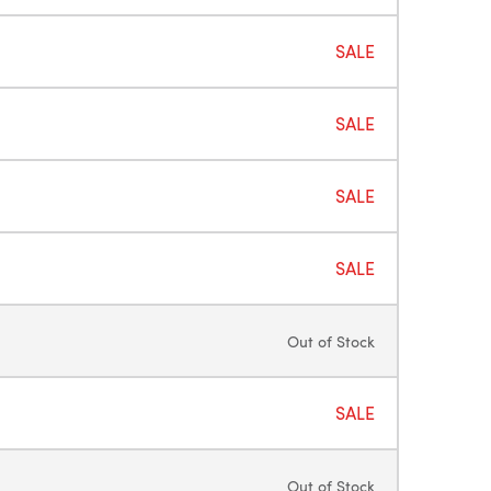
SALE
SALE
SALE
SALE
Out of Stock
SALE
Out of Stock