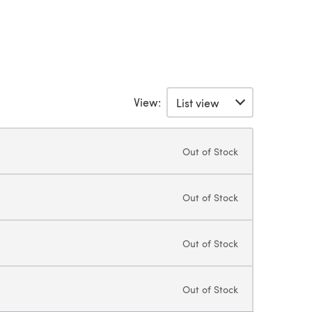
View:
Out of Stock
Out of Stock
Out of Stock
Out of Stock