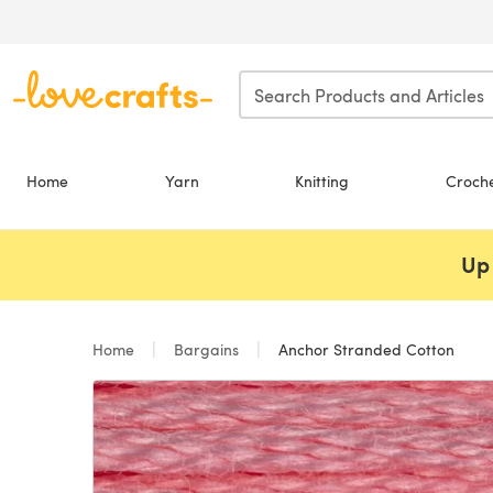
Skip to main content
Home
Yarn
Knitting
Croch
Up 
Home
Bargains
Anchor Stranded Cotton