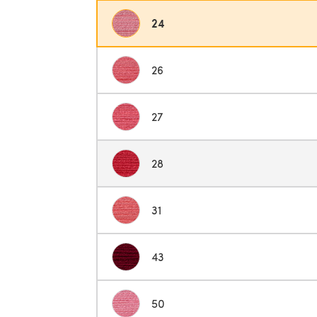
24
26
27
28
31
43
50