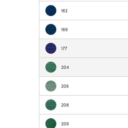
162
169
177
204
206
208
209