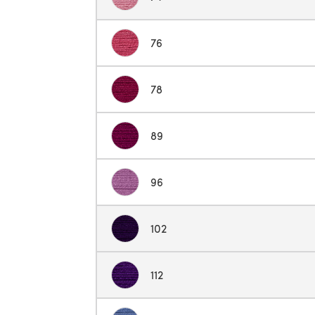
76
78
89
96
102
112