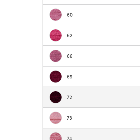
60
62
66
69
72
73
74