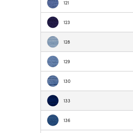
121
123
128
129
130
133
136