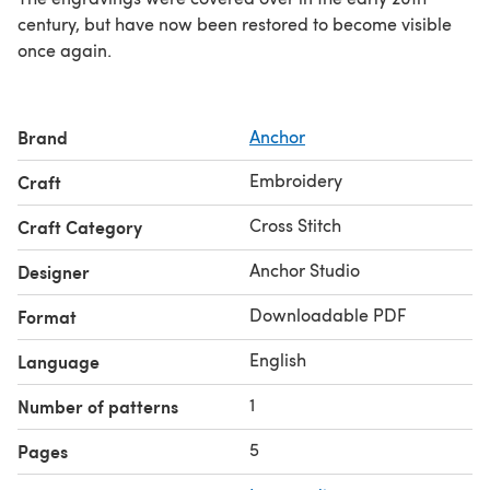
century, but have now been restored to become visible
once again.
Brand
Anchor
Embroidery
Craft
Cross Stitch
Craft Category
Anchor Studio
Designer
Downloadable PDF
Format
English
Language
1
Number of patterns
5
Pages