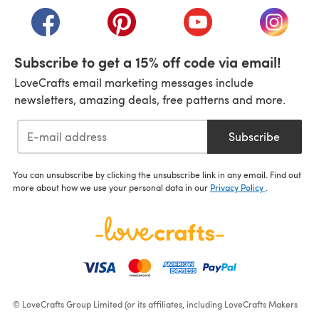
(opens in a new tab)
(opens in a new tab)
(opens in a new tab)
(opens i
Subscribe to get a 15% off code via email!
LoveCrafts email marketing messages include
newsletters, amazing deals, free patterns and more.
Subscribe
You can unsubscribe by clicking the unsubscribe link in any email. Find out
more about how we use your personal data in our
Privacy Policy
.
© LoveCrafts Group Limited (or its affiliates, including LoveCrafts Makers