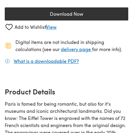
Download Now
(opens in a new tab)
Add to Wishlist
View
Digital items are not included in shipping
(opens in a new ta
calculations (see our
delivery page
for more info).
What is a downloadable PDF?
(opens in a new tab)
Product Details
Paris is famed for being romantic, but also for it's
museums and iconic architectural landmarks. Did you
know: The Eiffel Tower is engraved with the names of 72
French scientists and engineers from the original design.
The engravings were covered over in the early 20th