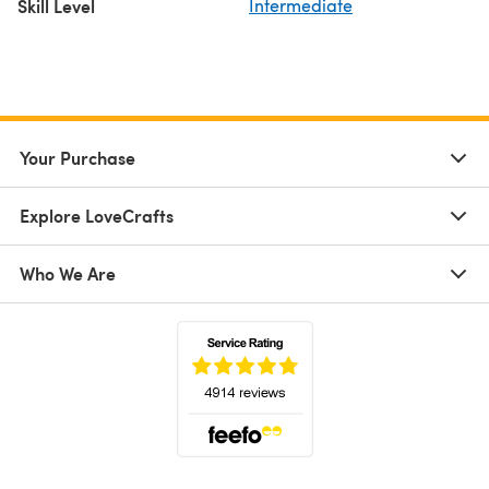
Skill Level
Intermediate
Your Purchase
Explore LoveCrafts
Who We Are
(opens in a new tab)