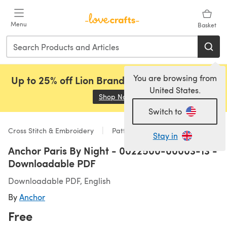
Skip to main content
Menu
Basket
You are browsing from
Up to 25% off Lion Brand, Sirdar and Rowan!
United States.
Shop Now
(opens in a new tab)
Switch to
Cross Stitch & Embroidery
Patterns
Stay in
Anchor Paris By Night - 0022500-00003-13 -
Downloadable PDF
Downloadable PDF, English
By
Anchor
Free