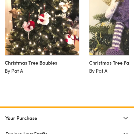
Christmas Tree Baubles
Christmas Tree Fair
By Pat A
By Pat A
Your Purchase
Explore LoveCrafts