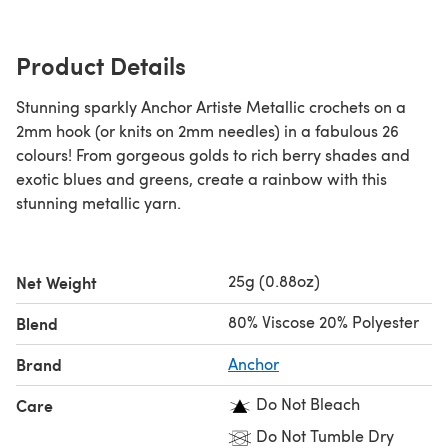
Product Details
Stunning sparkly Anchor Artiste Metallic crochets on a
2mm hook (or knits on 2mm needles) in a fabulous 26
colours! From gorgeous golds to rich berry shades and
exotic blues and greens, create a rainbow with this
stunning metallic yarn.
25g (0.88oz)
Net Weight
80% Viscose 20% Polyester
Blend
Brand
Anchor
Do Not Bleach
Care
Do Not Tumble Dry