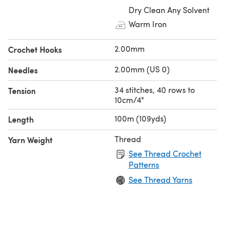
Dry Clean Any Solvent
Warm Iron
2.00mm
Crochet Hooks
2.00mm (US 0)
Needles
34 stitches, 40 rows to
Tension
10cm/4"
100m (109yds)
Length
Thread
Yarn Weight
See Thread Crochet
Patterns
See Thread Yarns