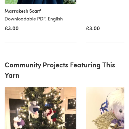
Marrakesh Scarf
Downloadable PDF, English
£3.00
£3.00
Community Projects Featuring This
Yarn