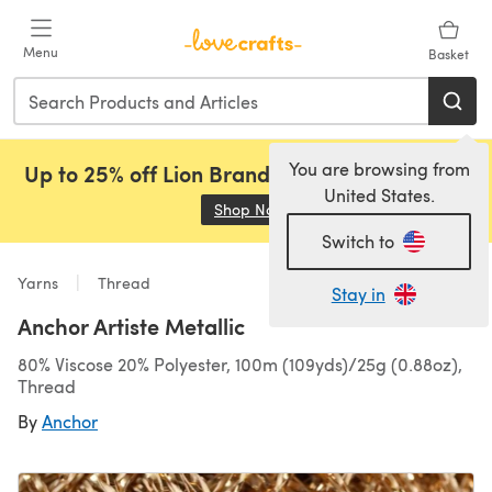
Skip to main content
Menu
Basket
You are browsing from
Up to 25% off Lion Brand, Sirdar and Rowan!
United States.
Shop Now
(opens in a new tab)
Switch to
Yarns
Thread
Stay in
Anchor Artiste Metallic
80% Viscose 20% Polyester, 100m (109yds)/25g (0.88oz),
Thread
By
Anchor