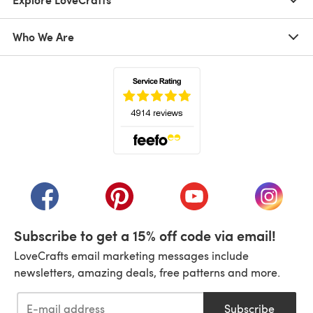
Who We Are
(opens in a new tab)
(opens in a new tab)
(opens in a new tab)
(opens in a new tab)
(opens i
Subscribe to get a 15% off code via email!
LoveCrafts email marketing messages include
newsletters, amazing deals, free patterns and more.
Subscribe