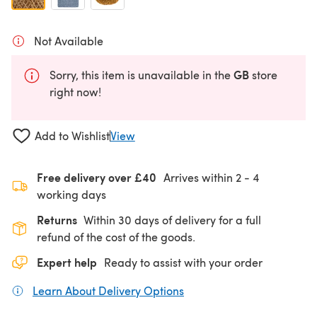
Not Available
GB
Sorry, this item is unavailable in the
store
right now!
Add to Wishlist
View
Free delivery over £40
Arrives within
2 - 4
working days
Returns
Within 30 days of delivery for a full
refund of the cost of the goods.
Expert help
Ready to assist with your order
Learn About Delivery Options
(opens in a new tab)