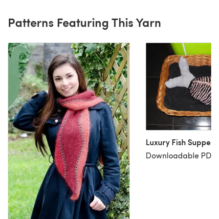
Patterns Featuring This Yarn
Luxury Fish Supper S
Downloadable PDF, 