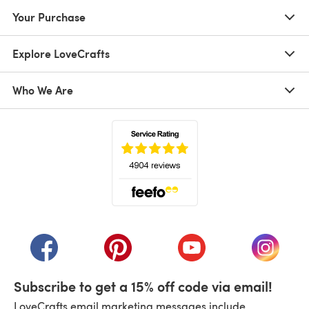
Your Purchase
Explore LoveCrafts
Who We Are
(opens in a new tab)
(opens in a new tab)
(opens in a new tab)
(opens in a new tab)
(opens i
Subscribe to get a 15% off code via email!
LoveCrafts email marketing messages include