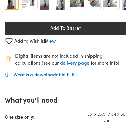
Add To Basket
Add to Wishlist
View
Digital items are not included in shipping
(opens in a new ta
calculations (see our
delivery page
for more info).
What is a downloadable PDF?
(opens in a new tab)
What you'll need
33” x 23.5” / 84 x 60
One size only:
cm