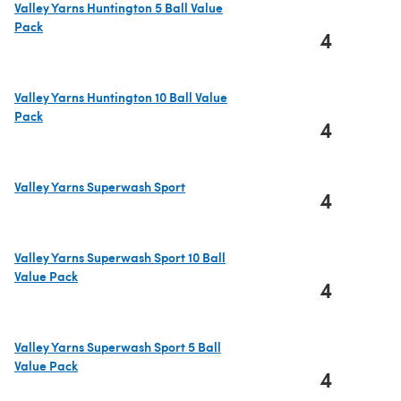
Valley Yarns Huntington 5 Ball Value
Pack
4
(opens in a new tab)
Valley Yarns Huntington 10 Ball Value
Pack
4
(opens in a new tab)
Valley Yarns Superwash Sport
4
(opens in a new tab)
Valley Yarns Superwash Sport 10 Ball
Value Pack
4
(opens in a new tab)
Valley Yarns Superwash Sport 5 Ball
Value Pack
4
(opens in a new tab)