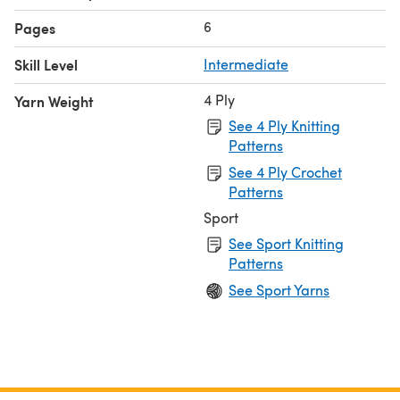
6
Pages
Skill Level
Intermediate
4 Ply
Yarn Weight
See 4 Ply Knitting
Patterns
See 4 Ply Crochet
Patterns
Sport
See Sport Knitting
Patterns
See Sport Yarns