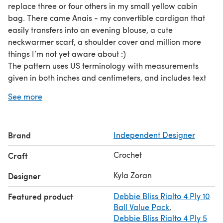
replace three or four others in my small yellow cabin
bag. There came Anais - my convertible cardigan that
easily transfers into an evening blouse, a cute
neckwarmer scarf, a shoulder cover and million more
things I’m not yet aware about :)
The pattern uses US terminology with measurements
given in both inches and centimeters, and includes text
instructions and stitch charts.
See more
Brand
Independent Designer
Crochet
Craft
Kyla Zoran
Designer
Featured product
Debbie Bliss Rialto 4 Ply 10
Ball Value Pack
,
Debbie Bliss Rialto 4 Ply 5