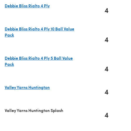
Debbie Bliss Rialto 4 Ply
4
(opens in a new tab)
Debbie Bliss Rialto 4 Ply 10 Ball Value
Pack
4
(opens in a new tab)
Debbie Bliss Rialto 4 Ply 5 Ball Value
Pack
4
(opens in a new tab)
Valley Yarns Huntington
4
(opens in a new tab)
Valley Yarns Huntington Splash
4