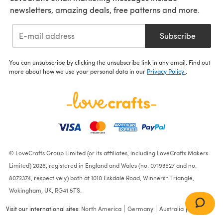
newsletters, amazing deals, free patterns and more.
Subscribe
You can unsubscribe by clicking the unsubscribe link in any email. Find out
more about how we use your personal data in our
Privacy Policy
.
© LoveCrafts Group Limited (or its affiliates, including LoveCrafts Makers
Limited) 2026, registered in England and Wales (no. 07193527 and no.
8072374, respectively) both at 1010 Eskdale Road, Winnersh Triangle,
Wokingham, UK, RG41 5TS.
Visit our international sites:
North America
Germany
Australia
France