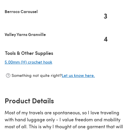
Berroco Carousel
3
Valley Yarns Granville
4
Tools & Other Supplies
5.00mm (H) crochet hook
(opens in a new tab)
Something not quite right?
Let us know here.
Product Details
Most of my travels are spontaneous, so I love traveling
with hand luggage only - I value freedom and mobility
most of all. This is why I thought of one garment that will