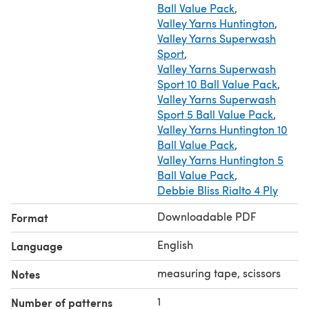
Ball Value Pack
,
Valley Yarns Huntington
,
Valley Yarns Superwash
Sport
,
Valley Yarns Superwash
Sport 10 Ball Value Pack
,
Valley Yarns Superwash
Sport 5 Ball Value Pack
,
Valley Yarns Huntington 10
Ball Value Pack
,
Valley Yarns Huntington 5
Ball Value Pack
,
Debbie Bliss Rialto 4 Ply
Downloadable PDF
Format
English
Language
measuring tape, scissors
Notes
1
Number of patterns