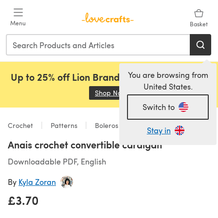
Skip to main content
Menu
Basket
You are browsing from
Up to 25% off Lion Brand, Sirdar and Rowan!
United States.
Shop Now
(opens in a new tab)
Switch to
Crochet
Patterns
Boleros
Stay in
Anais crochet convertible cardigan
Downloadable PDF, English
By
Kyla Zoran
£3.70