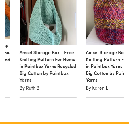
Free
Amsel Storage Box - Free
Amsel Storage Box -
 Home
Knitting Pattern For Home
Knitting Pattern Fo
ycled
in Paintbox Yarns Recycled
in Paintbox Yarns R
ox
Big Cotton by Paintbox
Big Cotton by Paint
Yarns
Yarns
By Ruth B
By Karen L