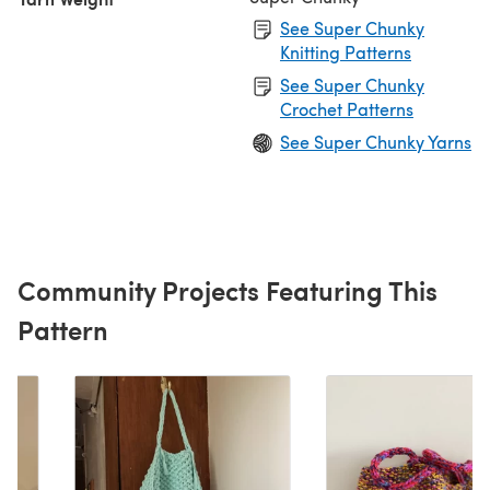
See Super Chunky
Knitting Patterns
See Super Chunky
Crochet Patterns
See Super Chunky Yarns
Community Projects Featuring This
Pattern