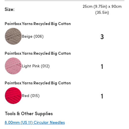
25cm (9.75in) x 90cm
Size:
(35.5in)
Paintbox Yarns Recycled Big Cotton
3
Beige (006)
Paintbox Yarns Recycled Big Cotton
1
Light Pink (012)
Paintbox Yarns Recycled Big Cotton
1
Red (015)
Tools & Other Supplies
8.00mm (US 11) Circular Needles
(opens in a new tab)