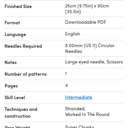
25cm (9.75in) x 90cm
Finished Size
(35.5in)
Downloadable PDF
Format
English
Language
8.00mm (US 11) Circular
Needles Required
Needles
Large eyed needle, Scissors
Notes
1
Number of patterns
4
Pages
Skill Level
Intermediate
Stranded
,
Techniques and
Worked In The Round
construction
Super Chunky
Yarn Weight