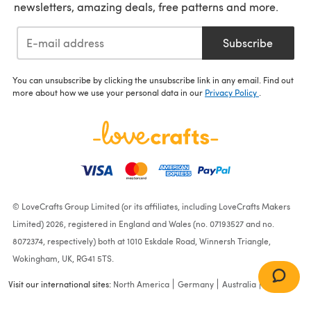
newsletters, amazing deals, free patterns and more.
Subscribe
You can unsubscribe by clicking the unsubscribe link in any email. Find out
more about how we use your personal data in our
Privacy Policy
.
© LoveCrafts Group Limited (or its affiliates, including LoveCrafts Makers
Limited) 2026, registered in England and Wales (no. 07193527 and no.
8072374, respectively) both at 1010 Eskdale Road, Winnersh Triangle,
Wokingham, UK, RG41 5TS.
Visit our international sites:
North America
Germany
Australia
France
Amsel Storage Box - Free