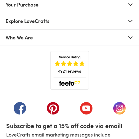
Your Purchase
Explore LoveCrafts
Who We Are
(opens in a new tab)
(opens in a new tab)
(opens in a new tab)
(opens in a new tab)
(opens i
Subscribe to get a 15% off code via email!
LoveCrafts email marketing messages include