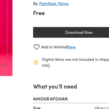
By
Paintbox Yarns
Free
Download Now
(opens in a new 
Add to Wishlist
View
Digital items are not included in ship
info).
What you'll need
AMOUR AFGHAN
Size:
115cm x 