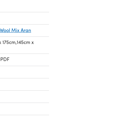
 Wool Mix Aran
 x 175cm,145cm x
 PDF