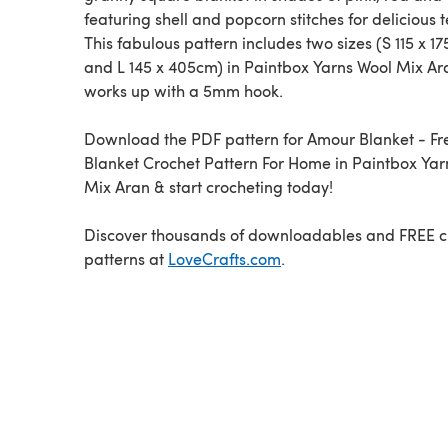
featuring shell and popcorn stitches for delicious t
This fabulous pattern includes two sizes (S 115 x 1
and L 145 x 405cm) in Paintbox Yarns Wool Mix Ar
works up with a 5mm hook.
Download the PDF pattern for Amour Blanket - Fr
Blanket Crochet Pattern For Home in Paintbox Yar
Mix Aran & start crocheting today!
Discover thousands of downloadables and FREE c
patterns at
LoveCrafts.com
.