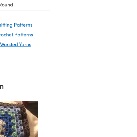
 Round
itting Patterns
rochet Patterns
 Worsted Yarns
rn