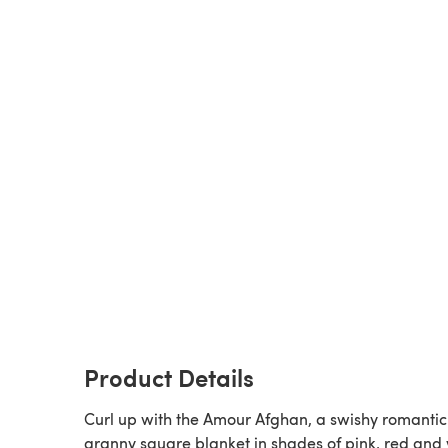
Product Details
Curl up with the Amour Afghan, a swishy romantic
granny square blanket in shades of pink, red and