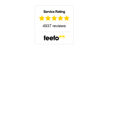
(opens in a new tab)