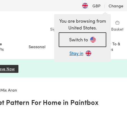
GBP
|
Change
You are browsing from
United States.
Sign in
Wishlist
My Library
Basket
Switch to
e
How To &
Seasonal
Sale
ts
Ideas
Stay in
ave Now
(opens in a new tab)
 Mix Aran
et Pattern For Home in Paintbox