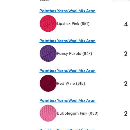
Paintbox Yarns Wool Mix Aran
4
Lipstick Pink (851)
(opens in a new tab)
Paintbox Yarns Wool Mix Aran
2
Pansy Purple (847)
(opens in a new tab)
Paintbox Yarns Wool Mix Aran
2
Red Wine (815)
(opens in a new tab)
Paintbox Yarns Wool Mix Aran
2
Bubblegum Pink (850)
(opens in a new tab)
Paintbox Yarns Wool Mix Aran