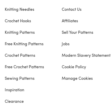
Knitting Needles
Contact Us
Crochet Hooks
Affiliates
Knitting Patterns
Sell Your Patterns
Free Knitting Patterns
Jobs
Crochet Patterns
Modern Slavery Statement
Free Crochet Patterns
Cookie Policy
Sewing Patterns
Manage Cookies
Inspiration
Clearance