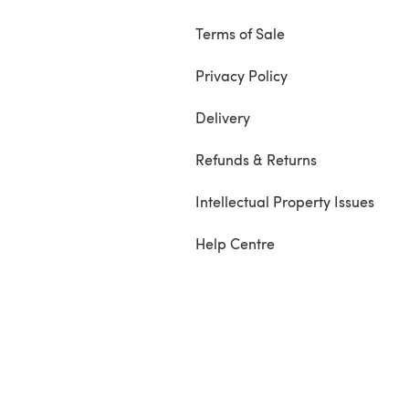
Terms of Sale
Privacy Policy
Delivery
Refunds & Returns
Intellectual Property Issues
Help Centre