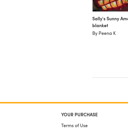
Sally's Sunny A
blanket
By Peena K
YOUR PURCHASE
Terms of Use