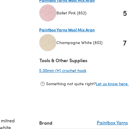
5
Ballet Pink (852)
(opens in a new tab)
Paintbox Yarns Wool Mix Aran
7
Champagne White (802)
(opens in a new tab)
Tools & Other Supplies
5.00mm (H) crochet hook
(opens in a new tab)
Something not quite right?
Let us know here.
 mitred
Brand
Paintbox Yarns
 white