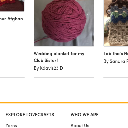
mour Afghan
Wedding blanket for my
Tabitha's N
Club Sister!
By Sandra 
By Kdavis23 D
EXPLORE LOVECRAFTS
WHO WE ARE
Yarns
About Us