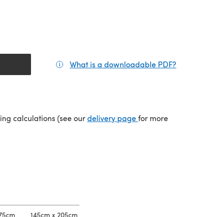
What is a downloadable PDF?
(opens in a
tab)
(opens in a new tab)
ping calculations (see our
delivery page
for more
175cm
145cm x 205cm