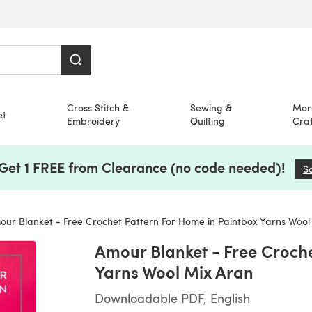
Cross Stitch &
Sewing &
Mor
et
Embroidery
Quilting
Craf
 Get 1 FREE from Clearance (no code needed)!
S
ur Blanket - Free Crochet Pattern For Home in Paintbox Yarns Wool
Amour Blanket - Free Croch
Yarns Wool Mix Aran
Downloadable PDF, English