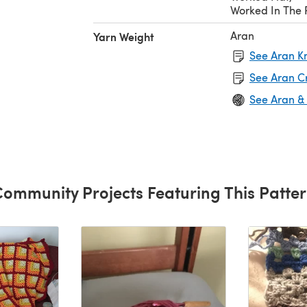
Worked In The
Aran
Yarn Weight
See Aran Kn
See Aran C
See Aran &
ommunity Projects Featuring This Patte