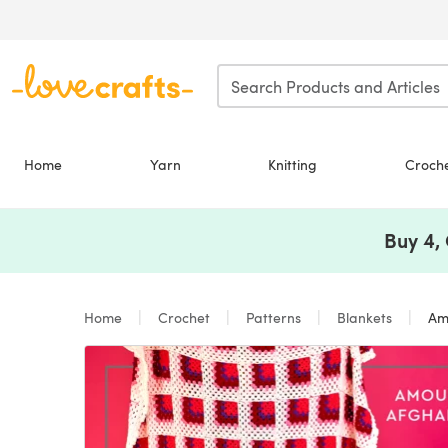
Skip to main content
Home
Yarn
Knitting
Croch
Buy 4,
Home
Crochet
Patterns
Blankets
Amo