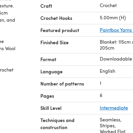
Crochet
exture.
Craft
75cm
5.00mm (H)
Crochet Hooks
an, and
Featured product
Paintbox Yarns
ee
Blanket: 115cm
Finished Size
205cm
ns Wool
Downloadable
Format
rochet
English
Language
1
Number of patterns
6
Pages
Skill Level
Intermediate
Seamless
,
Techniques and
Stripes
,
construction
Worked Flat
,