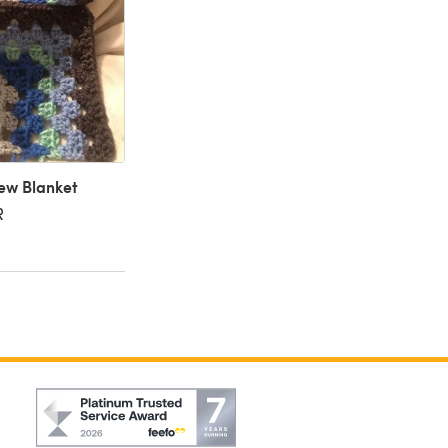
ew Blanket
R