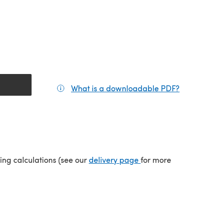
What is a downloadable PDF?
(opens in a
tab)
(opens in a new tab)
ping calculations (see our
delivery page
for more