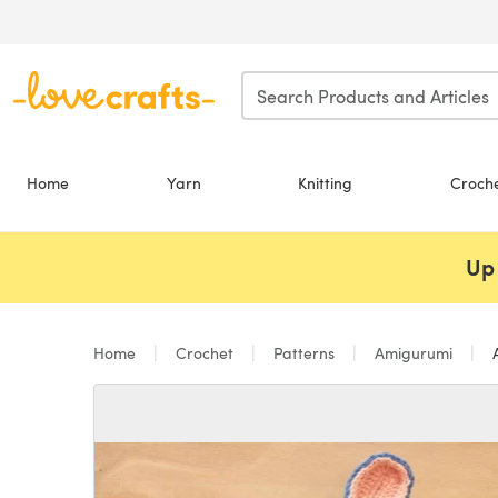
Skip to main content
Home
Yarn
Knitting
Croch
Up 
Home
Crochet
Patterns
Amigurumi
A