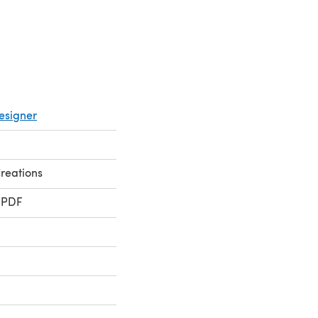
esigner
reations
 PDF