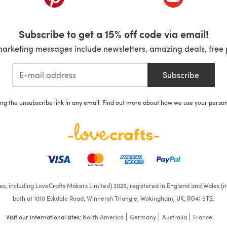
Subscribe to get a 15% off code via email!
marketing messages include newsletters, amazing deals, free 
Subscribe
ing the unsubscribe link in any email. Find out more about how we use your perso
ates, including LoveCrafts Makers Limited) 2026, registered in England and Wales (n
both at 1010 Eskdale Road, Winnersh Triangle, Wokingham, UK, RG41 5TS.
Visit our international sites:
North America
Germany
Australia
France