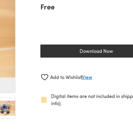
Free
Download Now
(opens in a new 
Add to Wishlist
View
Digital items are not included in ship
info).