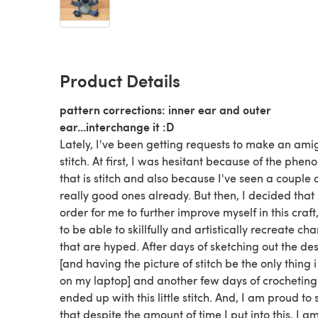
Product Details
pattern corrections: inner ear and outer
ear...interchange it :D
Lately, I've been getting requests to make an am
stitch. At first, I was hesitant because of the phe
that is stitch and also because I've seen a couple 
really good ones already. But then, I decided that 
order for me to further improve myself in this craft
to be able to skillfully and artistically recreate ch
that are hyped. After days of sketching out the de
[and having the picture of stitch be the only thing i
on my laptop] and another few days of crocheting i
ended up with this little stitch. And, I am proud to 
that despite the amount of time I put into this, I 