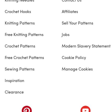
Crochet Hooks
Affiliates
Knitting Patterns
Sell Your Patterns
Free Knitting Patterns
Jobs
Crochet Patterns
Modern Slavery Statement
Free Crochet Patterns
Cookie Policy
Sewing Patterns
Manage Cookies
Inspiration
Clearance
ab)
(opens in a new tab)
(opens in a ne