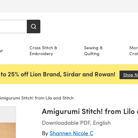
Cross Stitch &
Sewing &
Mor
et
Embroidery
Quilting
Craf
to 25% off Lion Brand, Sirdar and Rowan!
Shop 
migurumi Stitch! from Lilo and Stitch
Amigurumi Stitch! from Lilo 
Downloadable PDF, English
By
Shannen Nicole C