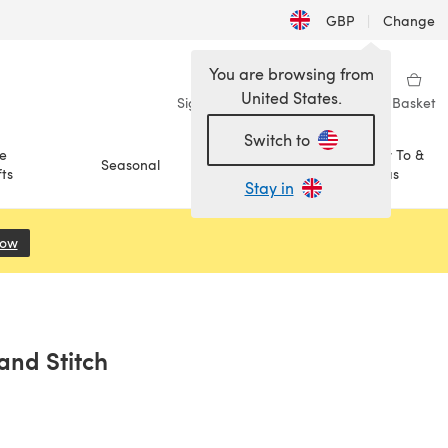
GBP
|
Change
You are browsing from
United States.
Sign in
Wishlist
My Library
Basket
Switch to
e
How To &
Seasonal
Sale
ts
Ideas
Stay in
Now
(opens in a new tab)
and Stitch