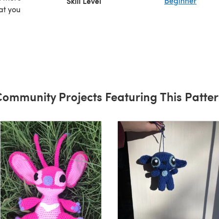
Skill Level
Beginner
at you
that
e to
 new
ommunity Projects Featuring This Patte