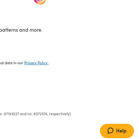
patterns and more.
nal data in our
Privacy Policy
.
o. 07193527 and no. 8072374, respectively)
Help