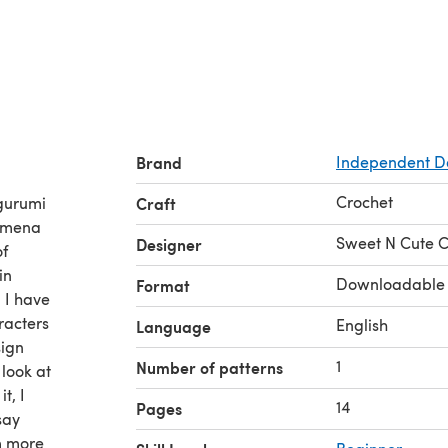
Brand
Independent D
Crochet
igurumi
Craft
nomena
Sweet N Cute C
Designer
of
in
Downloadable
Format
, I have
aracters
English
Language
sign
1
Number of patterns
 look at
t, I
14
Pages
say
am more