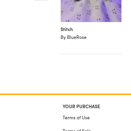
urumi Stitch from Lilo
itch
RedDragon Crochet
Stitch
By BlueRose
YOUR PURCHASE
Terms of Use
Terms of Sale