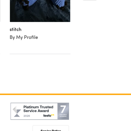
stitch
Stitch
By My Profile
By Susan W