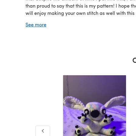
than proud to say that this is my pattern! I hope th
will enjoy making your own stitch as well with this
pattern. "Ohana means family, and family means 
See more
nobody gets left behind or forgotten" Also, feel fre
check out my other designs :D i'll be putting up a
mini ebook by n
C