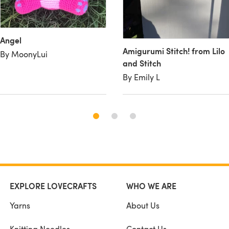
Angel
Amigurumi Stitch! from Lilo
By MoonyLui
and Stitch
By Emily L
EXPLORE LOVECRAFTS
WHO WE ARE
Yarns
About Us
Knitting Needles
Contact Us