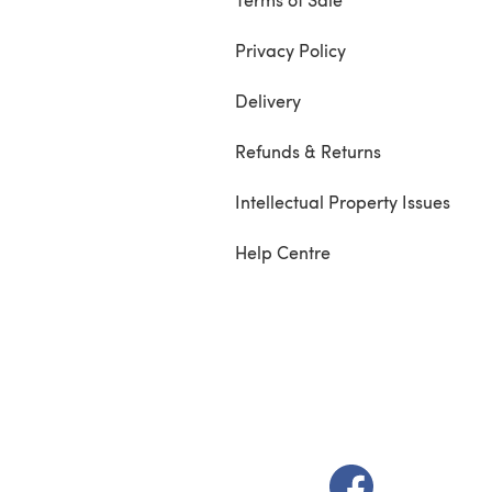
Privacy Policy
Delivery
Refunds & Returns
Intellectual Property Issues
Help Centre
(opens in a new t