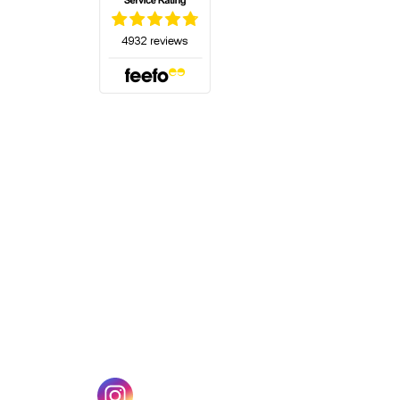
(opens in a new tab)
w tab)
(opens in a new tab)