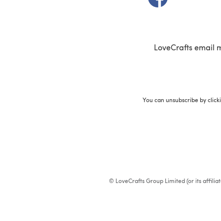
LoveCrafts email 
You can unsubscribe by click
© LoveCrafts Group Limited (or its affili