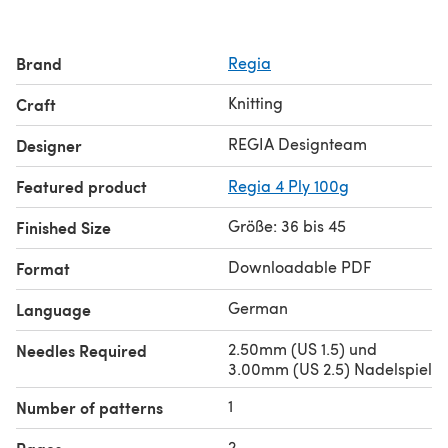
Brand
Regia
Knitting
Craft
REGIA Designteam
Designer
Featured product
Regia 4 Ply 100g
Größe: 36 bis 45
Finished Size
Downloadable PDF
Format
German
Language
2.50mm (US 1.5) und
Needles Required
3.00mm (US 2.5) Nadelspiel
1
Number of patterns
2