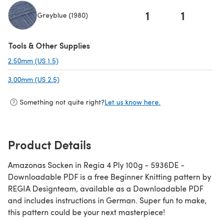
1
1
Greyblue (1980)
(opens in a new tab)
Tools & Other Supplies
2.50mm (US 1.5)
(opens in a new tab)
3.00mm (US 2.5)
(opens in a new tab)
Something not quite right?
Let us know here.
Product Details
Amazonas Socken in Regia 4 Ply 100g - 5936DE -
Downloadable PDF is a free Beginner Knitting pattern by
REGIA Designteam, available as a Downloadable PDF
and includes instructions in German. Super fun to make,
this pattern could be your next masterpiece!