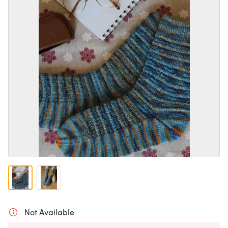
Not Available