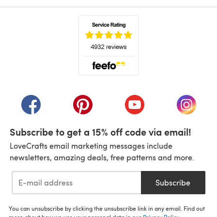
(opens in a new tab)
(opens in a new tab)
(opens in a new tab)
(opens in a new tab)
(opens i
Subscribe to get a 15% off code via email!
LoveCrafts email marketing messages include
newsletters, amazing deals, free patterns and more.
Subscribe
You can unsubscribe by clicking the unsubscribe link in any email. Find out