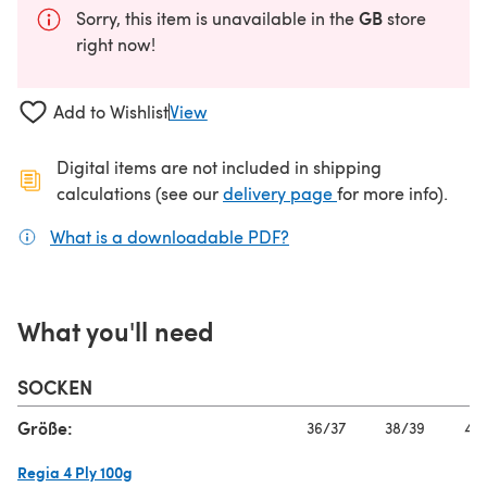
GB
Sorry, this item is unavailable in the
store
right now!
Add to Wishlist
View
Digital items are not included in shipping
(opens in a new ta
calculations (see our
delivery page
for more info).
What is a downloadable PDF?
(opens in a new tab)
What you'll need
SOCKEN
Größe:
36/37
38/39
40/
Regia 4 Ply 100g