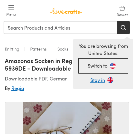
Skip to main content
Menu
Basket
You are browsing from
Knitting
Patterns
Socks
United States.
Amazonas Socken in Regia 4 Ply 100g -
Switch to
5936DE - Downloadable PDF
Downloadable PDF, German
Stay in
By
Regia