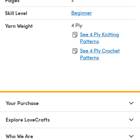
Pages
Skill Level
Beginner
4 Ply
Yarn Weight
See 4 Ply Knitting
Patterns
See 4 Ply Crochet
Patterns
Your Purchase
Explore LoveCrafts
Who We Are