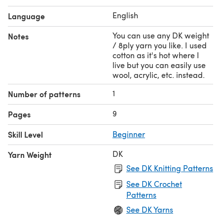
English
Language
You can use any DK weight
Notes
/ 8ply yarn you like. I used
cotton as it's hot where I
live but you can easily use
wool, acrylic, etc. instead.
1
Number of patterns
9
Pages
Skill Level
Beginner
DK
Yarn Weight
See DK Knitting Patterns
See DK Crochet
Patterns
See DK Yarns