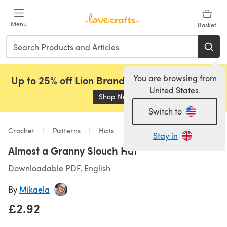
Skip to main content
Menu
Basket
You are browsing from
Up to 25% off Lion Brand, Sirdar and Rowan!
United States.
Shop Now
(opens in a new tab)
Switch to
Crochet
Patterns
Hats
Stay in
Almost a Granny Slouch Hat
Downloadable PDF, English
By
Mikaela
£2.92