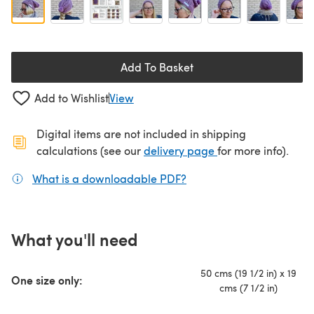
Add To Basket
Add to Wishlist
View
Digital items are not included in shipping
(opens in a new ta
calculations (see our
delivery page
for more info).
What is a downloadable PDF?
(opens in a new tab)
What you'll need
50 cms (19 1/2 in) x 19
One size only:
cms (7 1/2 in)