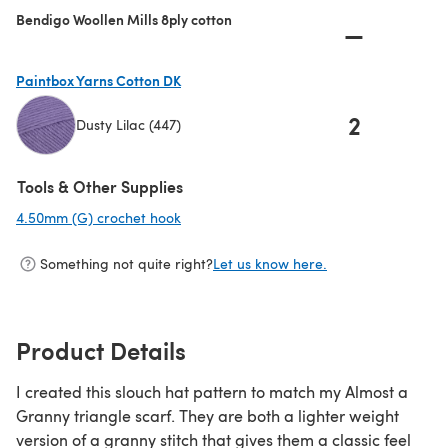
Bendigo Woollen Mills 8ply cotton
—
Paintbox Yarns Cotton DK
2
Dusty Lilac (447)
(opens in a new tab)
Tools & Other Supplies
4.50mm (G) crochet hook
(opens in a new tab)
Something not quite right?
Let us know here.
Product Details
I created this slouch hat pattern to match my Almost a
Granny triangle scarf. They are both a lighter weight
version of a granny stitch that gives them a classic feel