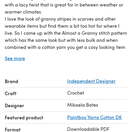
with a lacy twist that is great for in between weather or
warmer climates.
I love the look of granny stripes in scarves and other
wearable items but find them a bit too hot for where I
live. So I came up with the Almost a Granny stitch pattern
which has the same look but with less bulk and when
combined with a cotton yarn you get a cosy looking item
that you can actually wear in a warm climate or in
See more
spring/autumn!
This hat is created in rounds from the bottom up allowing
you to easily adjust for a perfect fit and your preferred
Brand
Independent Designer
amount of slouch.
The pattern uses basic stitches suitable for advanced
Crochet
Craft
beginners and has a soothing rhythm even an
experienced crocheter will enjoy.
Mikaela Bates
Designer
Featured product
Paintbox Yarns Cotton DK
Downloadable PDF
Format