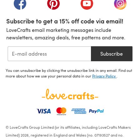
(opens in a new tab)
(opens in a new tab)
(opens in a new tab)
(opens i
Subscribe to get a 15% off code via email!
LoveCrafts email marketing messages include
newsletters, amazing deals, free patterns and more.
Subscribe
You can unsubscribe by clicking the unsubscribe link in any email. Find out
more about how we use your personal data in our
Privacy Policy
.
© LoveCrafts Group Limited (or its affiliates, including LoveCrafts Makers
Limited) 2026, registered in England and Wales (no. 07193527 and no.