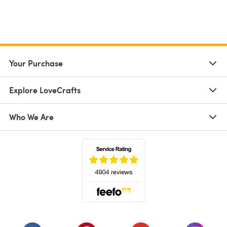
Your Purchase
Explore LoveCrafts
Who We Are
(opens in a new tab)