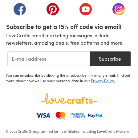
(opens in a new tab)
(opens in a new tab)
(opens in a new tab)
(opens i
Subscribe to get a 15% off code via email!
LoveCrafts email marketing messages include
newsletters, amazing deals, free patterns and more.
Subscribe
You can unsubscribe by clicking the unsubscribe link in any email. Find out
more about how we use your personal data in our
Privacy Policy
.
© LoveCrafts Group Limited (or its affiliates, including LoveCrafts Makers