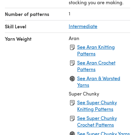
stocking you are making.
1
Number of patterns
Skill Level
Intermediate
Aran
Yarn Weight
See Aran Knitting
Patterns
See Aran Crochet
Patterns
See Aran & Worsted
Yarns
Super Chunky
See Super Chunky
Knitting Patterns
See Super Chunky
Crochet Patterns
See Super Chunky Yarns