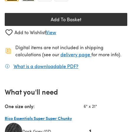
Add To Basket
Add to Wishlist
View
Digital items are not included in shipping
(opens in a new ta
calculations (see our
delivery page
for more info).
What is a downloadable PDF?
(opens in a new tab)
What you'll need
One size only:
6" x 21"
Rico Essentials Super Super Chunky
1
Dark Grey (07)