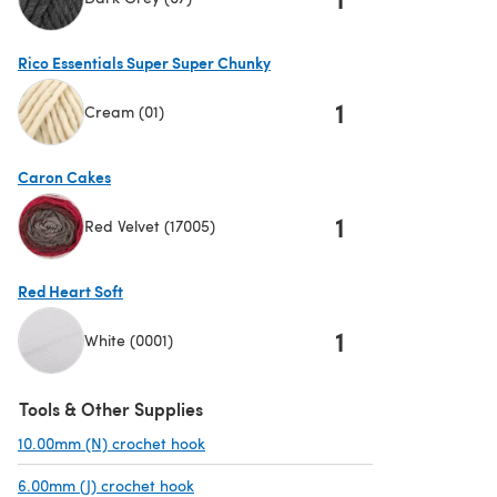
(opens in a new tab)
Rico Essentials Super Super Chunky
1
Cream (01)
(opens in a new tab)
Caron Cakes
1
Red Velvet (17005)
(opens in a new tab)
Red Heart Soft
1
White (0001)
(opens in a new tab)
Tools & Other Supplies
10.00mm (N) crochet hook
(opens in a new tab)
6.00mm (J) crochet hook
(opens in a new tab)