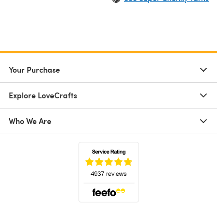
Your Purchase
Explore LoveCrafts
Who We Are
(opens in a new tab)