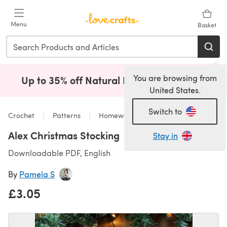
Skip to main content
Menu
Basket
You are browsing from
Up to 35% off Natural Fibres!
Shop Now
(opens i
United States.
Switch to
Crochet
Patterns
Homeware
Alex Christmas Stocking
Stay in
Downloadable PDF, English
By
Pamela S
£3.05