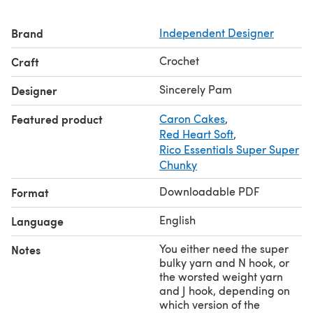
Please note that all my patterns are written in standard
US terms.
Brand
Independent Designer
Crochet
Craft
Sincerely Pam
Designer
Featured product
Caron Cakes
,
Red Heart Soft
,
Rico Essentials Super Super
Chunky
Downloadable PDF
Format
English
Language
You either need the super
Notes
bulky yarn and N hook, or
the worsted weight yarn
and J hook, depending on
which version of the