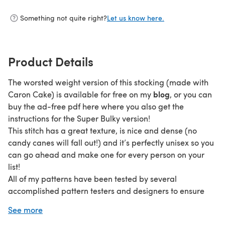
Something not quite right?
Let us know here.
Product Details
The worsted weight version of this stocking (made with
blog
Caron Cake) is available for free on my
, or you can
buy the ad-free pdf here where you also get the
instructions for the Super Bulky version!
This stitch has a great texture, is nice and dense (no
candy canes will fall out!) and it’s perfectly unisex so you
can go ahead and make one for every person on your
list!
All of my patterns have been tested by several
accomplished pattern testers and designers to ensure
that you are getting a pattern free of mistakes and is
See more
easy to follow.