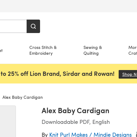
Cross Stitch &
Sewing &
Mor
et
Embroidery
Quilting
Craf
to 25% off Lion Brand, Sirdar and Rowan!
Shop 
Alex Baby Cardigan
Alex Baby Cardigan
Downloadable PDF, English
By
Knit Purl Makes / Mindie Designs