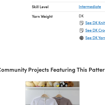
Skill Level
Intermediate
DK
Yarn Weight
See DK Knit
See DK Cro
See DK Yar
ommunity Projects Featuring This Patte