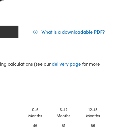
What is a downloadable PDF?
(opens in a
(opens in a new tab)
ping calculations (see our
delivery page
for more
0-6
6-12
12-18
Months
Months
Months
46
51
56