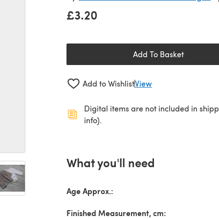
£3.20
Add To Basket
Add to Wishlist
View
Digital items are not included in ship
info).
What you'll need
Age Approx.:
Finished Measurement, cm: