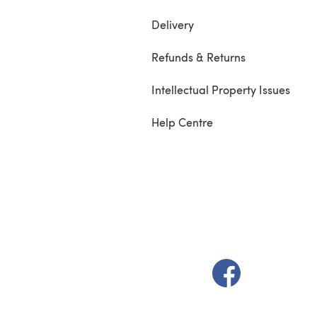
Delivery
Refunds & Returns
Intellectual Property Issues
Help Centre
(opens in a new t