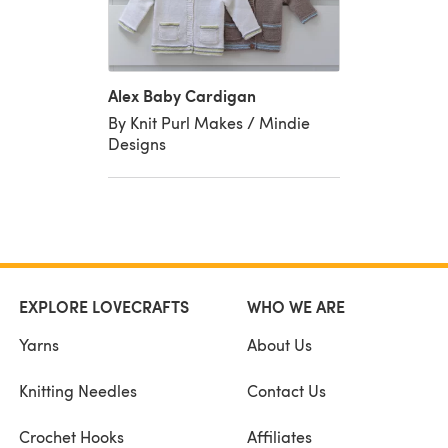
Alex Baby Cardigan
By Knit Purl Makes / Mindie
Designs
EXPLORE LOVECRAFTS
WHO WE ARE
Yarns
About Us
Knitting Needles
Contact Us
Crochet Hooks
Affiliates