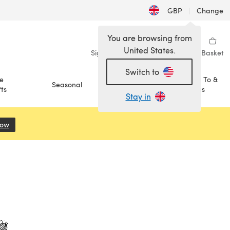
GBP
|
Change
You are browsing from
United States.
Sign in
Wishlist
My Library
Basket
Switch to
e
How To &
Seasonal
Sale
ts
Ideas
Stay in
Now
(opens in a new tab)