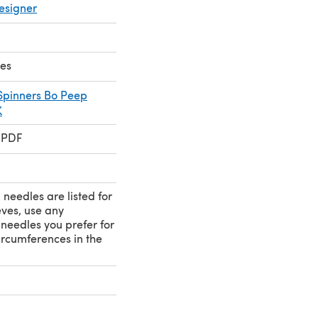
esigner
kes
 Spinners Bo Peep
K
 PDF
needles are listed for
eves, use any
needles you prefer for
circumferences in the