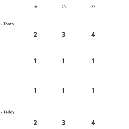
18
20
22
 - Tooth
2
3
4
1
1
1
1
1
1
 - Teddy
2
3
4