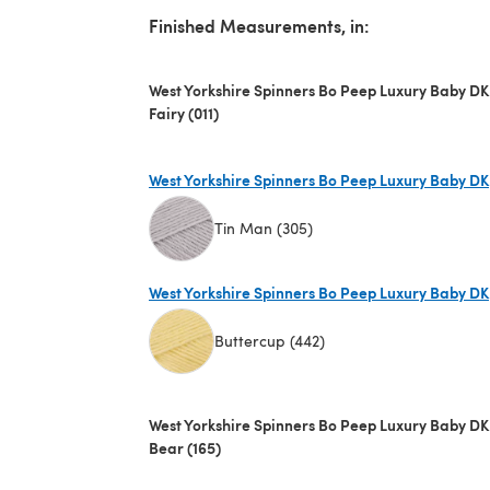
Finished Measurements, in:
West Yorkshire Spinners Bo Peep Luxury Baby DK
Fairy (011)
West Yorkshire Spinners Bo Peep Luxury Baby DK
Tin Man (305)
(opens in a new tab)
West Yorkshire Spinners Bo Peep Luxury Baby DK
Buttercup (442)
(opens in a new tab)
West Yorkshire Spinners Bo Peep Luxury Baby DK
Bear (165)