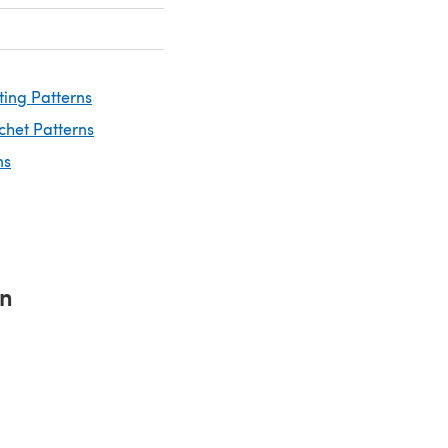
ting Patterns
chet Patterns
ns
rn