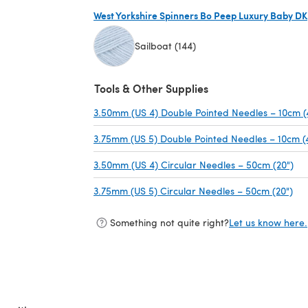
West Yorkshire Spinners Bo Peep Luxury Baby DK
Sailboat (144)
(opens in a new tab)
Tools & Other Supplies
3.50mm (US 4) Double Pointed Needles – 10cm (
3.75mm (US 5) Double Pointed Needles – 10cm (
3.50mm (US 4) Circular Needles – 50cm (20")
(op
3.75mm (US 5) Circular Needles – 50cm (20")
(op
Something not quite right?
Let us know here.