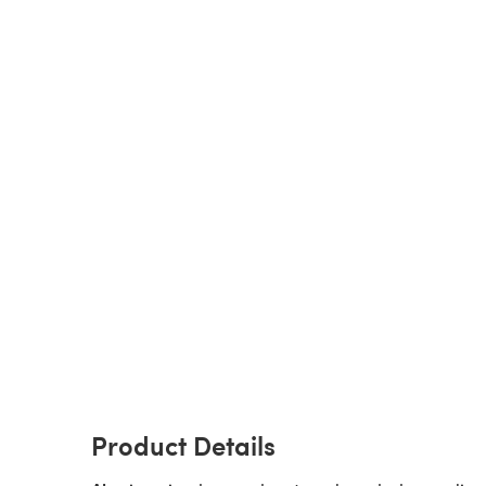
Product Details