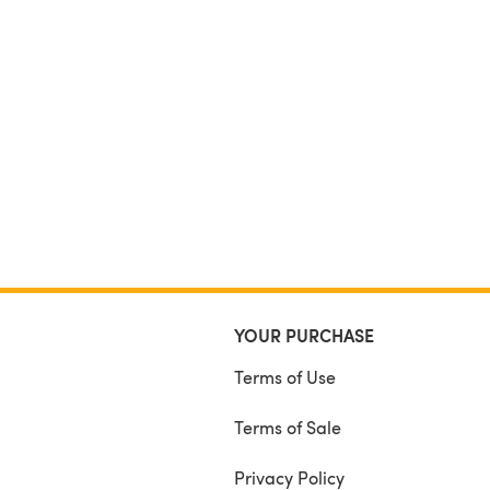
YOUR PURCHASE
Terms of Use
Terms of Sale
Privacy Policy