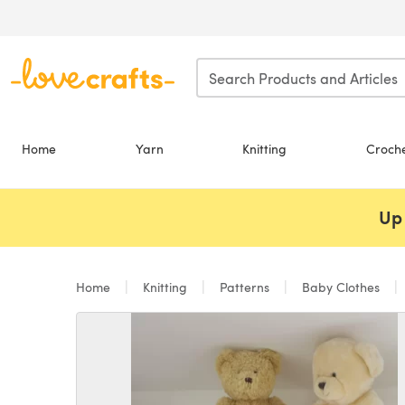
Skip to main content
Home
Yarn
Knitting
Croch
Up 
Home
Knitting
Patterns
Baby Clothes