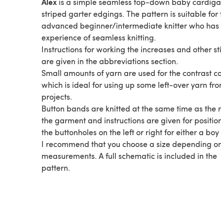
Alex
is a simple seamless top-down baby cardiga
striped garter edgings. The pattern is suitable for 
advanced beginner/intermediate knitter who has
experience of seamless knitting.
Instructions for working the increases and other st
are given in the abbreviations section.
Small amounts of yarn are used for the contrast c
which is ideal for using up some left-over yarn fr
projects.
Button bands are knitted at the same time as the r
the garment and instructions are given for positio
the buttonholes on the left or right for either a boy 
I recommend that you choose a size depending o
measurements. A full schematic is included in the
pattern.