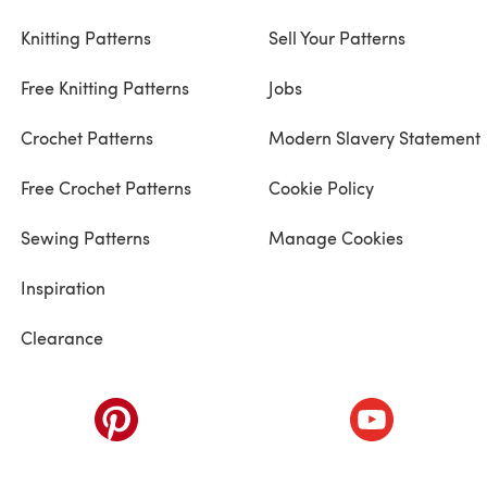
Knitting Patterns
Sell Your Patterns
Free Knitting Patterns
Jobs
Crochet Patterns
Modern Slavery Statement
Free Crochet Patterns
Cookie Policy
Sewing Patterns
Manage Cookies
Inspiration
Clearance
ab)
(opens in a new tab)
(opens in a ne