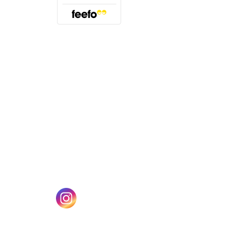
(opens in a new tab)
w tab)
(opens in a new tab)