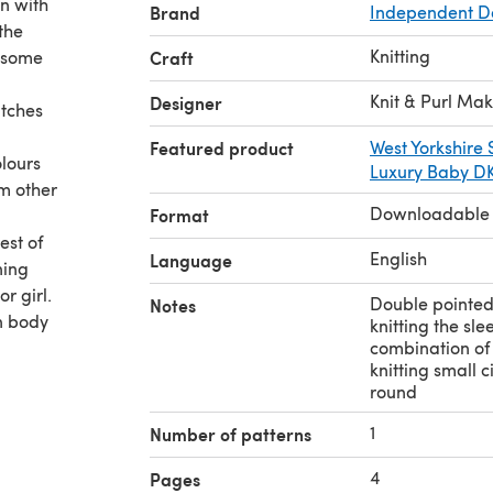
n with
Brand
Independent D
the
Knitting
 some
Craft
Knit & Purl Ma
Designer
itches
Featured product
West Yorkshire
olours
Luxury Baby D
om other
Downloadable
Format
est of
English
Language
ning
or girl.
Double pointed 
Notes
n body
knitting the sle
combination of 
knitting small 
round
1
Number of patterns
4
Pages