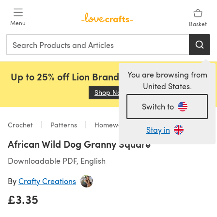
Skip to main content
Menu
Basket
You are browsing from
Up to 25% off Lion Brand, Sirdar and Rowan!
United States.
Shop Now
(opens in a new tab)
Switch to
Crochet
Patterns
Homeware
Stay in
African Wild Dog Granny Square
Downloadable PDF, English
By
Crafty Creations
£3.35