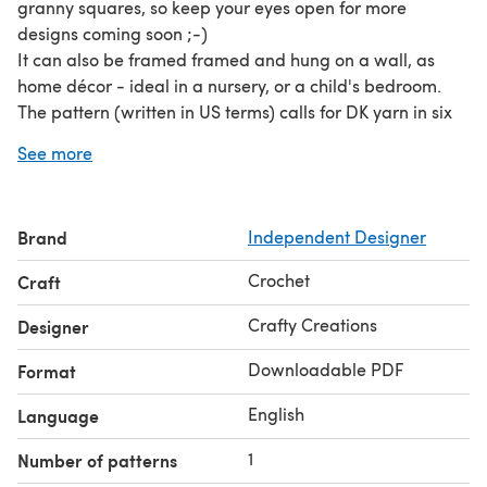
granny squares, so keep your eyes open for more
designs coming soon ;-)
It can also be framed framed and hung on a wall, as
home décor - ideal in a nursery, or a child's bedroom.
The pattern (written in US terms) calls for DK yarn in six
colours (pale yellow, lime green, cream, black, very dark
See more
brown, and camel), and a 4.00 mm crochet hook is used
throughout. In total, the approximate yardage is 61 m (67
yds).
Brand
Independent Designer
The only additional material required is a darning
needle, with which to weave in the ends.
Crochet
Craft
Crafty Creations
Designer
Downloadable PDF
Format
English
Language
1
Number of patterns