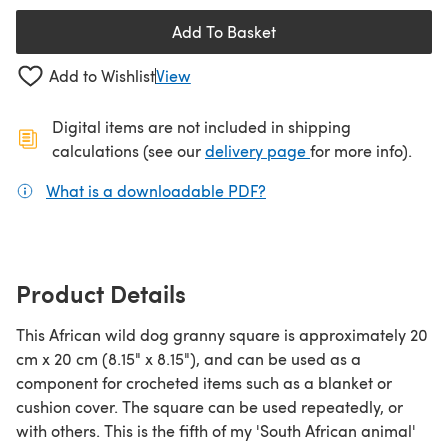
Add To Basket
Add to Wishlist
View
Digital items are not included in shipping
(opens in a new ta
calculations (see our
delivery page
for more info).
What is a downloadable PDF?
(opens in a new tab)
Product Details
This African wild dog granny square is approximately 20
cm x 20 cm (8.15" x 8.15"), and can be used as a
component for crocheted items such as a blanket or
cushion cover. The square can be used repeatedly, or
with others. This is the fifth of my 'South African animal'