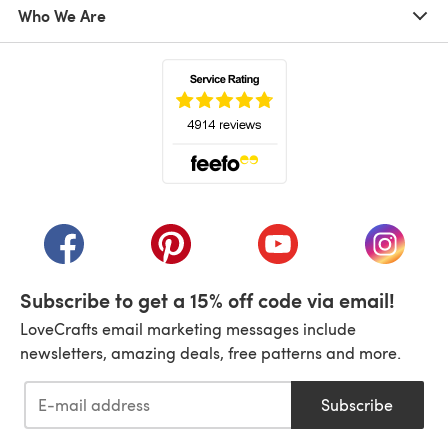
Who We Are
(opens in a new tab)
(opens in a new tab)
(opens in a new tab)
(opens in a new tab)
(opens i
Subscribe to get a 15% off code via email!
LoveCrafts email marketing messages include
newsletters, amazing deals, free patterns and more.
Subscribe