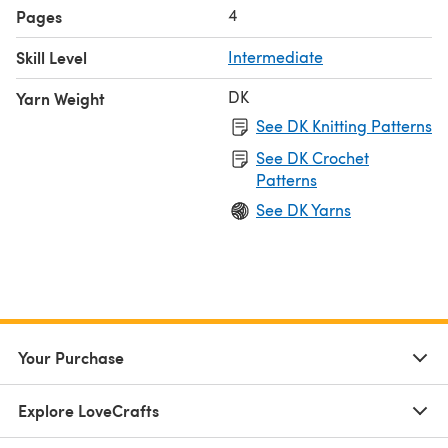
4
Pages
Skill Level
Intermediate
DK
Yarn Weight
See DK Knitting Patterns
See DK Crochet
Patterns
See DK Yarns
Your Purchase
Explore LoveCrafts