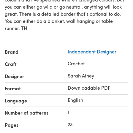
you can either go wild or go neutral, anything will look
great. There is a detailed border that’s optional to do.
You can either do a blanket, wall hanging or table
runner. TH
Brand
Independent Designer
Crochet
Craft
Sarah Athey
Designer
Downloadable PDF
Format
English
Language
1
Number of patterns
23
Pages