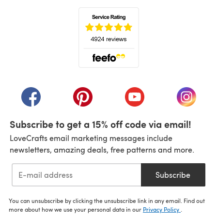
(opens in a new tab)
(opens in a new tab)
(opens in a new tab)
(opens in a new tab)
(opens i
Subscribe to get a 15% off code via email!
LoveCrafts email marketing messages include
newsletters, amazing deals, free patterns and more.
Subscribe
You can unsubscribe by clicking the unsubscribe link in any email. Find out
more about how we use your personal data in our
Privacy Policy
.