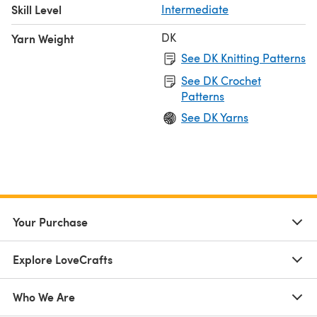
Skill Level
Intermediate
DK
Yarn Weight
See DK Knitting Patterns
See DK Crochet
Patterns
See DK Yarns
Your Purchase
Explore LoveCrafts
Who We Are