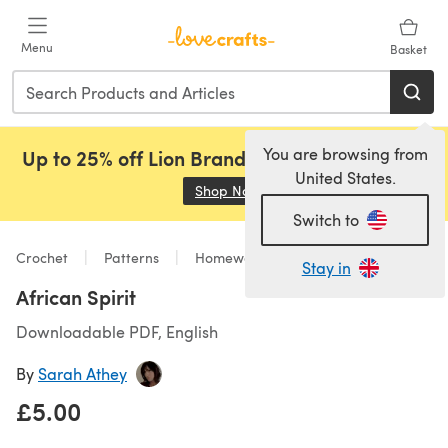
Skip to main content
Menu
Basket
You are browsing from
Up to 25% off Lion Brand, Sirdar and Rowan!
United States.
Shop Now
(opens in a new tab)
Switch to
Crochet
Patterns
Homeware
Stay in
African Spirit
Downloadable PDF, English
By
Sarah Athey
£5.00