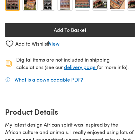
Add To Basket
Add to Wishlist
View
Digital items are not included in shipping
(opens in a new ta
calculations (see our
delivery page
for more info).
What is a downloadable PDF?
(opens in a new tab)
Product Details
My latest design African spirit was inspired by the
African culture and animals. I really enjoyed using lots of
colours and I’ve specified where I changed colours, but