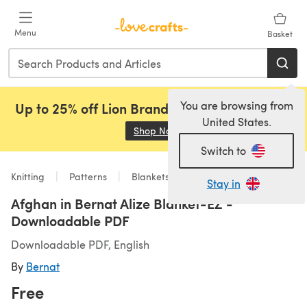
Skip to main content
Menu
Basket
You are browsing from
Up to 25% off Lion Brand, Sirdar and Rowan!
United States.
Shop Now
(opens in a new tab)
Switch to
Knitting
Patterns
Blankets
Stay in
Afghan in Bernat Alize Blanket-EZ -
Downloadable PDF
Downloadable PDF, English
By
Bernat
Free