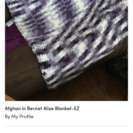
Afghan in Bernat Alize Blanket-EZ
By My Profile