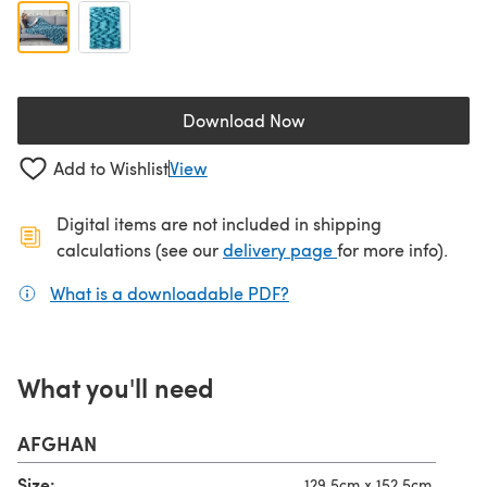
Download Now
(opens in a new tab)
Add to Wishlist
View
Digital items are not included in shipping
(opens in a new ta
calculations (see our
delivery page
for more info).
What is a downloadable PDF?
(opens in a new tab)
What you'll need
AFGHAN
Size:
129.5cm x 152.5cm