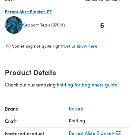
Bernat Alize Blanket-EZ
6
Seaport Teals (37019)
(opens in a new tab)
Something not quite right?
Let us know here.
Product Details
Check out our amazing
knitting for beginners guide
!
Brand
Bernat
Knitting
Craft
Featured product
Bernat Alize Blanket-EZ