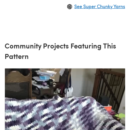
See Super Chunky Yarns
Community Projects Featuring This
Pattern