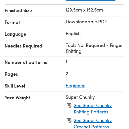
129.5cm x 152.5cm
Finished Size
Downloadable PDF
Format
English
Language
Tools Not Required - Finger
Needles Required
Knitting
1
Number of patterns
2
Pages
Skill Level
Beginner
Super Chunky
Yarn Weight
See Super Chunky
Knitting Patterns
See Super Chunky
Crochet Patterns