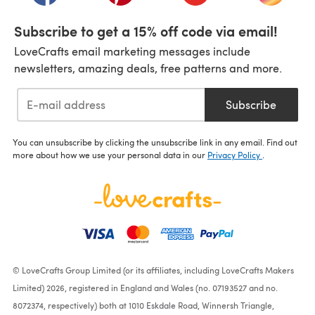
Subscribe to get a 15% off code via email!
LoveCrafts email marketing messages include
newsletters, amazing deals, free patterns and more.
Subscribe
You can unsubscribe by clicking the unsubscribe link in any email. Find out
more about how we use your personal data in our
Privacy Policy
.
© LoveCrafts Group Limited (or its affiliates, including LoveCrafts Makers
Limited) 2026, registered in England and Wales (no. 07193527 and no.
8072374, respectively) both at 1010 Eskdale Road, Winnersh Triangle,