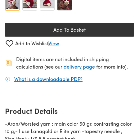
Add To Basket
Add to Wishlist
View
Digital items are not included in shipping
(opens in a new ta
calculations (see our
delivery page
for more info).
What is a downloadable PDF?
(opens in a new tab)
Product Details
-Aran/Worsted yarn : main color 50 gr, contrasting color
10 g,- I use Lanagold or Elite yarn -tapestry needle ,
Size Hook : I/9 5,5 crochet hook