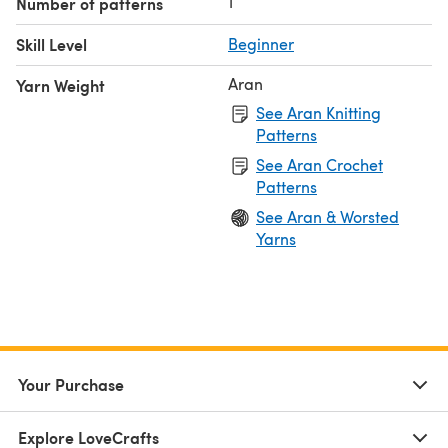
1
Number of patterns
Skill Level
Beginner
Aran
Yarn Weight
See Aran Knitting
Patterns
See Aran Crochet
Patterns
See Aran & Worsted
Yarns
Your Purchase
Explore LoveCrafts