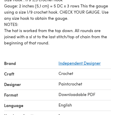
Gauge: 2 inches (5,1 cm) = 5 DC x 3 rows This the gauge
using a size I/9 crochet hook. CHECK YOUR GAUGE. Use
any size hook to obtain the gauge.
NOTES:
The hat is worked from the top down. All rounds are
joined with a sl st to the last stitch/top of chain from the
beginning of that round.
Brand
Independent Designer
Crochet
Craft
Paintcrochet
Designer
Downloadable PDF
Format
English
Language