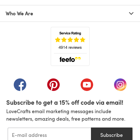
Who We Are
(opens in a new tab)
(opens in a new tab)
(opens in a new tab)
(opens in a new tab)
(opens i
Subscribe to get a 15% off code via email!
LoveCrafts email marketing messages include
newsletters, amazing deals, free patterns and more.
Subscribe