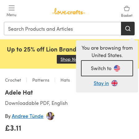
Skip to main content
Menu
Basket
You are browsing from
Up to 25% off Lion Brand, Sirdar and Rowan!
United States.
Shop Now
(opens in a new tab)
Switch to
Crochet
Patterns
Hats
Stay in
Adele Hat
Downloadable PDF, English
By
Andree Tünde
£3.11